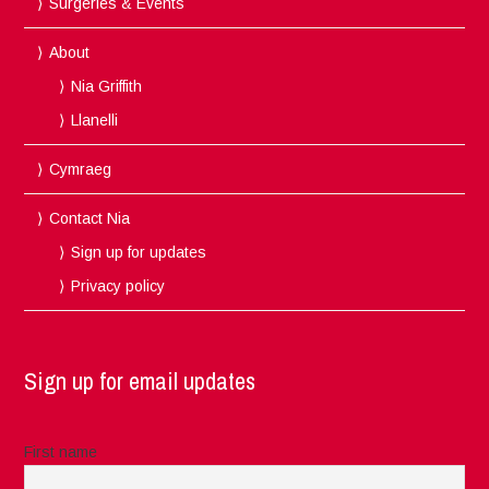
Surgeries & Events
About
Nia Griffith
Llanelli
Cymraeg
Contact Nia
Sign up for updates
Privacy policy
Sign up for email updates
First name