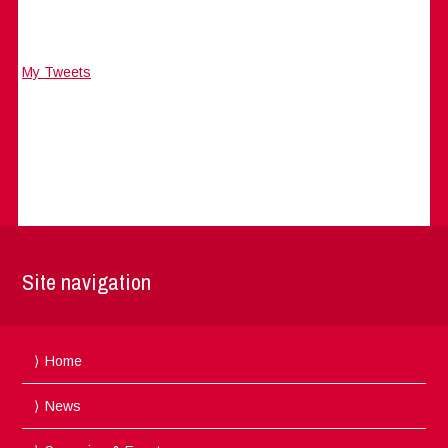
My Tweets
Site navigation
Home
News