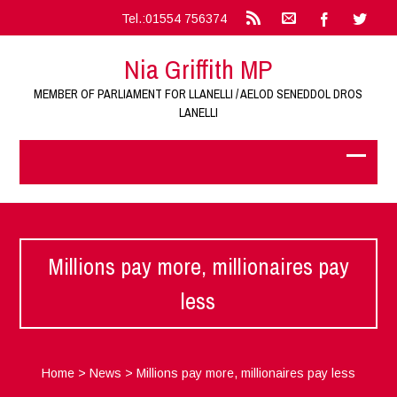
Tel.:01554 756374
Nia Griffith MP
MEMBER OF PARLIAMENT FOR LLANELLI / AELOD SENEDDOL DROS
LANELLI
Millions pay more, millionaires pay
less
Home
>
News
>
Millions pay more, millionaires pay less