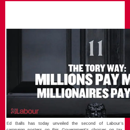
Ed Balls has today unveiled the second of Labour’s
campaign posters on this Government’s choices on tax,