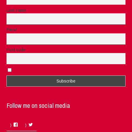
Last name
Email
Post code
I accept the privacy rules of this site
Follow me on social media
Facebook
Twitter