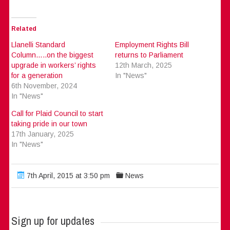
Related
Llanelli Standard
Employment Rights Bill
Column…..on the biggest
returns to Parliament
upgrade in workers’ rights
12th March, 2025
for a generation
In "News"
6th November, 2024
In "News"
Call for Plaid Council to start
taking pride in our town
17th January, 2025
In "News"
7th April, 2015 at 3:50 pm
News
Sign up for updates