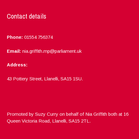
Contact details
Phone:
01554 756374
Email:
nia.griffith.mp@parliament.uk
Address:
43 Pottery Street, Llanelli, SA15 1SU.
Promoted by Suzy Curry on behalf of Nia Griffith both at 16
Queen Victoria Road, Llanelli, SA15 2TL.