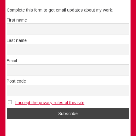
Complete this form to get email updates about my work:
First name
Last name
Email
Post code
I accept the privacy rules of this site