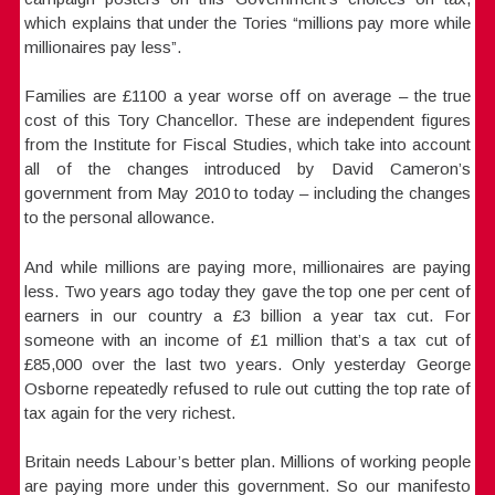
which explains that under the Tories “millions pay more while
millionaires pay less”.
Families are £1100 a year worse off on average – the true
cost of this Tory Chancellor. These are independent figures
from the Institute for Fiscal Studies, which take into account
all of the changes introduced by David Cameron’s
government from May 2010 to today – including the changes
to the personal allowance.
And while millions are paying more, millionaires are paying
less. Two years ago today they gave the top one per cent of
earners in our country a £3 billion a year tax cut. For
someone with an income of £1 million that’s a tax cut of
£85,000 over the last two years. Only yesterday George
Osborne repeatedly refused to rule out cutting the top rate of
tax again for the very richest.
Britain needs Labour’s better plan. Millions of working people
are paying more under this government. So our manifesto