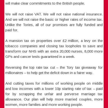
will make clear commitments to the British people.
We will not raise VAT. We will not raise national insurance.
And we will not raise the basic or higher rates of income tax.
Unlike the Tories, all of our promises are fully funded and
paid for.
A mansion tax on properties over £2 million, a levy on the
tobacco companies and closing tax loopholes to save and
transform our NHS with an extra 20,000 nurses, 8,000 more
GPs and cancer tests guaranteed in a week.
Reversing the top rate tax cut – the Tory tax giveaway for
millionaires – to help get the deficit down in a fairer way.
And cutting taxes for millions of working people on middle
and low incomes with a lower 10p starting rate of tax – paid
for by scrapping the unfair and perverse marriage tax
allowance. Our plan will help more married couples, more
women, more families and more working people.