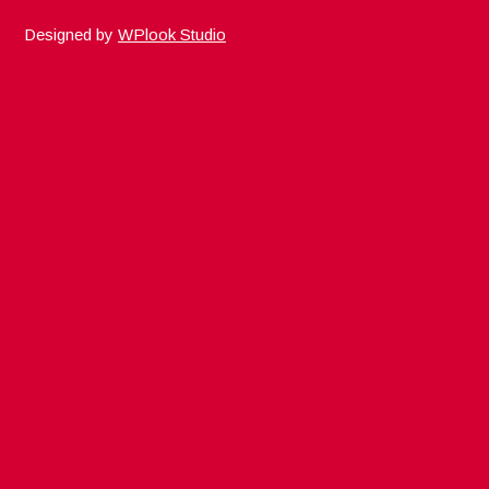
Designed by
WPlook Studio