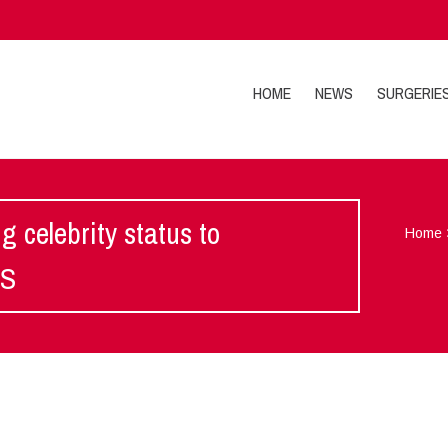
HOME
NEWS
SURGERIE
g celebrity status to
Home
IS