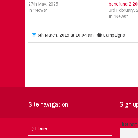
27th May, 2025
benefiting 2,200
In "News"
3rd February, 
In "News"
6th March, 2015 at 10:04 am
Campaigns
Site navigation
Sign up
First na
Home