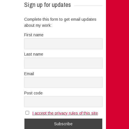
Sign up for updates
Complete this form to get email updates
about my work:
First name
Last name
Email
Post code
I accept the privacy rules of this site