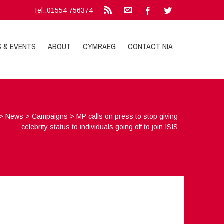
Tel.:01554 756374
S & EVENTS
ABOUT
CYMRAEG
CONTACT NIA
>
News
>
Campaigns
>
MP calls on press to stop giving
celebrity status to individuals going off to join ISIS