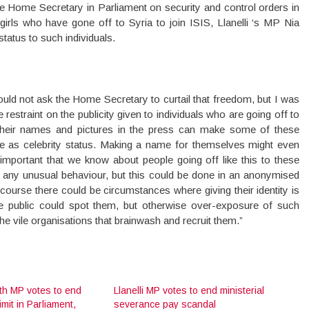
e Home Secretary in Parliament on security and control orders in
irls who have gone off to Syria to join ISIS, Llanelli ‘s MP Nia
 status to such individuals.
ould not ask the Home Secretary to curtail that freedom, but I was
restraint on the publicity given to individuals who are going off to
g their names and pictures in the press can make some of these
ee as celebrity status. Making a name for themselves might even
 important that we know about people going off like this to these
or any unusual behaviour, but this could be done in an anonymised
ourse there could be circumstances where giving their identity is
the public could spot them, but otherwise over-exposure of such
f the vile organisations that brainwash and recruit them.”
ith MP votes to end
Llanelli MP votes to end ministerial
imit in Parliament,
severance pay scandal