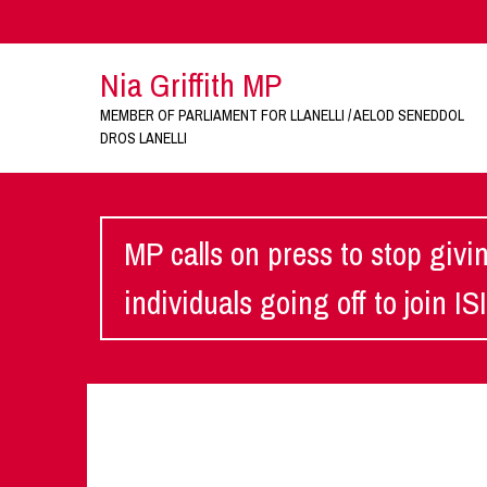
Nia Griffith MP
MEMBER OF PARLIAMENT FOR LLANELLI / AELOD SENEDDOL
DROS LANELLI
MP calls on press to stop givin
individuals going off to join IS