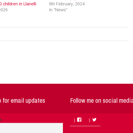
 children in Llanelli
9th February, 2024
2026
In "News"
 for email updates
Follow me on social medi
Facebook
Twitter
me