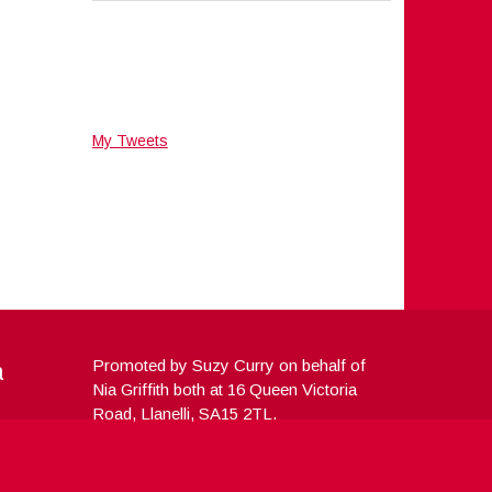
My Tweets
a
Promoted by Suzy Curry on behalf of
Nia Griffith both at 16 Queen Victoria
Road, Llanelli, SA15 2TL.