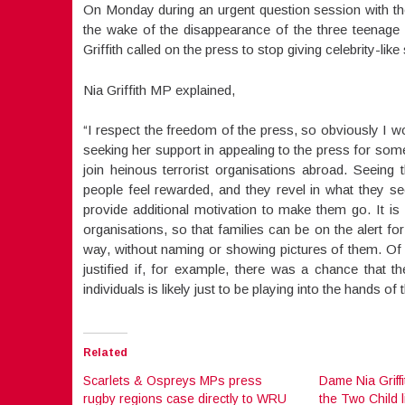
On Monday during an urgent question session with th
the wake of the disappearance of the three teenage g
Griffith called on the press to stop giving celebrity-like
Nia Griffith MP explained,
“I respect the freedom of the press, so obviously I w
seeking her support in appealing to the press for some 
join heinous terrorist organisations abroad. Seein
people feel rewarded, and they revel in what they s
provide additional motivation to make them go. It is
organisations, so that families can be on the alert f
way, without naming or showing pictures of them. Of c
justified if, for example, there was a chance that 
individuals is likely just to be playing into the hands o
Related
Scarlets & Ospreys MPs press
Dame Nia Griff
rugby regions case directly to WRU
the Two Child l