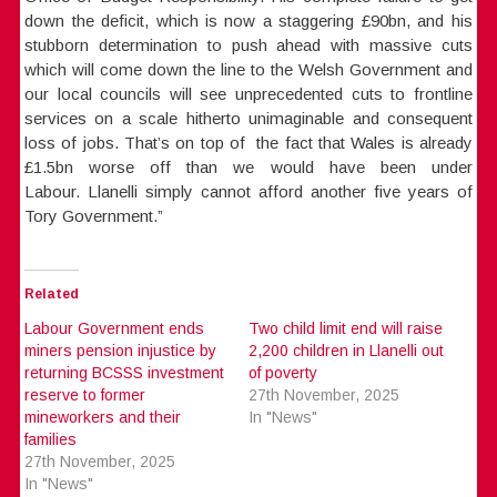
down the deficit, which is now a staggering £90bn, and his
stubborn determination to push ahead with massive cuts
which will come down the line to the Welsh Government and
our local councils will see unprecedented cuts to frontline
services on a scale hitherto unimaginable and consequent
loss of jobs. That’s on top of the fact that Wales is already
£1.5bn worse off than we would have been under
Labour. Llanelli simply cannot afford another five years of
Tory Government.”
Related
Labour Government ends
Two child limit end will raise
miners pension injustice by
2,200 children in Llanelli out
returning BCSSS investment
of poverty
reserve to former
27th November, 2025
mineworkers and their
In "News"
families
27th November, 2025
In "News"