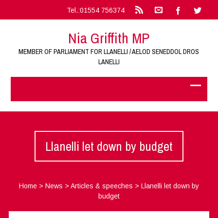
Tel.:01554 756374
Nia Griffith MP
MEMBER OF PARLIAMENT FOR LLANELLI / AELOD SENEDDOL DROS
LANELLI
Llanelli let down by budget
Home
>
News
>
Articles & speeches
>
Llanelli let down by
budget