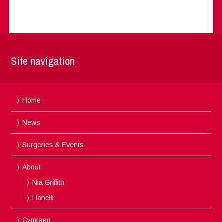
Site navigation
Home
News
Surgeries & Events
About
Nia Griffith
Llanelli
Cymraeg