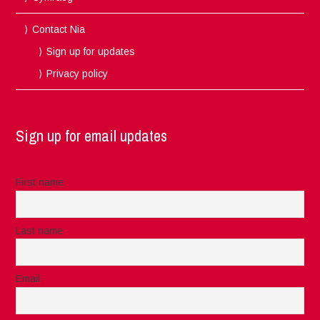
Contact Nia
Sign up for updates
Privacy policy
Sign up for email updates
First name
Last name
Email