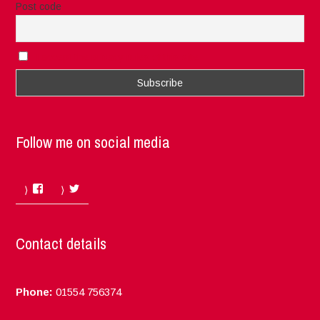
Post code
I accept the privacy rules of this site
Follow me on social media
Facebook
Twitter
Contact details
Phone:
01554 756374