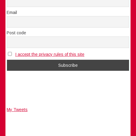
Email
Post code
I accept the privacy rules of this site
My Tweets