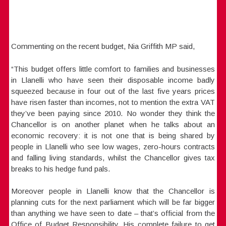
Commenting on the recent budget, Nia Griffith MP said,
“This budget offers little comfort to families and businesses
in Llanelli who have seen their disposable income badly
squeezed because in four out of the last five years prices
have risen faster than incomes, not to mention the extra VAT
they’ve been paying since 2010. No wonder they think the
Chancellor is on another planet when he talks about an
economic recovery: it is not one that is being shared by
people in Llanelli who see low wages, zero-hours contracts
and falling living standards, whilst the Chancellor gives tax
breaks to his hedge fund pals.
Moreover people in Llanelli know that the Chancellor is
planning cuts for the next parliament which will be far bigger
than anything we have seen to date – that’s official from the
Office of Budget Responsibility. His complete failure to get