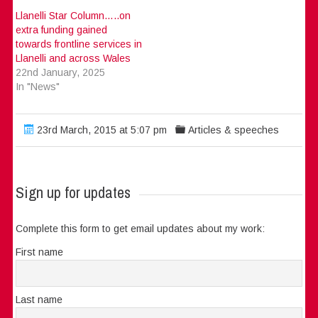
Llanelli Star Column…..on
extra funding gained
towards frontline services in
Llanelli and across Wales
22nd January, 2025
In "News"
23rd March, 2015 at 5:07 pm
Articles & speeches
Sign up for updates
Complete this form to get email updates about my work:
First name
Last name