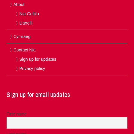
About
Nia Griffith
Llanelli
Cymraeg
Contact Nia
Sign up for updates
Privacy policy
Sign up for email updates
First name