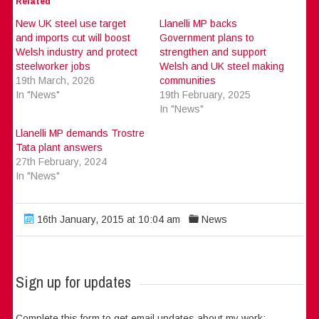
Related
New UK steel use target
Llanelli MP backs
and imports cut will boost
Government plans to
Welsh industry and protect
strengthen and support
steelworker jobs
Welsh and UK steel making
19th March, 2026
communities
In "News"
19th February, 2025
In "News"
Llanelli MP demands Trostre
Tata plant answers
27th February, 2024
In "News"
16th January, 2015 at 10:04 am
News
Sign up for updates
Complete this form to get email updates about my work: