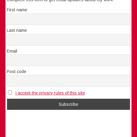
First name
Last name
Email
Post code
I accept the privacy rules of this site