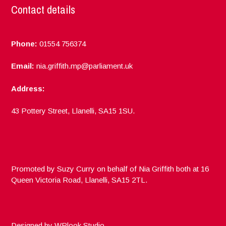
Contact details
Phone:
01554 756374
Email:
nia.griffith.mp@parliament.uk
Address:
43 Pottery Street, Llanelli, SA15 1SU.
Promoted by Suzy Curry on behalf of Nia Griffith both at 16
Queen Victoria Road, Llanelli, SA15 2TL.
Designed by
WPlook Studio