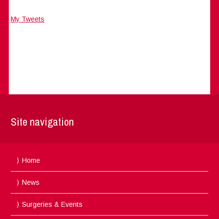
My Tweets
Site navigation
Home
News
Surgeries & Events