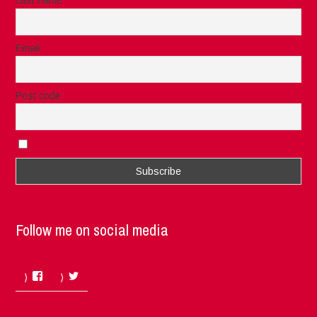
Last name
Email
Post code
I accept the privacy rules of this site
Follow me on social media
Facebook
Twitter