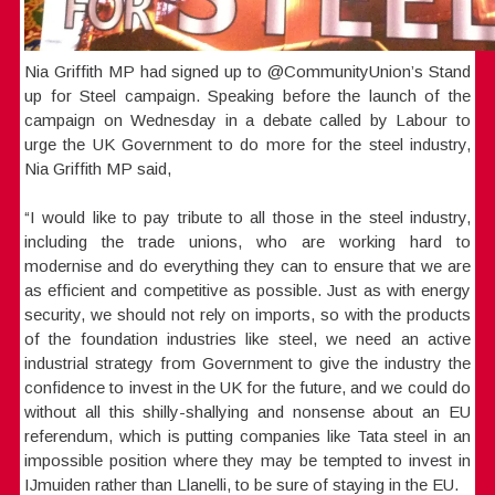
Nia Griffith MP had signed up to @CommunityUnion’s Stand
up for Steel campaign. Speaking before the launch of the
campaign on Wednesday in a debate called by Labour to
urge the UK Government to do more for the steel industry,
Nia Griffith MP said,
“I would like to pay tribute to all those in the steel industry,
including the trade unions, who are working hard to
modernise and do everything they can to ensure that we are
as efficient and competitive as possible. Just as with energy
security, we should not rely on imports, so with the products
of the foundation industries like steel, we need an active
industrial strategy from Government to give the industry the
confidence to invest in the UK for the future, and we could do
without all this shilly-shallying and nonsense about an EU
referendum, which is putting companies like Tata steel in an
impossible position where they may be tempted to invest in
IJmuiden rather than Llanelli, to be sure of staying in the EU.