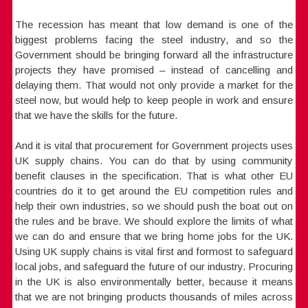
The recession has meant that low demand is one of the
biggest problems facing the steel industry, and so the
Government should be bringing forward all the infrastructure
projects they have promised – instead of cancelling and
delaying them. That would not only provide a market for the
steel now, but would help to keep people in work and ensure
that we have the skills for the future.
And it is vital that procurement for Government projects uses
UK supply chains. You can do that by using community
benefit clauses in the specification. That is what other EU
countries do it to get around the EU competition rules and
help their own industries, so we should push the boat out on
the rules and be brave. We should explore the limits of what
we can do and ensure that we bring home jobs for the UK.
Using UK supply chains is vital first and formost to safeguard
local jobs, and safeguard the future of our industry. Procuring
in the UK is also environmentally better, because it means
that we are not bringing products thousands of miles across