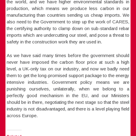
the world, and we have higher environmental standards in
production, which means we produce less carbon in our
manufacturing than countries sending us cheap imports. We
also need to the Government to step up the work of CARES,
the certifying authority to clamp down on sub-standard rebar
imports which are undercutting our steel, and pose a threat to
safety in the construction work they are used in.
As we have said many times before the government should
never have imposed the carbon floor price at such a high
level, a UK-only tax on our industry, and now we badly need
them to get the long-promised support package to the energy
intensive industries. Government policy means we are
punishing ourselves, unilaterally, when we belong to a
perfectly good mechanism in the EU, and our Ministers
should be in there, negotiating the next stage so that the steel
industry is not disadvantaged, and there is a level playing field
across Europe.