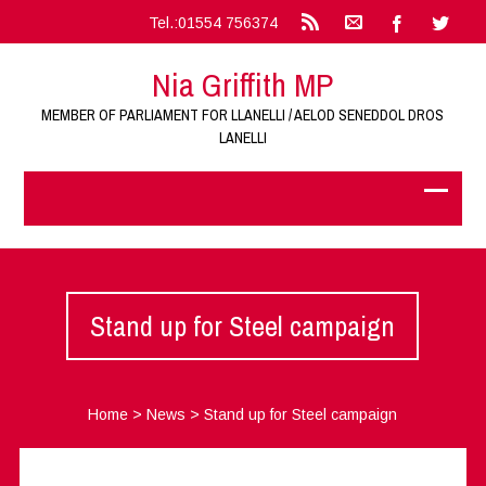
Tel.:01554 756374
Nia Griffith MP
MEMBER OF PARLIAMENT FOR LLANELLI / AELOD SENEDDOL DROS
LANELLI
Stand up for Steel campaign
Home
>
News
>
Stand up for Steel campaign