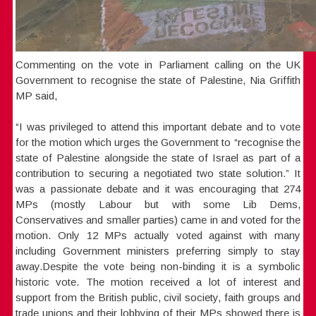
Commenting on the vote in Parliament calling on the UK
Government to recognise the state of Palestine, Nia Griffith
MP said,
“I was privileged to attend this important debate and to vote
for the motion which urges the Government to “recognise the
state of Palestine alongside the state of Israel as part of a
contribution to securing a negotiated two state solution.” It
was a passionate debate and it was encouraging that 274
MPs (mostly Labour but with some Lib Dems,
Conservatives and smaller parties) came in and voted for the
motion. Only 12 MPs actually voted against with many
including Government ministers preferring simply to stay
away.Despite the vote being non-binding it is a symbolic
historic vote. The motion received a lot of interest and
support from the British public, civil society, faith groups and
trade unions and their lobbying of their MPs showed there is