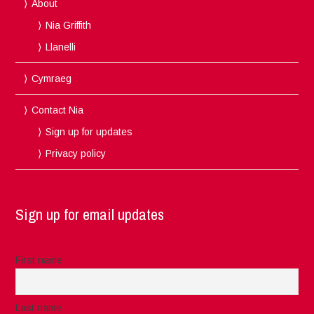
About
Nia Griffith
Llanelli
Cymraeg
Contact Nia
Sign up for updates
Privacy policy
Sign up for email updates
First name
Last name