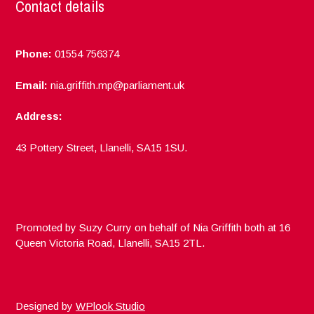
Contact details
Phone:
01554 756374
Email:
nia.griffith.mp@parliament.uk
Address:
43 Pottery Street, Llanelli, SA15 1SU.
Promoted by Suzy Curry on behalf of Nia Griffith both at 16
Queen Victoria Road, Llanelli, SA15 2TL.
Designed by
WPlook Studio