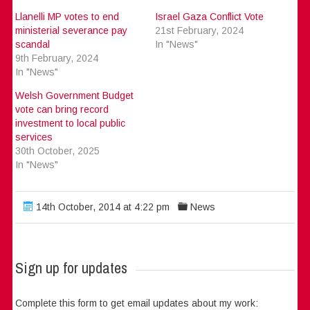
Llanelli MP votes to end
Israel Gaza Conflict Vote
ministerial severance pay
21st February, 2024
scandal
In "News"
9th February, 2024
In "News"
Welsh Government Budget
vote can bring record
investment to local public
services
30th October, 2025
In "News"
14th October, 2014 at 4:22 pm
News
Sign up for updates
Complete this form to get email updates about my work: