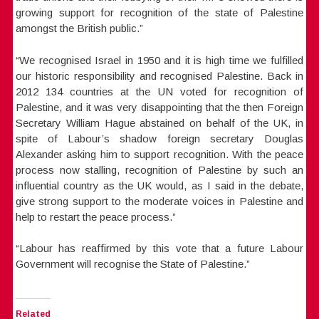
growing support for recognition of the state of Palestine
amongst the British public.”
“We recognised Israel in 1950 and it is high time we fulfilled
our historic responsibility and recognised Palestine. Back in
2012 134 countries at the UN voted for recognition of
Palestine, and it was very disappointing that the then Foreign
Secretary William Hague abstained on behalf of the UK, in
spite of Labour’s shadow foreign secretary Douglas
Alexander asking him to support recognition. With the peace
process now stalling, recognition of Palestine by such an
influential country as the UK would, as I said in the debate,
give strong support to the moderate voices in Palestine and
help to restart the peace process.”
“Labour has reaffirmed by this vote that a future Labour
Government will recognise the State of Palestine.”
Related