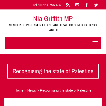
Tel.:01554 756374
Nia Griffith MP
MEMBER OF PARLIAMENT FOR LLANELLI / AELOD SENEDDOL DROS
LANELLI
Recognising the state of Palestine
Home
>
News
>
Recognising the state of Palestine