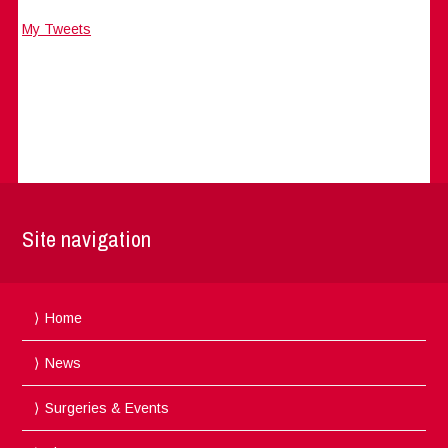
My Tweets
Site navigation
Home
News
Surgeries & Events