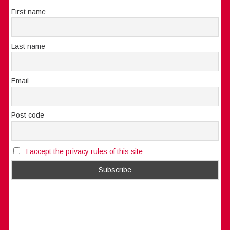
First name
Last name
Email
Post code
I accept the privacy rules of this site