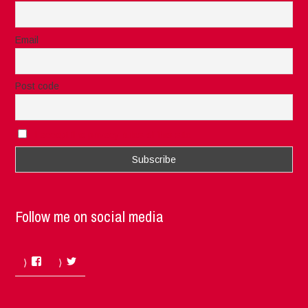
Email
Post code
I accept the privacy rules of this site
Follow me on social media
Facebook
Twitter