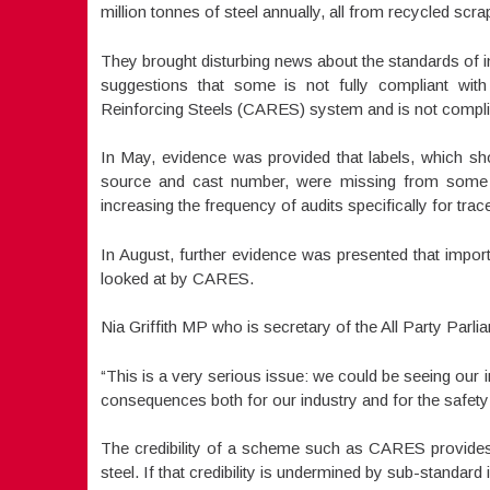
million tonnes of steel annually, all from recycled scra
They brought disturbing news about the standards of 
suggestions that some is not fully compliant with t
Reinforcing Steels (CARES) system and is not complia
In May, evidence was provided that labels, which shou
source and cast number, were missing from some 
increasing the frequency of audits specifically for tracea
In August, further evidence was presented that impor
looked at by CARES.
Nia Griffith MP who is secretary of the All Party Parli
“This is a very serious issue: we could be seeing our
consequences both for our industry and for the safety 
The credibility of a scheme such as CARES provides, i
steel. If that credibility is undermined by sub-standard