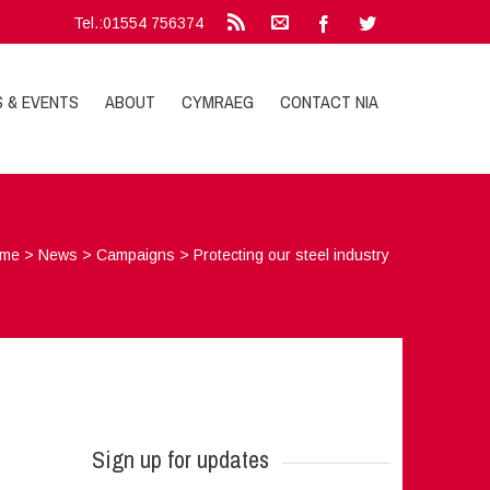
Tel.:01554 756374
S & EVENTS
ABOUT
CYMRAEG
CONTACT NIA
me
>
News
>
Campaigns
>
Protecting our steel industry
Sign up for updates