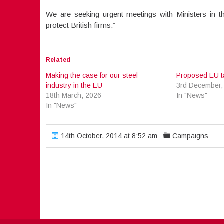
We are seeking urgent meetings with Ministers in t
protect British firms.”
Related
Making the case for our steel
Proposed EU tar
industry in the EU
3rd December,
18th March, 2026
In "News"
In "News"
14th October, 2014 at 8:52 am
Campaigns