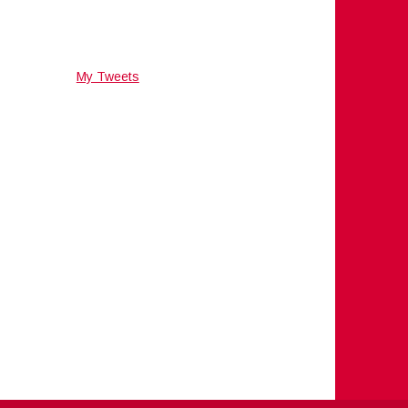
My Tweets