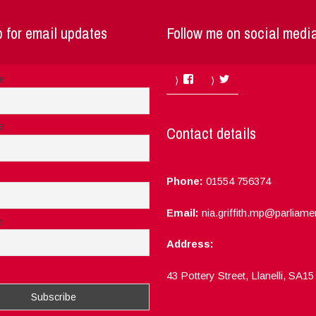
 for email updates
Follow me on social medi
Facebook
Twitter
me
e
Contact details
Phone:
01554 756374
Email:
nia.griffith.mp@parliame
e
Address:
ept the privacy rules of this site
43 Pottery Street, Llanelli, SA1