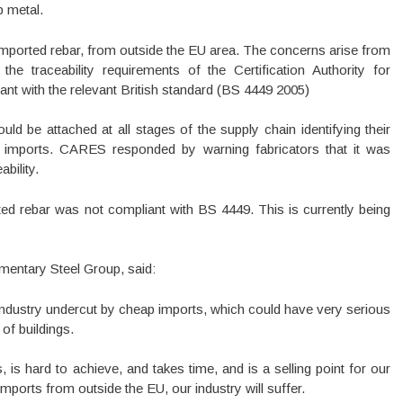
p metal.
imported rebar, from outside the EU area. The concerns arise from
he traceability requirements of the Certification Authority for
nt with the relevant British standard (BS 4449 2005)
ld be attached at all stages of the supply chain identifying their
imports. CARES responded by warning fabricators that it was
bility.
ted rebar was not compliant with BS 4449. This is currently being
amentary Steel Group, said:
 industry undercut by cheap imports, which could have very serious
of buildings.
s hard to achieve, and takes time, and is a selling point for our
 imports from outside the EU, our industry will suffer.