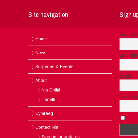
Site navigation
Sign up
First na
Home
News
Last nam
Surgeries & Events
Email
About
Nia Griffith
Post cod
Llanelli
Cymraeg
I acc
Contact Nia
Sign up for updates