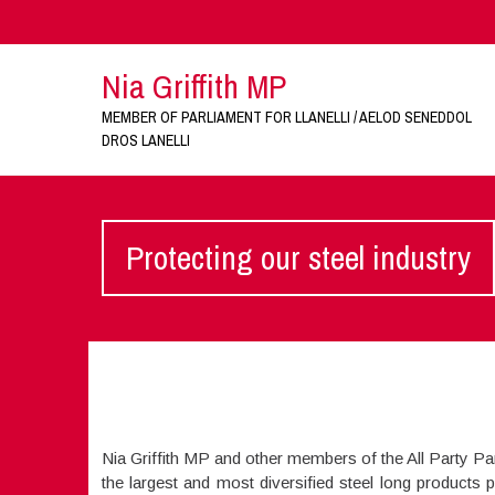
Nia Griffith MP
MEMBER OF PARLIAMENT FOR LLANELLI / AELOD SENEDDOL
DROS LANELLI
Protecting our steel industry
Nia Griffith MP and other members of the All Party Pa
the largest and most diversified steel long products 