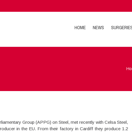
HOME
NEWS
SURGERIE
Ho
rliamentary Group (APPG) on Steel, met recently with Celsa Steel,
producer in the EU. From their factory in Cardiff they produce 1.2