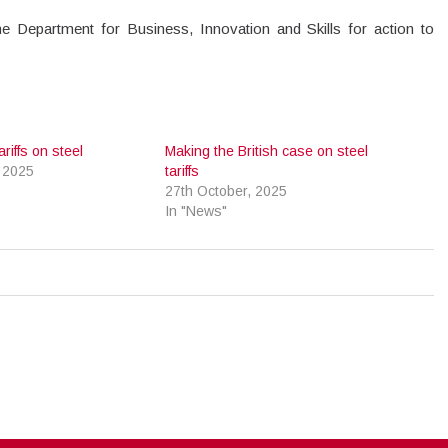
he Department for Business, Innovation and Skills for action to
iffs on steel
Making the British case on steel
 2025
tariffs
27th October, 2025
In "News"