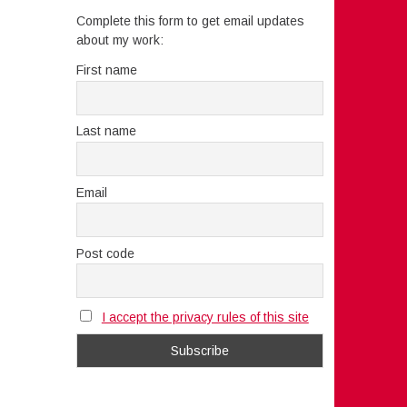
Complete this form to get email updates
about my work:
First name
Last name
Email
Post code
I accept the privacy rules of this site