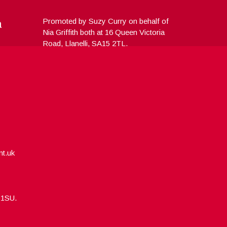
a
Promoted by Suzy Curry on behalf of
Nia Griffith both at 16 Queen Victoria
Road, Llanelli, SA15 2TL.
nt.uk
5 1SU.