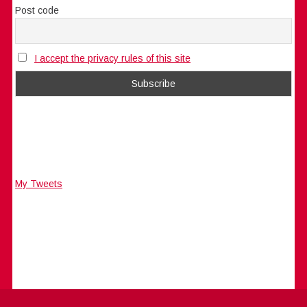
Post code
I accept the privacy rules of this site
My Tweets