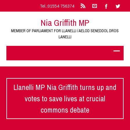
Tel.:01554 756374
Nia Griffith MP
MEMBER OF PARLIAMENT FOR LLANELLI / AELOD SENEDDOL DROS
LANELLI
Llanelli MP Nia Griffith turns up and
votes to save lives at crucial
commons debate