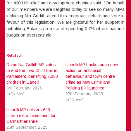
for 420 UK relief and development charities said, “On behalf
of our members we are delighted today to see so many MPs
including Nia Griffith attend this important debate and vote in
favour of this legislation. We are grateful for her support in
upholding Britain’s promise of spending 0.7% of our national
budget on overseas aid.”
Related
Dame Nia Griffith MP votes
Llanelli MP backs tough new
to end the Two Child limit in
action on antisocial
Parliament, benefiting 2,200
behaviour and town centre
children in Llanelli
crime as new Crime and
3rd February, 2026
Policing Bill launched
In "News"
27th February, 2025
In "News"
Llanelli MP delivers £20
million extra investment for
Carmarthenshire
25th September, 2025