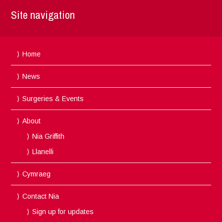
Site navigation
Home
News
Surgeries & Events
About
Nia Griffith
Llanelli
Cymraeg
Contact Nia
Sign up for updates