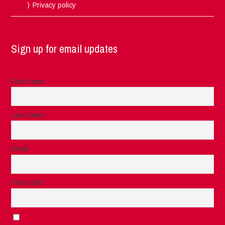
Privacy policy
Sign up for email updates
First name
Last name
Email
Post code
I accept the privacy rules of this site