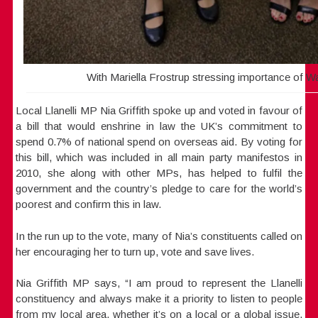
With Mariella Frostrup stressing importance of Wa
Local Llanelli MP Nia Griffith spoke up and voted in favour of
a bill that would enshrine in law the UK’s commitment to
spend 0.7% of national spend on overseas aid. By voting for
this bill, which was included in all main party manifestos in
2010, she along with other MPs, has helped to fulfil the
government and the country’s pledge to care for the world’s
poorest and confirm this in law.
In the run up to the vote, many of Nia’s constituents called on
her encouraging her to turn up, vote and save lives.
Nia Griffith MP says, “I am proud to represent the Llanelli
constituency and always make it a priority to listen to people
from my local area, whether it’s on a local or a global issue.