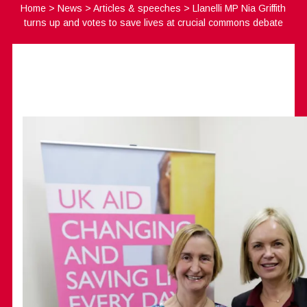
Home
>
News
>
Articles & speeches
>
Llanelli MP Nia Griffith
turns up and votes to save lives at crucial commons debate