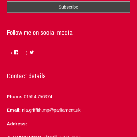
Follow me on social media
Facebook
Twitter
Contact details
Phone:
01554 756374
Email:
nia.griffith.mp@parliament.uk
Address: