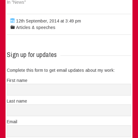
In "News"
12th September, 2014 at 3:49 pm
Articles & speeches
Sign up for updates
Complete this form to get email updates about my work:
First name
Last name
Email