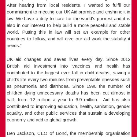
After hearing from local residents, I wanted to fulfil our
commitment to meeting our UK Aid promise and enshrine it in
law. We have a duty to care for the world’s poorest and it is
also in our interest to help build a more peaceful and stable
world. Putting this in law will set an example for other
countries to follow, and will give our aid work the stability it
needs.”
UK aid changes and saves lives every day. Since 2012
British aid investment into vaccines and health has
contributed to the biggest ever fall in child deaths, saving a
child’s life every two minutes from preventable illnesses such
as pneumonia and diarrhoea. Since 1990 the number of
children dying unnecessary deaths has been cut almost in
half, from 12 million a year to 6.9 million. Aid has also
contributed to improving education, health, sanitation, gender
equality, and other public services that sustain a developing
economy and add to global growth.
Ben Jackson, CEO of Bond, the membership organisation