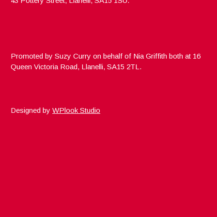
43 Pottery Street, Llanelli, SA15 1SU.
Promoted by Suzy Curry on behalf of Nia Griffith both at 16
Queen Victoria Road, Llanelli, SA15 2TL.
Designed by
WPlook Studio