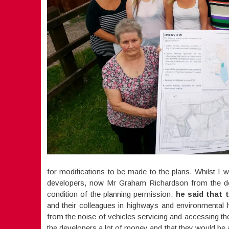
for modifications to be made to the plans. Whilst I 
developers, now Mr Graham Richardson from the deve
condition of the planning permission:
he said that t
and their colleagues in highways and environmental h
from the noise of vehicles servicing and accessing t
the developers a lot of money and that they would be 