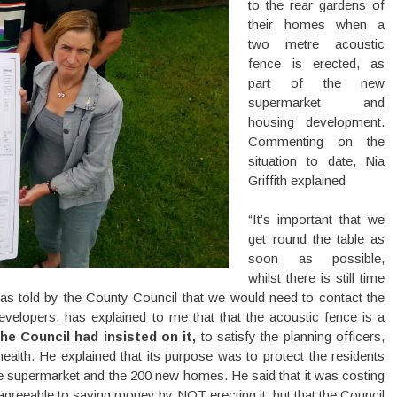
to the rear gardens of
their homes when a
two metre acoustic
fence is erected, as
part of the new
supermarket and
housing development.
Commenting on the
situation to date, Nia
Griffith explained
“It’s important that we
get round the table as
soon as possible,
whilst there is still time
was told by the County Council that we would need to contact the
lopers, has explained to me that that the acoustic fence is a
he Council had insisted on it,
to satisfy the planning officers,
ealth. He explained that its purpose was to protect the residents
he supermarket and the 200 new homes. He said that it was costing
agreeable to saving money by NOT erecting it, but that the Council