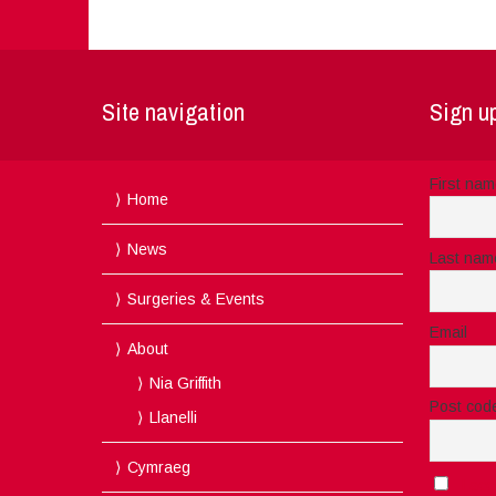
Site navigation
Sign up
First na
Home
News
Last nam
Surgeries & Events
Email
About
Nia Griffith
Post cod
Llanelli
Cymraeg
I acc