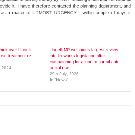
ovide it. I have therefore contacted the planning department, and
ts as a matter of UTMOST URGENCY – within couple of days if
hink over Llanelli
Llanelli MP welcomes largest review
se treatment re-
into fireworks legislation after
campaigning for action to curtail anti-
, 2024
social use
29th July, 2026
In "News"