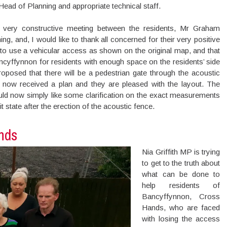
ead of Planning and appropriate technical staff.
very constructive meeting between the residents, Mr Graham
 and, I would like to thank all concerned for their very positive
 to use a vehicular access as shown on the original map, and that
ncyffynnon for residents with enough space on the residents’ side
proposed that there will be a pedestrian gate through the acoustic
now received a plan and they are pleased with the layout. The
uld now simply like some clarification on the exact measurements
it state after the erection of the acoustic fence.
nds
Nia Griffith MP is trying
to get to the truth about
what can be done to
help residents of
Bancyffynnon, Cross
Hands, who are faced
with losing the access