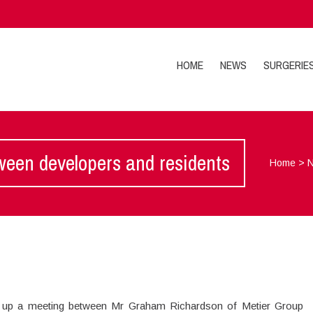
HOME
NEWS
SURGERIE
en developers and residents
Home
>
et up a meeting between Mr Graham Richardson of Metier Group