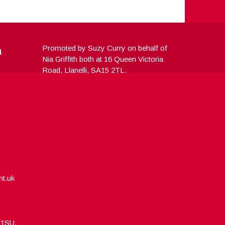
a
Promoted by Suzy Curry on behalf of
Nia Griffith both at 16 Queen Victoria
Road, Llanelli, SA15 2TL.
nt.uk
5 1SU.