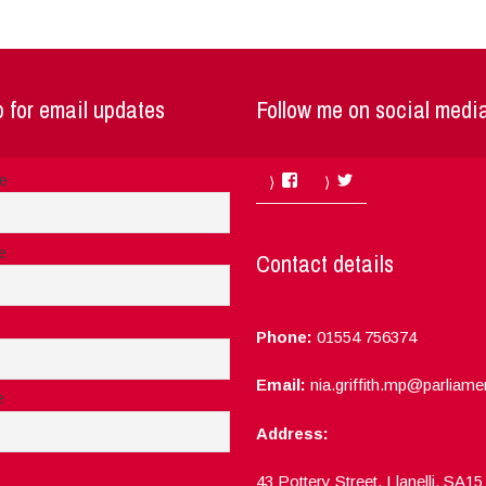
 for email updates
Follow me on social medi
Facebook
Twitter
me
e
Contact details
Phone:
01554 756374
Email:
nia.griffith.mp@parliame
e
Address:
ept the privacy rules of this site
43 Pottery Street, Llanelli, SA1