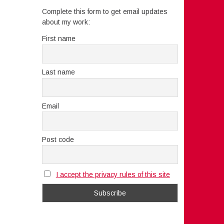
Complete this form to get email updates
about my work:
First name
Last name
Email
Post code
I accept the privacy rules of this site