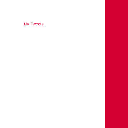
My Tweets