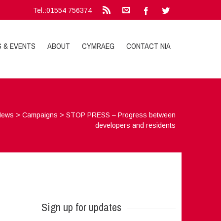
Tel.:01554 756374
S & EVENTS
ABOUT
CYMRAEG
CONTACT NIA
News
>
Campaigns
>
STOP PRESS – Progress between
developers and residents
Sign up for updates