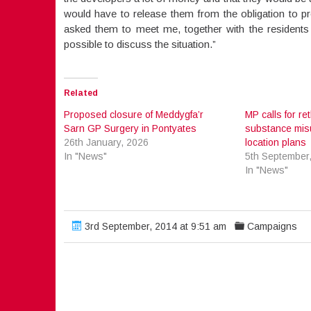
would have to release them from the obligation to pr
asked them to meet me, together with the residen
possible to discuss the situation.”
Related
Proposed closure of Meddygfa’r
MP calls for ret
Sarn GP Surgery in Pontyates
substance misu
26th January, 2026
location plans
In "News"
5th September
In "News"
3rd September, 2014 at 9:51 am
Campaigns