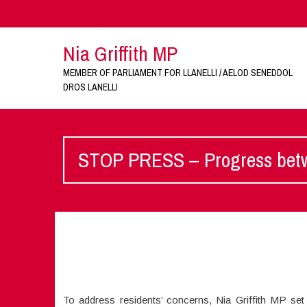
Nia Griffith MP
MEMBER OF PARLIAMENT FOR LLANELLI / AELOD SENEDDOL
DROS LANELLI
STOP PRESS – Progress betwe
To address residents’ concerns, Nia Griffith MP s