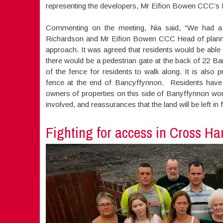
representing the developers, Mr Eifion Bowen CCC’s H
Commenting on the meeting, Nia said, “We had a 
Richardson and Mr Eifion Bowen CCC Head of planning,
approach. It was agreed that residents would be able
there would be a pedestrian gate at the back of 22 Ba
of the fence for residents to walk along. It is also 
fence at the end of Bancyffynnon. Residents have 
owners of properties on this side of Banyffynnon wo
involved, and reassurances that the land will be left in f
Fighting for access in Cross Ha