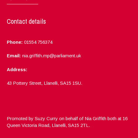
Contact details
Phone:
01554 756374
Email:
nia.griffith.mp@parliament.uk
Address:
43 Pottery Street, Llanelli, SA15 1SU.
Promoted by Suzy Curry on behalf of Nia Griffith both at 16
Queen Victoria Road, Llanelli, SA15 2TL.