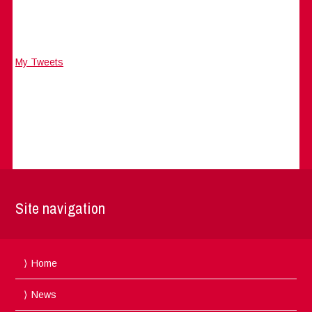
My Tweets
Site navigation
Home
News