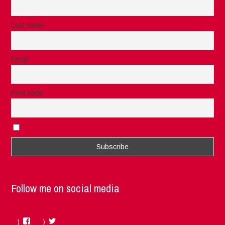
Last name
Email
Post code
I accept the privacy rules of this site
Follow me on social media
Facebook
Twitter