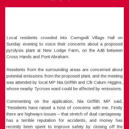
Local residents crowded into Cwmgwili Village Hall on
Sunday evening to voice their concerns about a proposed
pyrolysis plant at New Lodge Farm, on the A48 between
Cross Hands and Pont Abraham.
Residents from the surrounding areas are concerned about
potential emissions from the proposed plant, and the meeting
was attended by local MP Nia Griffith and Cllr Calum Higgins,
whose nearby Tycroes ward could be affected by emissions.
Commenting on the application, Nia Griffith MP said,
“Residents have raised a host of concerns with me. Firstly
there are highways issues – that stretch of dual carriageway
has a terrible reputation for accidents, and money has
recently been spent to improve safety by closing off the