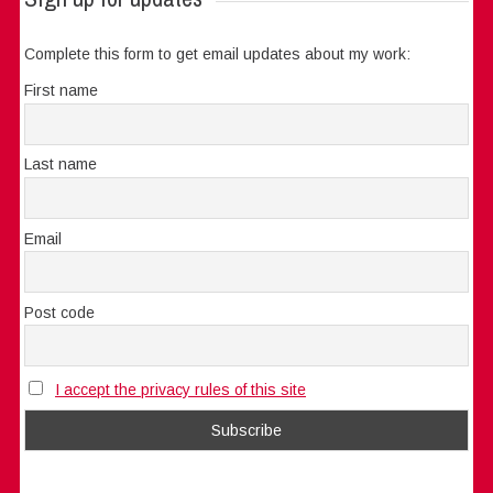
Complete this form to get email updates about my work:
First name
Last name
Email
Post code
I accept the privacy rules of this site