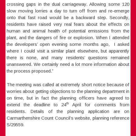
crossing gaps in the dual carriageway. Allowing some 120
slow moving lorries a day to turn off from and re-emerge
onto that fast road would be a backward step. Secondly,
residents have raised very real fears about the effects on
human and animal health of potential emissions from the
plant, and the dangers of fire or explosion. When I attended
the developers’ open evening some months ago, I asked
where I could visit a similar plant elsewhere, but apparently
there is none, and many residents’ questions remained
unanswered. We certainly need a lot more information about
the process proposed.”
The meeting was called at extremely short notice because of
worries about getting objections to the planning department in
on time, but in fact the planning officers have agreed to
th
extend the deadline to 24
April for comments from
residents. Details of the planning application are on
Carmarthenshire Count Council’s website, planning reference
S/29559.