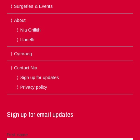
Surgeries & Events
About
Nia Griffith
Llanelli
Cymraeg
Contact Nia
Sign up for updates
Privacy policy
Sign up for email updates
First name