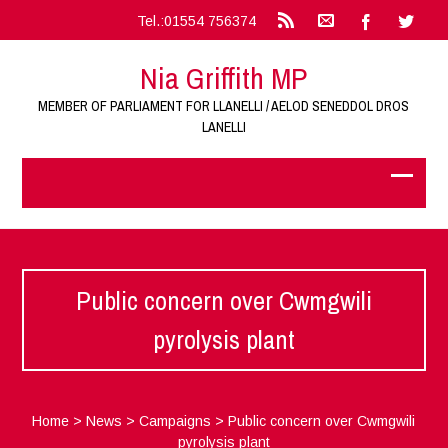
Tel.:01554 756374
Nia Griffith MP
MEMBER OF PARLIAMENT FOR LLANELLI / AELOD SENEDDOL DROS
LANELLI
Public concern over Cwmgwili
pyrolysis plant
Home
>
News
>
Campaigns
>
Public concern over Cwmgwili
pyrolysis plant