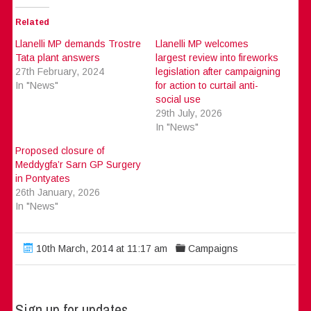
Related
Llanelli MP demands Trostre
Llanelli MP welcomes
Tata plant answers
largest review into fireworks
27th February, 2024
legislation after campaigning
In "News"
for action to curtail anti-
social use
29th July, 2026
In "News"
Proposed closure of
Meddygfa’r Sarn GP Surgery
in Pontyates
26th January, 2026
In "News"
10th March, 2014 at 11:17 am
Campaigns
Sign up for updates