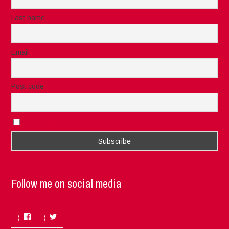
Last name
Email
Post code
I accept the privacy rules of this site
Follow me on social media
Facebook
Twitter