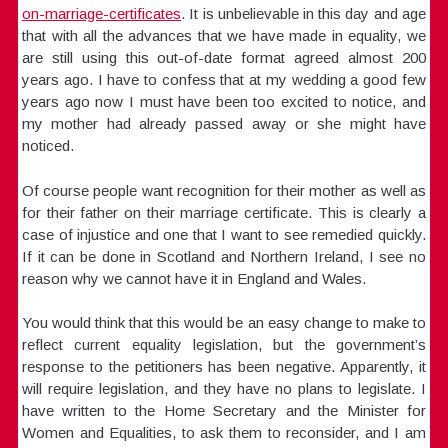
on-marriage-certificates
. It is unbelievable in this day and age
that with all the advances that we have made in equality, we
are still using this out-of-date format agreed almost 200
years ago. I have to confess that at my wedding a good few
years ago now I must have been too excited to notice, and
my mother had already passed away or she might have
noticed.
Of course people want recognition for their mother as well as
for their father on their marriage certificate. This is clearly a
case of injustice and one that I want to see remedied quickly.
If it can be done in Scotland and Northern Ireland, I see no
reason why we cannot have it in England and Wales.
You would think that this would be an easy change to make to
reflect current equality legislation, but the government’s
response to the petitioners has been negative. Apparently, it
will require legislation, and they have no plans to legislate. I
have written to the Home Secretary and the Minister for
Women and Equalities, to ask them to reconsider, and I am