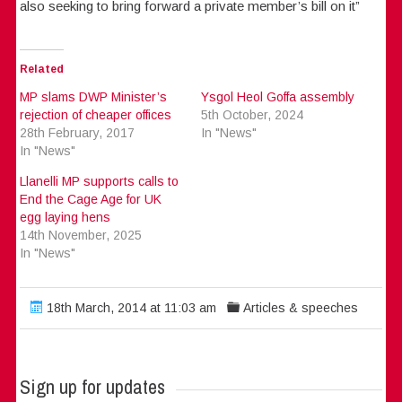
also seeking to bring forward a private member’s bill on it”
Related
MP slams DWP Minister’s
Ysgol Heol Goffa assembly
rejection of cheaper offices
5th October, 2024
28th February, 2017
In "News"
In "News"
Llanelli MP supports calls to
End the Cage Age for UK
egg laying hens
14th November, 2025
In "News"
18th March, 2014 at 11:03 am
Articles & speeches
Sign up for updates