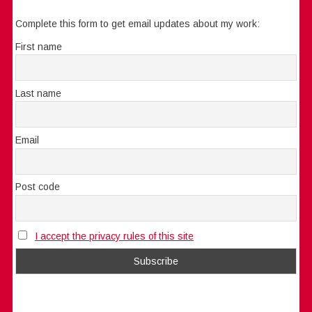
Complete this form to get email updates about my work:
First name
Last name
Email
Post code
I accept the privacy rules of this site