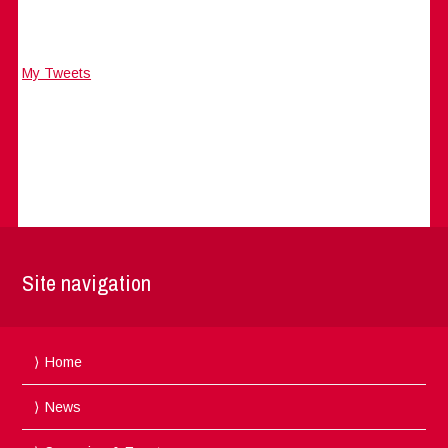
My Tweets
Site navigation
Home
News