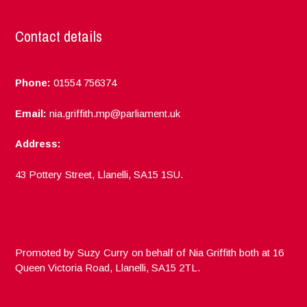
Contact details
Phone:
01554 756374
Email:
nia.griffith.mp@parliament.uk
Address:
43 Pottery Street, Llanelli, SA15 1SU.
Promoted by Suzy Curry on behalf of Nia Griffith both at 16
Queen Victoria Road, Llanelli, SA15 2TL.