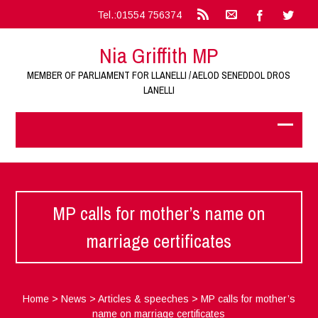
Tel.:01554 756374
Nia Griffith MP
MEMBER OF PARLIAMENT FOR LLANELLI / AELOD SENEDDOL DROS
LANELLI
MP calls for mother’s name on
marriage certificates
Home
>
News
>
Articles & speeches
>
MP calls for mother’s
name on marriage certificates