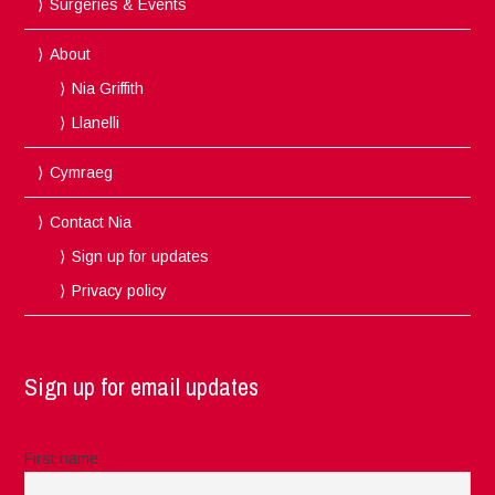
Surgeries & Events
About
Nia Griffith
Llanelli
Cymraeg
Contact Nia
Sign up for updates
Privacy policy
Sign up for email updates
First name