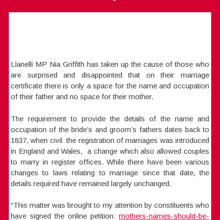
Llanelli MP Nia Griffith has taken up the cause of those who
are surprised and disappointed that on their marriage
certificate there is only a space for the name and occupation
of their father and no space for their mother.
The requirement to provide the details of the name and
occupation of the bride’s and groom’s fathers dates back to
1837, when civil the registration of marriages was introduced
in England and Wales, a change which also allowed couples
to marry in register offices. While there have been various
changes to laws relating to marriage since that date, the
details required have remained largely unchanged.
“This matter was brought to my attention by constituents who
have signed the online petition:
mothers-names-should-be-