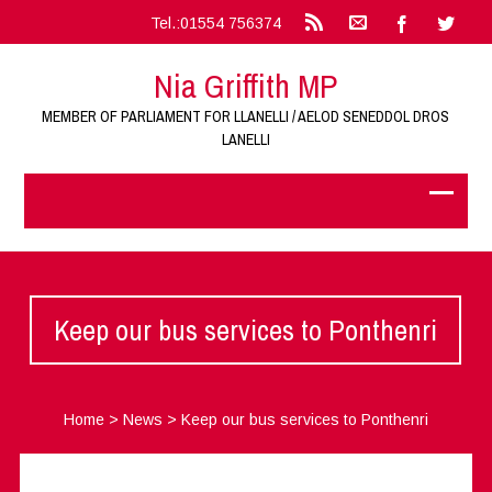
Tel.:01554 756374
Nia Griffith MP
MEMBER OF PARLIAMENT FOR LLANELLI / AELOD SENEDDOL DROS
LANELLI
Keep our bus services to Ponthenri
Home
>
News
>
Keep our bus services to Ponthenri