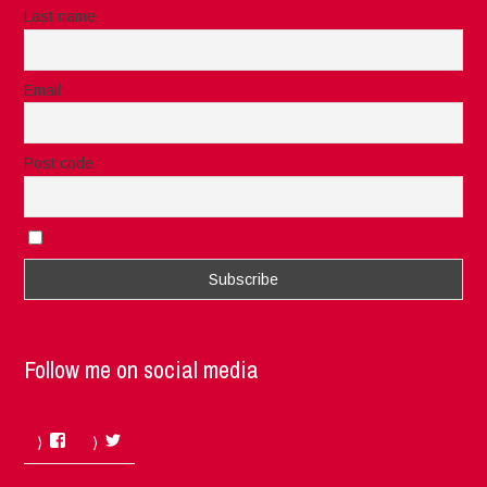
Last name
Email
Post code
I accept the privacy rules of this site
Follow me on social media
Facebook
Twitter