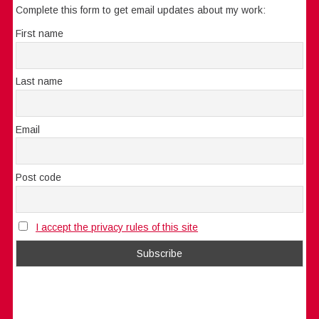
Complete this form to get email updates about my work:
First name
Last name
Email
Post code
I accept the privacy rules of this site