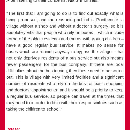
After listening to their concerns, Nia Griffith said,
“The first that I am going to do is to find out exactly what is
being proposed, and the reasoning behind it. Ponthenri is a
village without a shop and without a doctor’s surgery, so it is
absolutely vital that people who rely on buses – which include
some of the older residents and mums with young children –
have a good regular bus service. It makes no sense for
buses which are running anyway to bypass the village – that
not only deprives residents of a bus service but also means
fewer passengers for the bus company. If there are local
difficulties about the bus turning, then these need to be sorted
out. This is village with very limited facilities and a significant
number of residents who rely on the bus for basic shopping
and doctors’ appointments, and it should be a priority to keep
a regular bus service, so people can travel at the times that
they need to in order to fit in with their responsibilities such as
taking the children to school.”
Related