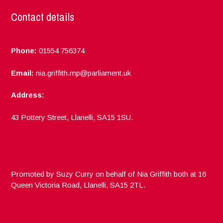
Contact details
Phone:
01554 756374
Email:
nia.griffith.mp@parliament.uk
Address:
43 Pottery Street, Llanelli, SA15 1SU.
Promoted by Suzy Curry on behalf of Nia Griffith both at 16
Queen Victoria Road, Llanelli, SA15 2TL.