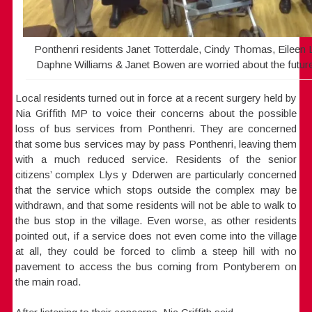
Ponthenri residents Janet Totterdale, Cindy Thomas, Eilee
Daphne Williams & Janet Bowen are worried about the future 
Local residents turned out in force at a recent surgery held by
Nia Griffith MP to voice their concerns about the possible
loss of bus services from Ponthenri. They are concerned
that some bus services may by pass Ponthenri, leaving them
with a much reduced service. Residents of the senior
citizens’ complex Llys y Dderwen are particularly concerned
that the service which stops outside the complex may be
withdrawn, and that some residents will not be able to walk to
the bus stop in the village. Even worse, as other residents
pointed out, if a service does not even come into the village
at all, they could be forced to climb a steep hill with no
pavement to access the bus coming from Pontyberem on
the main road.