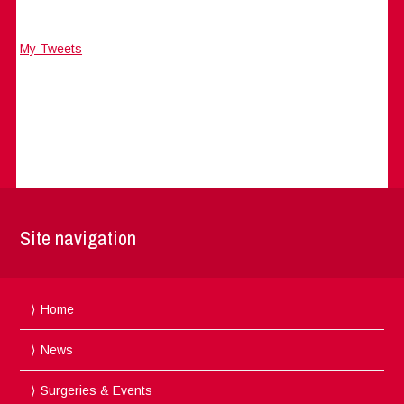
My Tweets
Site navigation
Home
News
Surgeries & Events