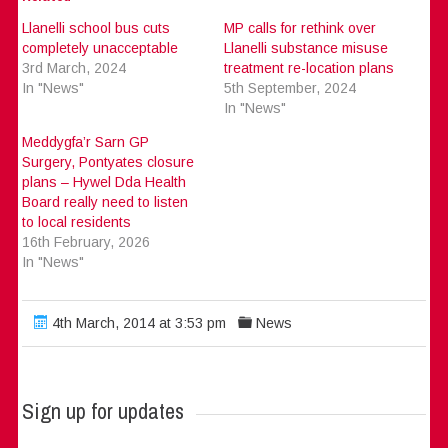
Llanelli school bus cuts
MP calls for rethink over
completely unacceptable
Llanelli substance misuse
3rd March, 2024
treatment re-location plans
In "News"
5th September, 2024
In "News"
Meddygfa’r Sarn GP
Surgery, Pontyates closure
plans – Hywel Dda Health
Board really need to listen
to local residents
16th February, 2026
In "News"
4th March, 2014 at 3:53 pm
News
Sign up for updates