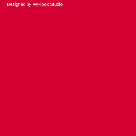
Designed by
WPlook Studio