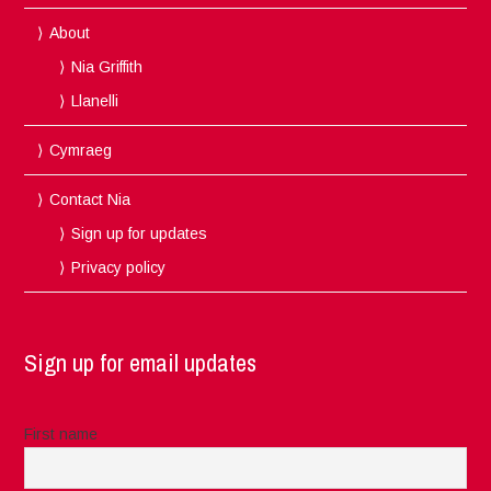
About
Nia Griffith
Llanelli
Cymraeg
Contact Nia
Sign up for updates
Privacy policy
Sign up for email updates
First name