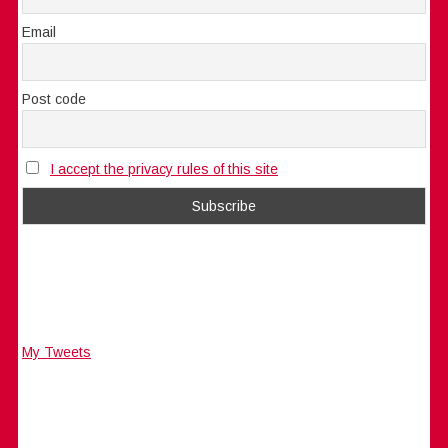
Email
Post code
I accept the privacy rules of this site
My Tweets