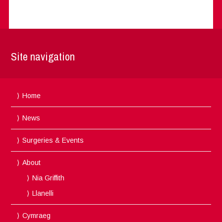
Site navigation
Home
News
Surgeries & Events
About
Nia Griffith
Llanelli
Cymraeg