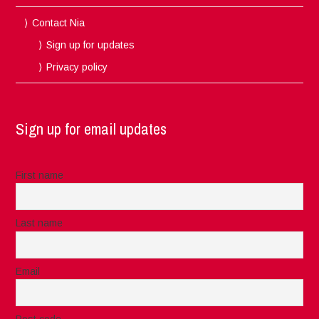
Contact Nia
Sign up for updates
Privacy policy
Sign up for email updates
First name
Last name
Email
Post code