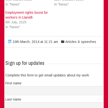
In "News"
In "News"
Employment rights boost for
workers in Llanelli
8th July, 2025
In "News"
10th March, 2014 at 11:21 am
Articles & speeches
Sign up for updates
Complete this form to get email updates about my work:
First name
Last name