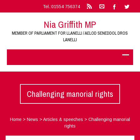
Tel.:01554 756374
Nia Griffith MP
MEMBER OF PARLIAMENT FOR LLANELLI / AELOD SENEDDOL DROS
LANELLI
Challenging manorial rights
Home
>
News
>
Articles & speeches
>
Challenging manorial
rights