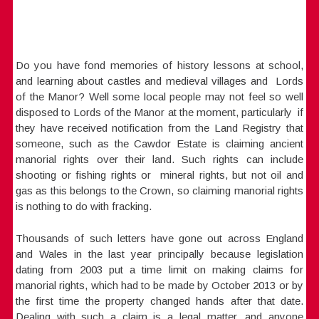
Do you have fond memories of history lessons at school,
and learning about castles and medieval villages and Lords
of the Manor? Well some local people may not feel so well
disposed to Lords of the Manor at the moment, particularly if
they have received notification from the Land Registry that
someone, such as the Cawdor Estate is claiming ancient
manorial rights over their land. Such rights can include
shooting or fishing rights or mineral rights, but not oil and
gas as this belongs to the Crown, so claiming manorial rights
is nothing to do with fracking.
Thousands of such letters have gone out across England
and Wales in the last year principally because legislation
dating from 2003 put a time limit on making claims for
manorial rights, which had to be made by October 2013 or by
the first time the property changed hands after that date.
Dealing with such a claim is a legal matter, and anyone