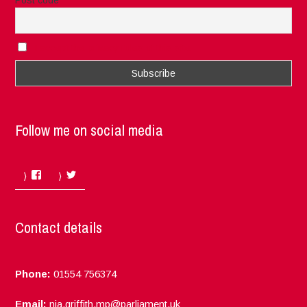
I accept the privacy rules of this site
Follow me on social media
Facebook
Twitter
Contact details
Phone:
01554 756374
Email:
nia.griffith.mp@parliament.uk