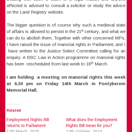
affected is advised to consult a solicitor or study the advice
on the Land Registry website.
The bigger question is of course why such a medieval state
st
of affairs is allowed to persist in the 21
century, and what we
can do to abolish them. Together with other concerned MPs,
I have raised the issue of manorial rights in Parliament, and I
have written to the Justice Select Committee calling for an
enquiry. A BBC Law in Action programme on manorial rights
th
has been rescheduled from last week to 18
March.
I am holding a meeting on manorial rights this week
at 6.30 pm on Friday 14th March in Pontyberem
Memorial Hall.
Related
Employment Rights Bill
What does the Employment
returns to Parliament
Rights Bill mean for you?
12th March, 2025
12th October, 2024