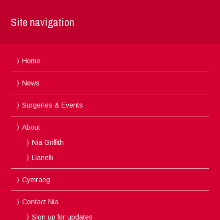
Site navigation
Home
News
Surgeries & Events
About
Nia Griffith
Llanelli
Cymraeg
Contact Nia
Sign up for updates