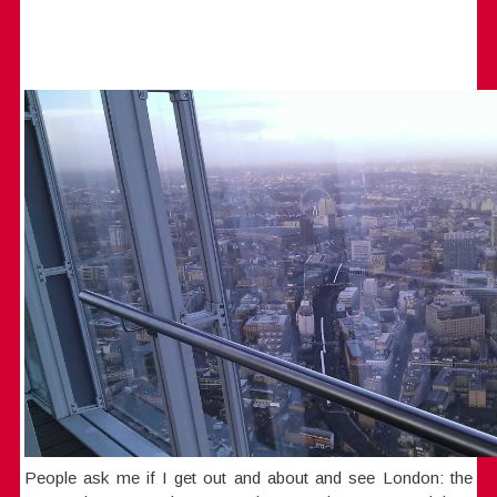
People ask me if I get out and about and see London: the