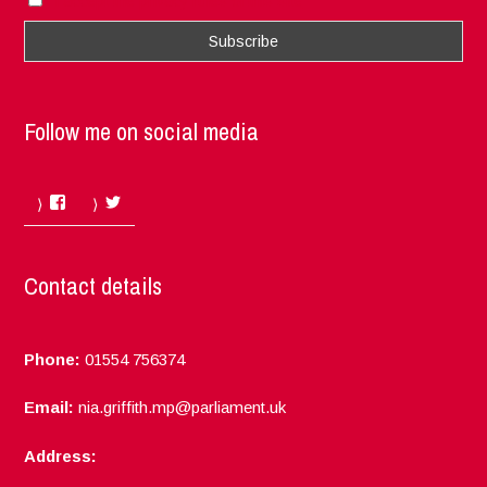
I accept the privacy rules of this site
Follow me on social media
Facebook
Twitter
Contact details
Phone:
01554 756374
Email:
nia.griffith.mp@parliament.uk
Address: