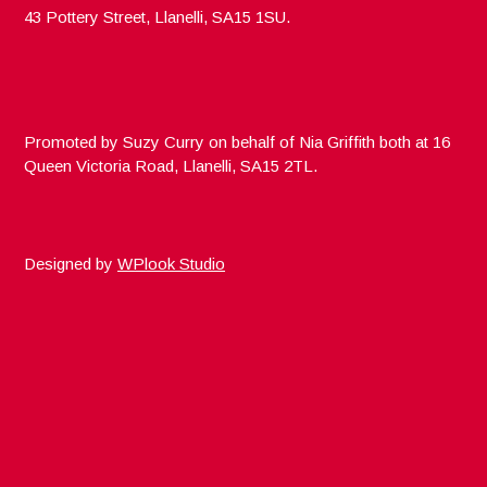
43 Pottery Street, Llanelli, SA15 1SU.
Promoted by Suzy Curry on behalf of Nia Griffith both at 16
Queen Victoria Road, Llanelli, SA15 2TL.
Designed by
WPlook Studio