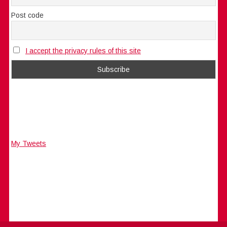
Post code
I accept the privacy rules of this site
My Tweets