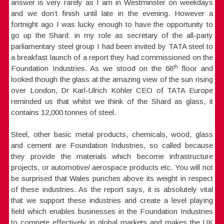
answer is very rarely as I am in Westminster on weekdays
and we don’t finish until late in the evening. However a
fortnight ago I was lucky enough to have the opportunity to
go up the Shard: in my role as secretary of the all-party
parliamentary steel group I had been invited by TATA steel to
a breakfast launch of a report they had commissioned on the
th
Foundation Industries. As we stood on the 68
floor and
looked though the glass at the amazing view of the sun rising
over London, Dr Karl-Ulrich Köhler CEO of TATA Europe
reminded us that whilst we think of the Shard as glass, it
contains 12,000 tonnes of steel.
Steel, other basic metal products, chemicals, wood, glass
and cement are Foundation Industries, so called because
they provide the materials which become infrastructure
projects, or automotive/ aerospace products etc. You will not
be surprised that Wales punches above its weight in respect
of these industries. As the report says, it is absolutely vital
that we support these industries and create a level playing
field which enables businesses in the Foundation Industries
to compete effectively in global markets and makes the UK