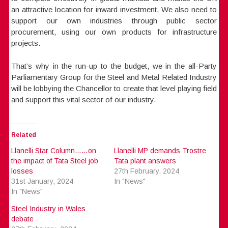
an attractive location for inward investment. We also need to
support our own industries through public sector
procurement, using our own products for infrastructure
projects.
That’s why in the run-up to the budget, we in the all-Party
Parliamentary Group for the Steel and Metal Related Industry
will be lobbying the Chancellor to create that level playing field
and support this vital sector of our industry.
Related
Llanelli Star Column……on
Llanelli MP demands Trostre
the impact of Tata Steel job
Tata plant answers
losses
27th February, 2024
31st January, 2024
In "News"
In "News"
Steel Industry in Wales
debate