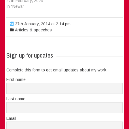
27th February, 2024
In "News"
27th January, 2014 at 2:14 pm
Articles & speeches
Sign up for updates
Complete this form to get email updates about my work:
First name
Last name
Email