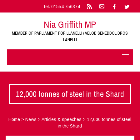
Tel.:01554 756374
Nia Griffith MP
MEMBER OF PARLIAMENT FOR LLANELLI / AELOD SENEDDOL DROS
LANELLI
12,000 tonnes of steel in the Shard
Home
>
News
>
Articles & speeches
>
12,000 tonnes of steel
in the Shard