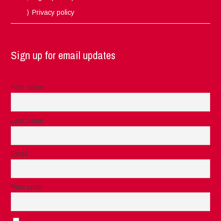
Privacy policy
Sign up for email updates
First name
Last name
Email
Post code