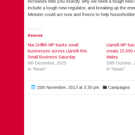
increases tells you exactly why we need a tough new re
include a tough new regulator, and breaking up the en
Minister could act now and freeze to help householders 
Related
Nia Griffith MP backs small
Llanelli MP bac
businesses across Llanelli this
create 15,000 
Small Business Saturday
Wales
6th December, 2025
20th October, 
In "News"
In "News"
15th November, 2013 at 3:30 pm
Campaigns