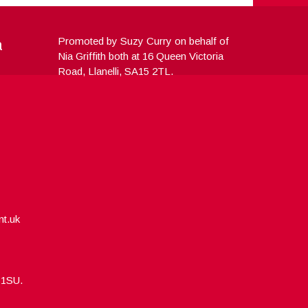
a
Promoted by Suzy Curry on behalf of
Nia Griffith both at 16 Queen Victoria
Road, Llanelli, SA15 2TL.
nt.uk
5 1SU.