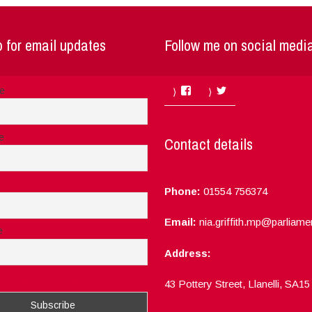
 for email updates
Follow me on social medi
Facebook
Twitter
me
e
Contact details
Phone:
01554 756374
Email:
nia.griffith.mp@parliame
e
Address:
ept the privacy rules of this site
43 Pottery Street, Llanelli, SA1