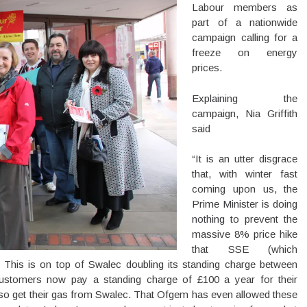
Labour members as
part of a nationwide
campaign calling for a
freeze on energy
prices.
Explaining the
campaign, Nia Griffith
said
“It is an utter disgrace
that, with winter fast
coming upon us, the
Prime Minister is doing
nothing to prevent the
massive 8% price hike
that SSE (which
. This is on top of Swalec doubling its standing charge between
stomers now pay a standing charge of £100 a year for their
 also get their gas from Swalec. That Ofgem has even allowed these