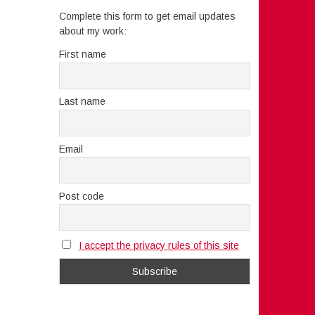
Complete this form to get email updates
about my work:
First name
Last name
Email
Post code
I accept the privacy rules of this site