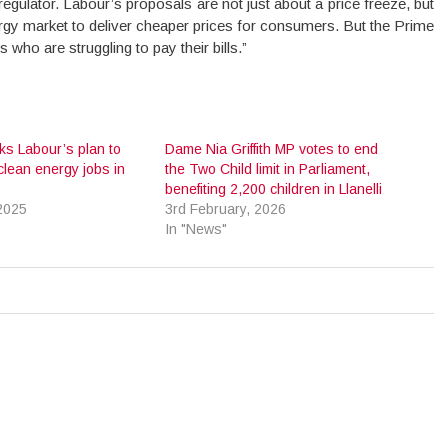
gulator. Labour’s proposals are not just about a price freeze, but
ergy market to deliver cheaper prices for consumers. But the Prime
who are struggling to pay their bills.”
ks Labour’s plan to
Dame Nia Griffith MP votes to end
clean energy jobs in
the Two Child limit in Parliament,
benefiting 2,200 children in Llanelli
2025
3rd February, 2026
In "News"