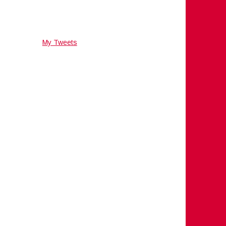
My Tweets