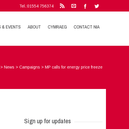
Tel.:01554 756374
S & EVENTS
ABOUT
CYMRAEG
CONTACT NIA
>
News
>
Campaigns
>
MP calls for energy price freeze
Sign up for updates