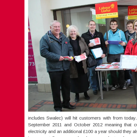
includes Swalec) will hit customers with from today
September 2011 and October 2012 meaning that cu
electricity and an additional £100 a year should they