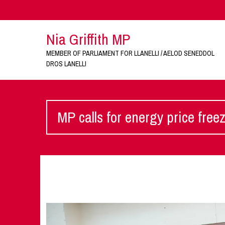
Nia Griffith MP
MEMBER OF PARLIAMENT FOR LLANELLI / AELOD SENEDDOL
DROS LANELLI
MP calls for energy price free