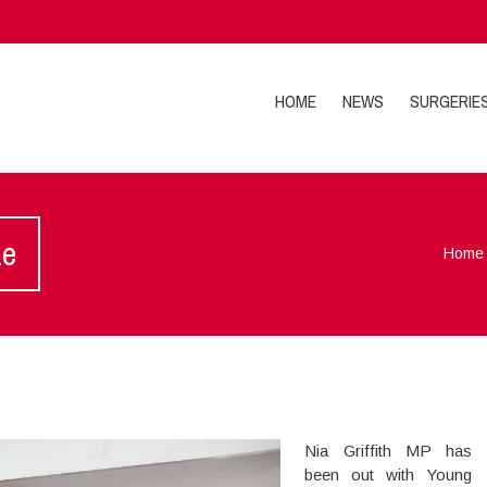
HOME
NEWS
SURGERIE
ze
Home
Nia Griffith MP has
been out with Young