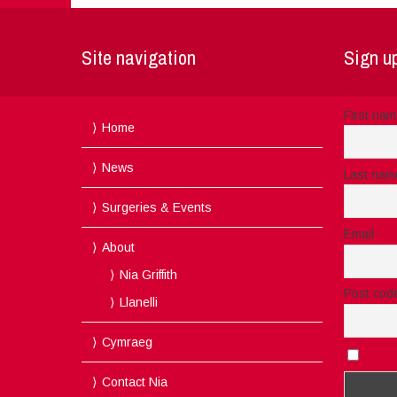
Site navigation
Sign up
First na
Home
News
Last nam
Surgeries & Events
Email
About
Nia Griffith
Post cod
Llanelli
Cymraeg
I acc
Contact Nia