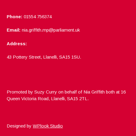
Phone:
01554 756374
Email:
nia.griffith.mp@parliament.uk
Address:
43 Pottery Street, Llanelli, SA15 1SU.
Promoted by Suzy Curry on behalf of Nia Griffith both at 16
Queen Victoria Road, Llanelli, SA15 2TL.
Designed by
WPlook Studio