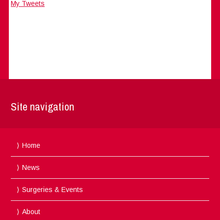
My Tweets
Site navigation
Home
News
Surgeries & Events
About