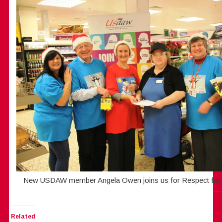
New USDAW member Angela Owen joins us for Respect for
Related