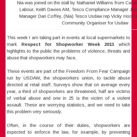
Nia was joined on the stall by Nathaniel Williams from Car
Labour, Keith Davies AM, Tesco Compliance Manager Jor
Manager Dan Coffey, (Nia) Tesco Usdaw rep Vicky Hook 
Community Organiser for Usdaw
This week I am taking part in events at local supermarkets to
mark
Respect for Shopworker Week 2013
which
highlights to the
public the problems of violence, threats and
abuse that shopworkers may face.
These events are part of the Freedom From Fear Campaign
run by USDAW, the shopworkers union, to tackle abuse
directed at retail staff. Surveys show that on average every
year, a third of shopworkers are threatened, half are victims
of verbal abuse and one in 25 is the victim of a violent
assault. These are worrying statistics, and we need to take
this problem very seriously.
Often, in the course of their duties, shopworkers are
expected to enforce the law, for example, by preventing