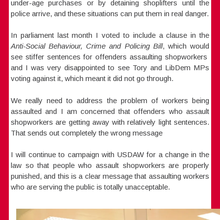
under-age purchases or by detaining shoplifters until the
police arrive, and these situations can put them in real danger.
In parliament last month I voted to include a clause in the
Anti-Social Behaviour, Crime and Policing Bill
, which would
see stiffer sentences for offenders assaulting shopworkers
and I was very disappointed to see Tory and LibDem MPs
voting against it, which meant it did not go through.
We really need to address the problem of workers being
assaulted and I am concerned that offenders who assault
shopworkers are getting away with relatively light sentences.
That sends out completely the wrong message
I will continue to campaign with USDAW for a change in the
law so that people who assault shopworkers are properly
punished, and this is a clear message that assaulting workers
who are serving the public is totally unacceptable.