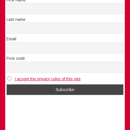
Last name
Email
Post code
I accept the privacy rules of this site