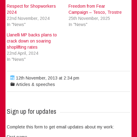
Respect for Shopworkers
Freedom from Fear
2024
Campaign – Tesco, Trostre
22nd November, 2024
25th November, 2025
In "News"
In "News"
Llanelli MP backs plans to
crack down on soaring
shoplifting rates
22nd April, 2024
In "News"
12th November, 2013 at 2:34 pm
Articles & speeches
Sign up for updates
Complete this form to get email updates about my work:
First name