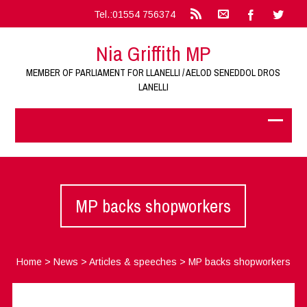
Tel.:01554 756374
Nia Griffith MP
MEMBER OF PARLIAMENT FOR LLANELLI / AELOD SENEDDOL DROS
LANELLI
MP backs shopworkers
Home
>
News
>
Articles & speeches
>
MP backs shopworkers