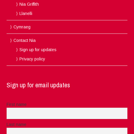
Nia Griffith
Llanelli
Cymraeg
Contact Nia
Sign up for updates
Privacy policy
Sign up for email updates
First name
Last name