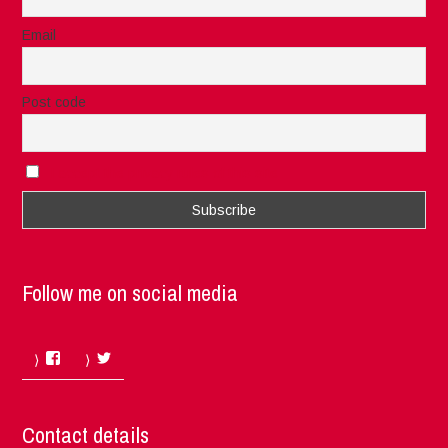
Email
Post code
I accept the privacy rules of this site
Follow me on social media
Facebook
Twitter
Contact details