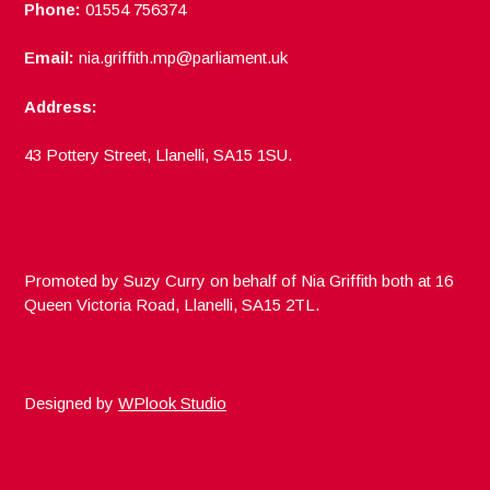
Phone:
01554 756374
Email:
nia.griffith.mp@parliament.uk
Address:
43 Pottery Street, Llanelli, SA15 1SU.
Promoted by Suzy Curry on behalf of Nia Griffith both at 16
Queen Victoria Road, Llanelli, SA15 2TL.
Designed by
WPlook Studio