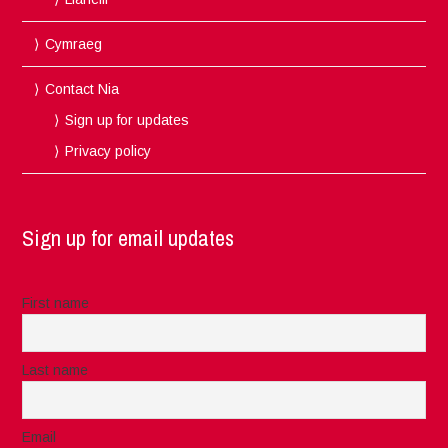
Cymraeg
Contact Nia
Sign up for updates
Privacy policy
Sign up for email updates
First name
Last name
Email