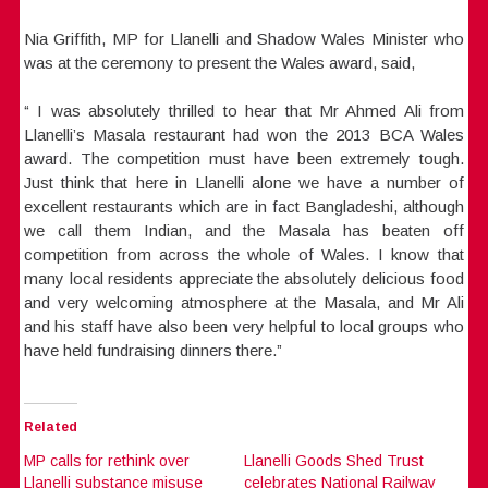
Nia Griffith, MP for Llanelli and Shadow Wales Minister who
was at the ceremony to present the Wales award, said,
“ I was absolutely thrilled to hear that Mr Ahmed Ali from
Llanelli’s Masala restaurant had won the 2013 BCA Wales
award. The competition must have been extremely tough.
Just think that here in Llanelli alone we have a number of
excellent restaurants which are in fact Bangladeshi, although
we call them Indian, and the Masala has beaten off
competition from across the whole of Wales. I know that
many local residents appreciate the absolutely delicious food
and very welcoming atmosphere at the Masala, and Mr Ali
and his staff have also been very helpful to local groups who
have held fundraising dinners there.”
Related
MP calls for rethink over
Llanelli Goods Shed Trust
Llanelli substance misuse
celebrates National Railway