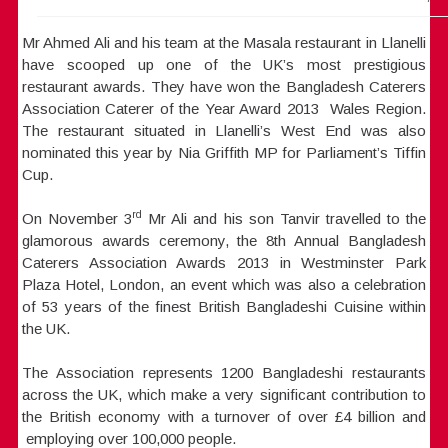
Mr Ahmed Ali and his team at the Masala restaurant in Llanelli
have scooped up one of the UK’s most prestigious
restaurant awards. They have won the Bangladesh Caterers
Association Caterer of the Year Award 2013 Wales Region.
The restaurant situated in Llanelli’s West End was also
nominated this year by Nia Griffith MP for Parliament’s Tiffin
Cup.
rd
On November 3
Mr Ali and his son Tanvir travelled to the
glamorous awards ceremony, the 8th Annual Bangladesh
Caterers Association Awards 2013 in Westminster Park
Plaza Hotel, London, an event which was also a celebration
of 53 years of the finest British Bangladeshi Cuisine within
the UK.
The Association represents 1200 Bangladeshi restaurants
across the UK, which make a very significant contribution to
the British economy with a turnover of over £4 billion and
employing over 100,000 people.