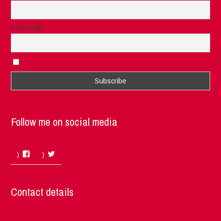
Post code
I accept the privacy rules of this site
Follow me on social media
Facebook
Twitter
Contact details