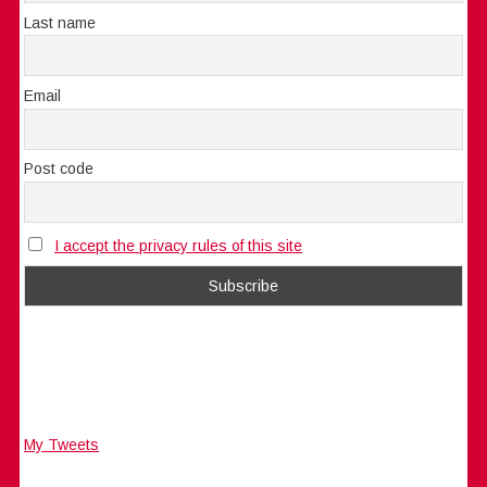
Last name
Email
Post code
I accept the privacy rules of this site
My Tweets