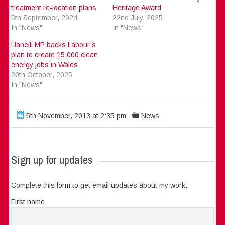
treatment re-location plans
Heritage Award
5th September, 2024
22nd July, 2025
In "News"
In "News"
Llanelli MP backs Labour’s
plan to create 15,000 clean
energy jobs in Wales
20th October, 2025
In "News"
5th November, 2013 at 2:35 pm
News
Sign up for updates
Complete this form to get email updates about my work:
First name