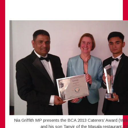
Nia Griffith MP presents the BCA 2013 Caterers’ Award (Wal
and his son Tanvir of the Masala restaurant, Lla