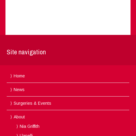
Site navigation
Home
News
Surgeries & Events
About
Nia Griffith
Llanelli