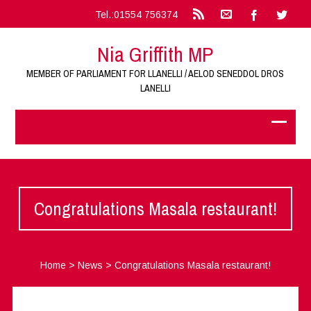
Tel.:01554 756374
Nia Griffith MP
MEMBER OF PARLIAMENT FOR LLANELLI / AELOD SENEDDOL DROS
LANELLI
Congratulations Masala restaurant!
Home
>
News
>
Congratulations Masala restaurant!