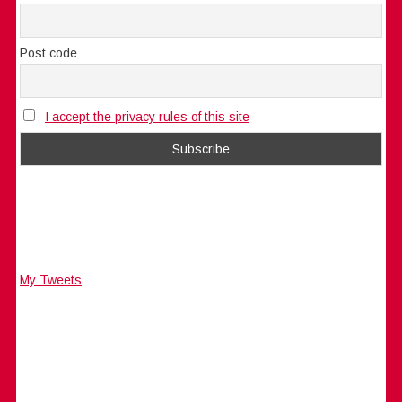
Post code
I accept the privacy rules of this site
My Tweets