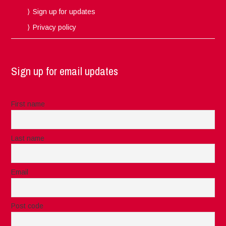
Sign up for updates
Privacy policy
Sign up for email updates
First name
Last name
Email
Post code