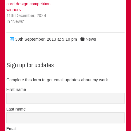
card design competition
winners
11th December, 2024
In "News"
30th September, 2013 at 5:10 pm
News
Sign up for updates
Complete this form to get email updates about my work:
First name
Last name
Email