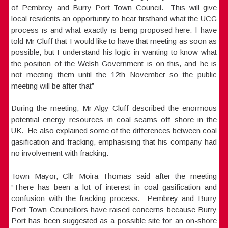
of Pembrey and Burry Port Town Council. This will give
local residents an opportunity to hear firsthand what the UCG
process is and what exactly is being proposed here. I have
told Mr Cluff that I would like to have that meeting as soon as
possible, but I understand his logic in wanting to know what
the position of the Welsh Government is on this, and he is
not meeting them until the 12th November so the public
meeting will be after that”
During the meeting, Mr Algy Cluff described the enormous
potential energy resources in coal seams off shore in the
UK. He also explained some of the differences between coal
gasification and fracking, emphasising that his company had
no involvement with fracking.
Town Mayor, Cllr Moira Thomas said after the meeting
“There has been a lot of interest in coal gasification and
confusion with the fracking process. Pembrey and Burry
Port Town Councillors have raised concerns because Burry
Port has been suggested as a possible site for an on-shore