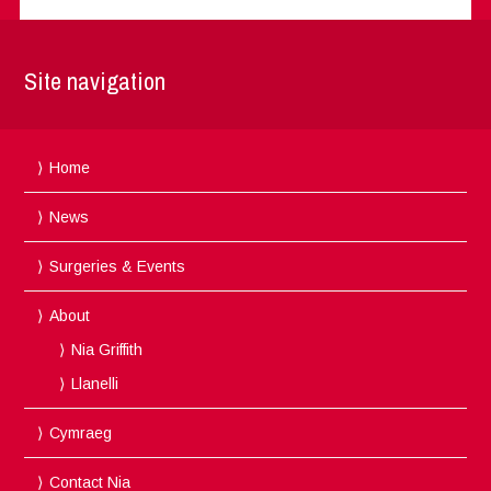
Site navigation
Home
News
Surgeries & Events
About
Nia Griffith
Llanelli
Cymraeg
Contact Nia