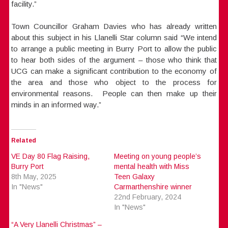
facility.”
Town Councillor Graham Davies who has already written
about this subject in his Llanelli Star column said “We intend
to arrange a public meeting in Burry Port to allow the public
to hear both sides of the argument – those who think that
UCG can make a significant contribution to the economy of
the area and those who object to the process for
environmental reasons. People can then make up their
minds in an informed way.”
Related
VE Day 80 Flag Raising,
Meeting on young people’s
Burry Port
mental health with Miss
8th May, 2025
Teen Galaxy
In "News"
Carmarthenshire winner
22nd February, 2024
In "News"
“A Very Llanelli Christmas” –