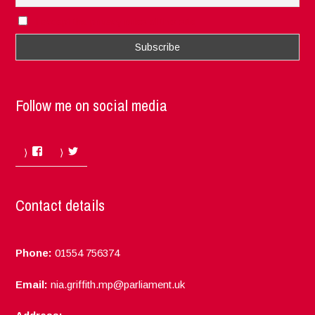
I accept the privacy rules of this site
Follow me on social media
Facebook
Twitter
Contact details
Phone:
01554 756374
Email:
nia.griffith.mp@parliament.uk