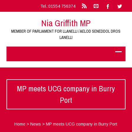
Tel.:01554 756374
Nia Griffith MP
MEMBER OF PARLIAMENT FOR LLANELLI / AELOD SENEDDOL DROS
LANELLI
MP meets UCG company in Burry
Port
Home
>
News
>
MP meets UCG company in Burry Port