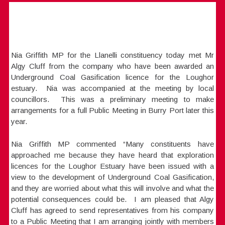
Nia Griffith MP for the Llanelli constituency today met Mr
Algy Cluff from the company who have been awarded an
Underground Coal Gasification licence for the Loughor
estuary. Nia was accompanied at the meeting by local
councillors. This was a preliminary meeting to make
arrangements for a full Public Meeting in Burry Port later this
year.
Nia Griffith MP commented “Many constituents have
approached me because they have heard that exploration
licences for the Loughor Estuary have been issued with a
view to the development of Underground Coal Gasification,
and they are worried about what this will involve and what the
potential consequences could be. I am pleased that Algy
Cluff has agreed to send representatives from his company
to a Public Meeting that I am arranging jointly with members