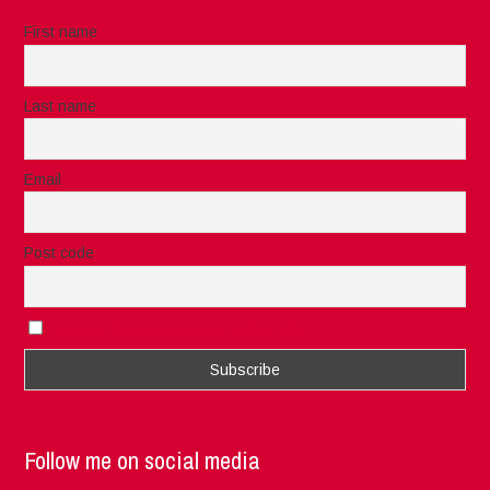
First name
Last name
Email
Post code
I accept the privacy rules of this site
Follow me on social media