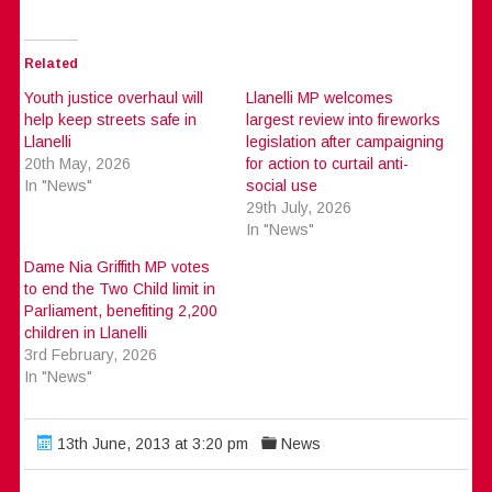
Related
Youth justice overhaul will
Llanelli MP welcomes
help keep streets safe in
largest review into fireworks
Llanelli
legislation after campaigning
20th May, 2026
for action to curtail anti-
In "News"
social use
29th July, 2026
In "News"
Dame Nia Griffith MP votes
to end the Two Child limit in
Parliament, benefiting 2,200
children in Llanelli
3rd February, 2026
In "News"
13th June, 2013 at 3:20 pm
News