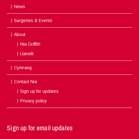
News
Surgeries & Events
About
Nia Griffith
Llanelli
Cymraeg
Contact Nia
Sign up for updates
Privacy policy
Sign up for email updates