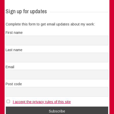
Sign up for updates
Complete this form to get email updates about my work:
First name
Last name
Email
Post code
I accept the privacy rules of this site