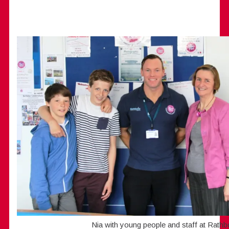
Nia with young people and staff at Rath