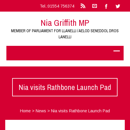
Tel.:01554 756374
Nia Griffith MP
MEMBER OF PARLIAMENT FOR LLANELLI / AELOD SENEDDOL DROS
LANELLI
Nia visits Rathbone Launch Pad
Home
>
News
>
Nia visits Rathbone Launch Pad