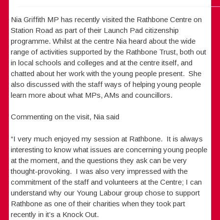
Nia Griffith MP has recently visited the Rathbone Centre on
Station Road as part of their Launch Pad citizenship
programme. Whilst at the centre Nia heard about the wide
range of activities supported by the Rathbone Trust, both out
in local schools and colleges and at the centre itself, and
chatted about her work with the young people present. She
also discussed with the staff ways of helping young people
learn more about what MPs, AMs and councillors.
Commenting on the visit, Nia said
“I very much enjoyed my session at Rathbone. It is always
interesting to know what issues are concerning young people
at the moment, and the questions they ask can be very
thought-provoking. I was also very impressed with the
commitment of the staff and volunteers at the Centre; I can
understand why our Young Labour group chose to support
Rathbone as one of their charities when they took part
recently in it’s a Knock Out.