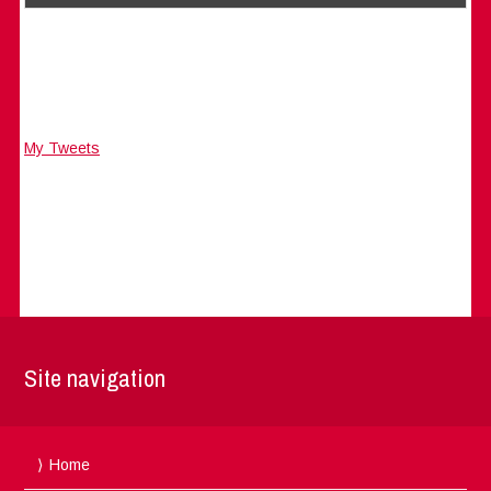
My Tweets
Site navigation
Home