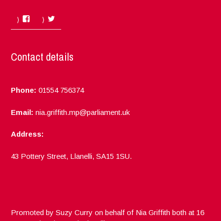
Facebook
Twitter
Contact details
Phone:
01554 756374
Email:
nia.griffith.mp@parliament.uk
Address:
43 Pottery Street, Llanelli, SA15 1SU.
Promoted by Suzy Curry on behalf of Nia Griffith both at 16