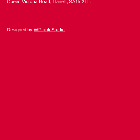
Queen Victoria Road, Llanelli, SA15 2TL.
Designed by
WPlook Studio