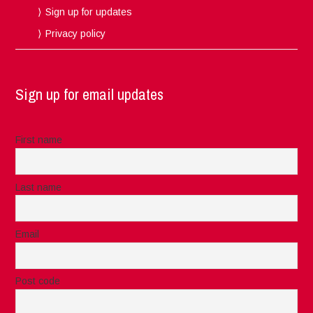
Sign up for updates
Privacy policy
Sign up for email updates
First name
Last name
Email
Post code