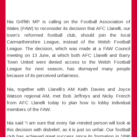
Nia Griffith MP is calling on the Football Association of
Wales (FAW) to reconsider its decision that AFC Llanelli, our
town’s reformed football club, should join the local
Carmarthenshire League, instead of the Welsh Football
League. The decision, which was made at a FAW Council
meeting on 13 June, at which both AFC Llanelli and Barry
Town United were denied access to the Welsh Football
League for next season, has dismayed many people
because of its perceived unfairness.
Nia, together with Llanelli’s AM Keith Davies and Joyce
Watson regional AM, met Bob Jeffreys and Nicky French
from AFC Llanelli today to plan how to lobby individual
members of the FAW.
Nia said “I am sure that every fair-minded person will look at
this decision with disbelief, as it is just so unfair. Our football
club has achieved great success since its formation in 1896