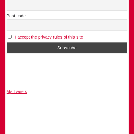
Post code
I accept the privacy rules of this site
My Tweets