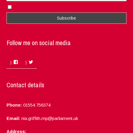
I accept the privacy rules of this site
Follow me on social media
Facebook
Twitter
Contact details
Phone:
01554 756374
Email:
nia.griffith.mp@parliament.uk
Address: