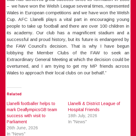
– we have won the Welsh League several times, represented
Wales in European competitions and we have won the Welsh
Cup. AFC Llanelli plays a vital part in encouraging young
people to take up football and there are over 100 children in
its academy. Our club has a magnificent stadium and a
successful and proud history, but its future is endangered by
the FAW Council’s decision. That is why I have begun
lobbying the Member Clubs of the FAW to seek an
Extraordinary General Meeting at which the decision could be
overturned, and I am trying to get my MP friends across
Wales to approach their local clubs on our behalf.”
Related
Llanelli footballer helps to
Llanelli & District League of
mark DeaflympicsGB team
Hospital Friends
success with visit to
18th July, 2026
Parliament
In "News"
26th June, 2026
In "News"