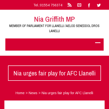
Tel.:01554 756374
Nia Griffith MP
MEMBER OF PARLIAMENT FOR LLANELLI / AELOD SENEDDOL DROS
LANELLI
Nia urges fair play for AFC Llanelli
Home
>
News
>
Nia urges fair play for AFC Llanelli