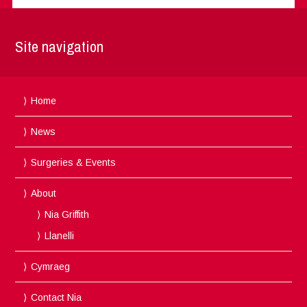
Site navigation
Home
News
Surgeries & Events
About
Nia Griffith
Llanelli
Cymraeg
Contact Nia