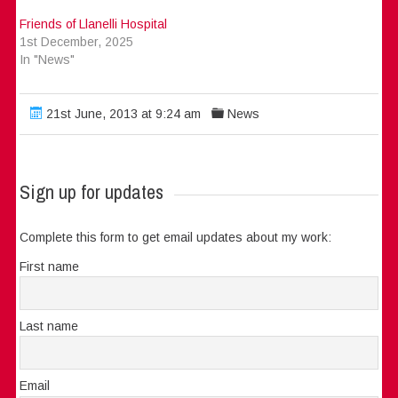
Friends of Llanelli Hospital
1st December, 2025
In "News"
21st June, 2013 at 9:24 am
News
Sign up for updates
Complete this form to get email updates about my work:
First name
Last name
Email