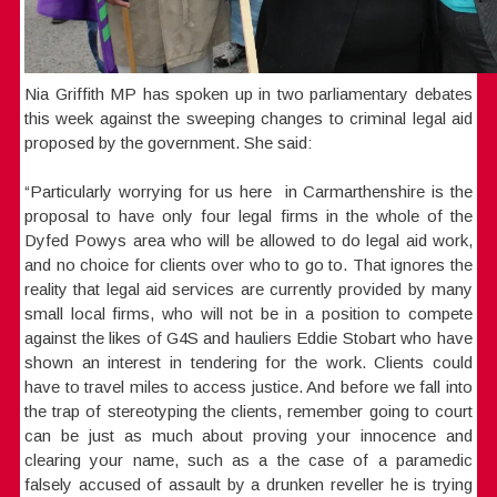
Nia Griffith MP has spoken up in two parliamentary debates
this week against the sweeping changes to criminal legal aid
proposed by the government. She said:
“Particularly worrying for us here in Carmarthenshire is the
proposal to have only four legal firms in the whole of the
Dyfed Powys area who will be allowed to do legal aid work,
and no choice for clients over who to go to. That ignores the
reality that legal aid services are currently provided by many
small local firms, who will not be in a position to compete
against the likes of G4S and hauliers Eddie Stobart who have
shown an interest in tendering for the work. Clients could
have to travel miles to access justice. And before we fall into
the trap of stereotyping the clients, remember going to court
can be just as much about proving your innocence and
clearing your name, such as a the case of a paramedic
falsely accused of assault by a drunken reveller he is trying