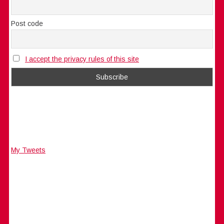
Post code
I accept the privacy rules of this site
My Tweets