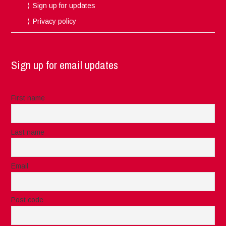
Sign up for updates
Privacy policy
Sign up for email updates
First name
Last name
Email
Post code