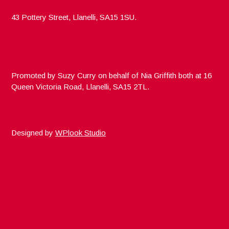
43 Pottery Street, Llanelli, SA15 1SU.
Promoted by Suzy Curry on behalf of Nia Griffith both at 16
Queen Victoria Road, Llanelli, SA15 2TL.
Designed by
WPlook Studio