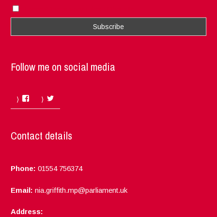
I accept the privacy rules of this site
Follow me on social media
Facebook
Twitter
Contact details
Phone:
01554 756374
Email:
nia.griffith.mp@parliament.uk
Address: