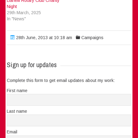
Llanelli Rotary Club Charity
Night
29th March, 2025
In "News"
28th June, 2013 at 10:18 am
Campaigns
Sign up for updates
Complete this form to get email updates about my work:
First name
Last name
Email