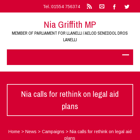
Tel.:01554 756374
Nia Griffith MP
MEMBER OF PARLIAMENT FOR LLANELLI / AELOD SENEDDOL DROS
LANELLI
Nia calls for rethink on legal aid
plans
Home
>
News
>
Campaigns
>
Nia calls for rethink on legal aid
plans