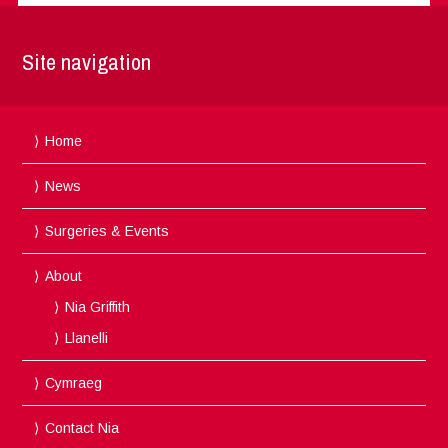
Site navigation
Home
News
Surgeries & Events
About
Nia Griffith
Llanelli
Cymraeg
Contact Nia