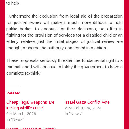
to help
Furthermore the exclusion from legal aid of the preparation
for judicial review will make it much more difficult to hold
public bodies to account for their decisions; so often in
fighting for the provision of services for a disabled child or an
elderly relative, just the initial stages of judicial review are
enough to shame the authority concerned into action.
These proposals seriously threaten the fundamental right to a
fair trial, and I will continue to lobby the government to have a
complete re-think.”
Related
Cheap, legal weapons are
Israel Gaza Conflict Vote
fuelling wildlife crime
21st February, 2024
6th March, 2026
In "News"
In "News"