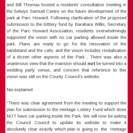
and Bill Thomas hosted a residents’ consultation meeting in
the Selwyn Samuel Centre on the future development of the
park at Parc Howard. Following clarification of the proposed
submission to the lotttery fund by Barabara Willis, Secretary
of the Parc Howard Association, residents overwhelmingly
supported the vision with no car parking allowed inside the
park. Plans are ready to go for the renovation of the
bandstand and the cafe, and the vision includes revitalisation
of a dozen other aspects of the Park . There was also a
unanimous view that the mansion should
not
be turned into a
wedding party venue, and concern that reference to this
vision was still on the County Council’s website.
Nia explained
“There was clear agreement from the meeting to support the
plan for submission to the Heritage Lottery Fund which does
NOT have car-parking inside the Park. We will now be asking
the Council Council to update its website to make it
absolutely clear exactly which plan is going to the Heritage