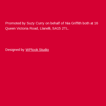
Promoted by Suzy Curry on behalf of Nia Griffith both at 16
Queen Victoria Road, Llanelli, SA15 2TL.
Designed by
WPlook Studio