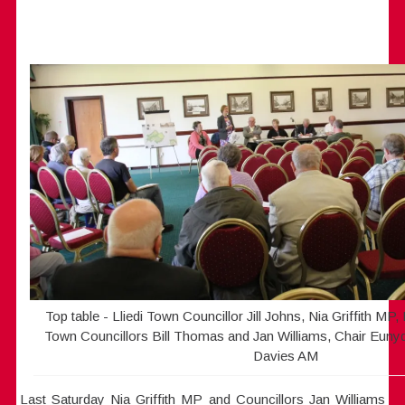
Top table - Lliedi Town Councillor Jill Johns, Nia Griffith MP
Town Councillors Bill Thomas and Jan Williams, Chair Eun
Davies AM
Last Saturday Nia Griffith MP and Councillors Jan Williams