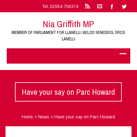
Tel.:01554 756374
Nia Griffith MP
MEMBER OF PARLIAMENT FOR LLANELLI / AELOD SENEDDOL DROS
LANELLI
Have your say on Parc Howard
Home
>
News
>
Have your say on Parc Howard