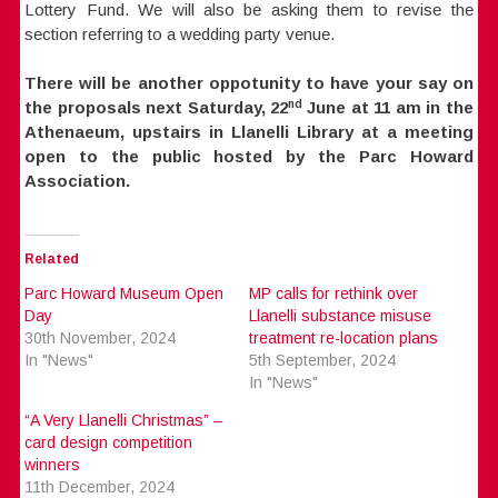
Lottery Fund. We will also be asking them to revise the
section referring to a wedding party venue.
There will be another oppotunity to have your say on
nd
the proposals next Saturday, 22
June at 11 am in the
Athenaeum, upstairs in Llanelli Library at a meeting
open to the public hosted by the Parc Howard
Association.
Related
Parc Howard Museum Open
MP calls for rethink over
Day
Llanelli substance misuse
30th November, 2024
treatment re-location plans
In "News"
5th September, 2024
In "News"
“A Very Llanelli Christmas” –
card design competition
winners
11th December, 2024