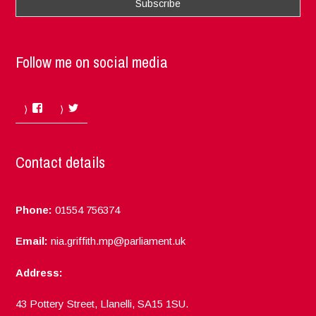
Follow me on social media
Facebook
Twitter
Contact details
Phone:
01554 756374
Email:
nia.griffith.mp@parliament.uk
Address:
43 Pottery Street, Llanelli, SA15 1SU.