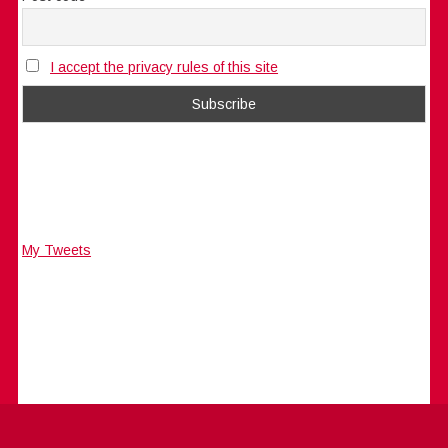
I accept the privacy rules of this site
My Tweets