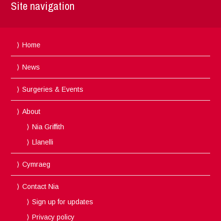
Site navigation
Home
News
Surgeries & Events
About
Nia Griffith
Llanelli
Cymraeg
Contact Nia
Sign up for updates
Privacy policy