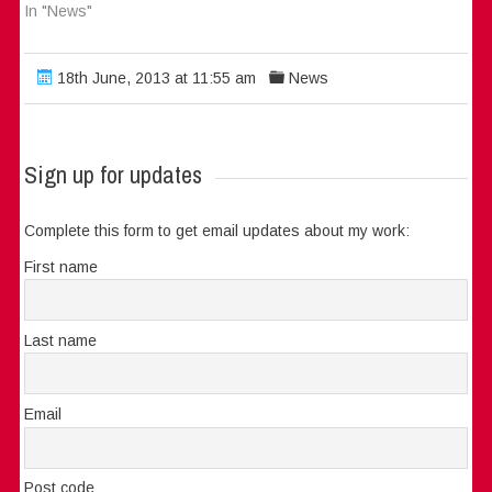
In "News"
18th June, 2013 at 11:55 am
News
Sign up for updates
Complete this form to get email updates about my work:
First name
Last name
Email
Post code