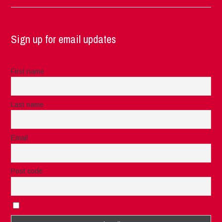
Sign up for email updates
First name
Last name
Email
Post code
I accept the privacy rules of this site