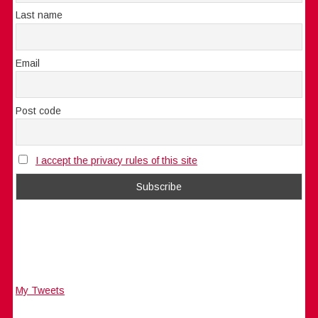
Last name
Email
Post code
I accept the privacy rules of this site
My Tweets