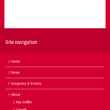
Site navigation
Home
News
Surgeries & Events
About
Nia Griffith
Llanelli