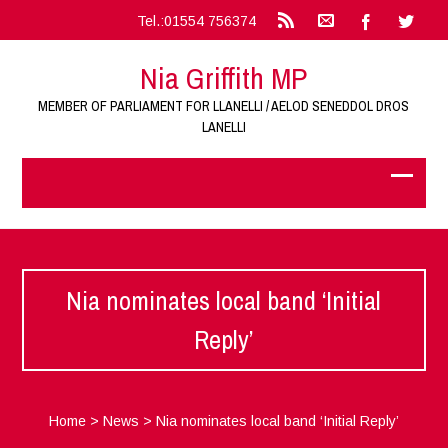
Tel.:01554 756374
Nia Griffith MP
MEMBER OF PARLIAMENT FOR LLANELLI / AELOD SENEDDOL DROS
LANELLI
Nia nominates local band ‘Initial
Reply’
Home
>
News
>
Nia nominates local band ‘Initial Reply’