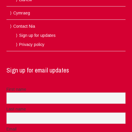
Cymraeg
Contact Nia
Sign up for updates
Privacy policy
Sign up for email updates
First name
Last name
Email