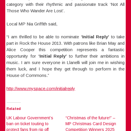
category with their rhythmic and passionate track ‘Not All
Those Who Wander Are Lost’.
Local MP Nia Griffith said,
“I am thrilled to be able to nominate
‘Initial Reply’
to take
part in Rock the House 2013. With patrons like Brian May and
Alice Cooper this competition represents a fantastic
opportunity for
‘Initial Reply’
to further their ambitions in
music. I am sure everyone in Llanelli will join me in wishing
them luck, and I hope they get through to perform in the
House of Commons.”
http://www.myspace.com/initialreply
Related
UK Labour Government’s
“Christmas of the future!” –
ban on ticket touting to
MP Christmas Card Design
protect fans from rip off
Competition Winners 2025