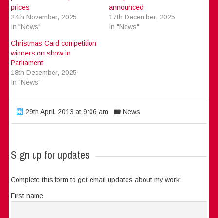
prices
announced
24th November, 2025
17th December, 2025
In "News"
In "News"
Christmas Card competition
winners on show in
Parliament
18th December, 2025
In "News"
29th April, 2013 at 9:06 am
News
Sign up for updates
Complete this form to get email updates about my work:
First name