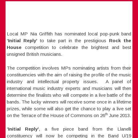
Local MP Nia Griffith has nominated local pop-punk band
‘Initial Reply’
to take part in the prestigious
Rock the
House
competition to celebrate the brightest and best
unsigned British musicians.
The competition involves MPs nominating artists from their
constituencies with the aim of raising the profile of the music
industry and intellectual property issues. A panel of
international music industry experts and musicians will then
determine the finalists who will compete in a live battle of the
bands. The lucky winners will receive some once in a lifetime
prizes, while some will also get the chance to play a live set
th
on the Terrace of the House of Commons on 26
June 2013.
‘Initial Reply’
, a five piece band from the Llanelli
constituency will now be competing in the Band U/19