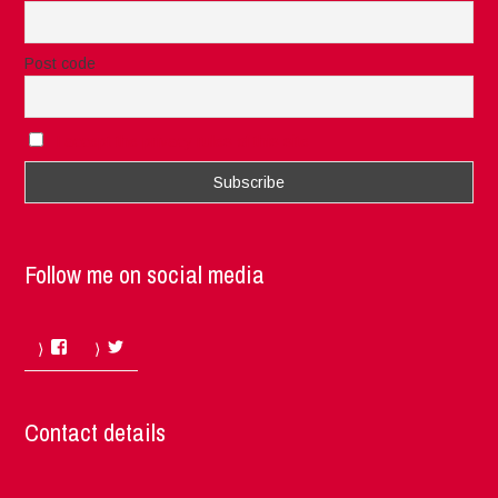
Post code
I accept the privacy rules of this site
Follow me on social media
Facebook
Twitter
Contact details