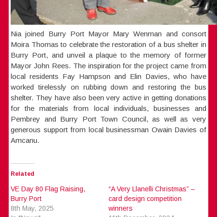
Nia joined Burry Port Mayor Mary Wenman and consort
Moira Thomas to celebrate the restoration of a bus shelter in
Burry Port, and unveil a plaque to the memory of former
Mayor John Rees. The inspiration for the project came from
local residents Fay Hampson and Elin Davies, who have
worked tirelessly on rubbing down and restoring the bus
shelter. They have also been very active in getting donations
for the materials from local individuals, businesses and
Pembrey and Burry Port Town Council, as well as very
generous support from local businessman Owain Davies of
Amcanu.
Related
VE Day 80 Flag Raising,
“A Very Llanelli Christmas” –
Burry Port
card design competition
8th May, 2025
winners