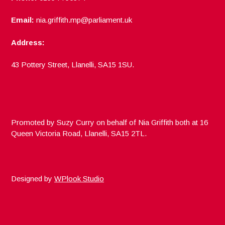
Email:
nia.griffith.mp@parliament.uk
Address:
43 Pottery Street, Llanelli, SA15 1SU.
Promoted by Suzy Curry on behalf of Nia Griffith both at 16
Queen Victoria Road, Llanelli, SA15 2TL.
Designed by
WPlook Studio