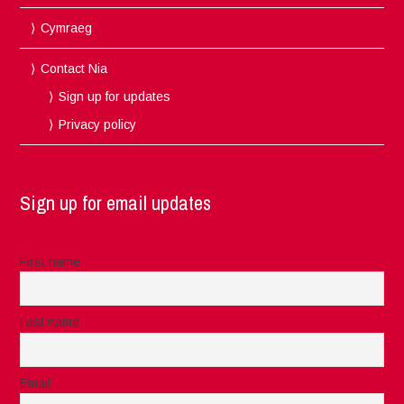
Cymraeg
Contact Nia
Sign up for updates
Privacy policy
Sign up for email updates
First name
Last name
Email