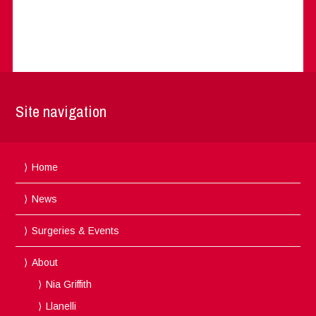
Site navigation
Home
News
Surgeries & Events
About
Nia Griffith
Llanelli