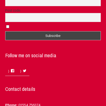
Post code
I accept the privacy rules of this site
Follow me on social media
Facebook
Twitter
Contact details
Phone:
01554 756374