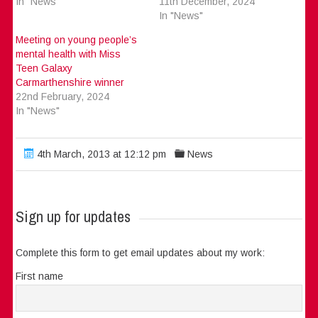
In "News"
11th December, 2024
In "News"
Meeting on young people’s
mental health with Miss
Teen Galaxy
Carmarthenshire winner
22nd February, 2024
In "News"
4th March, 2013 at 12:12 pm
News
Sign up for updates
Complete this form to get email updates about my work:
First name