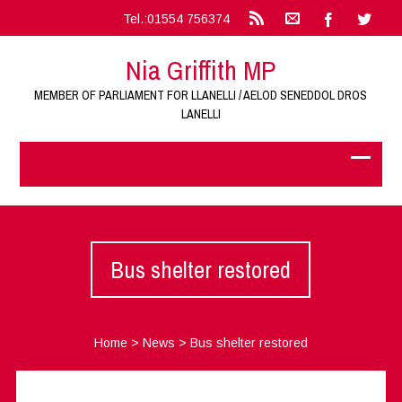
Tel.:01554 756374
Nia Griffith MP
MEMBER OF PARLIAMENT FOR LLANELLI / AELOD SENEDDOL DROS
LANELLI
Bus shelter restored
Home
>
News
>
Bus shelter restored