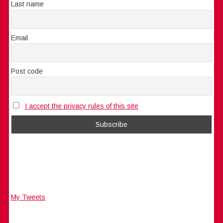
Last name
Email
Post code
I accept the privacy rules of this site
My Tweets