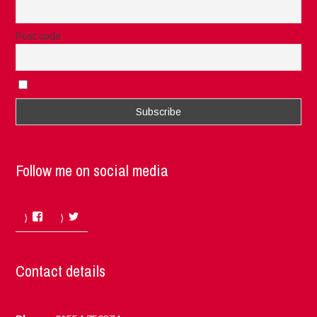
Post code
I accept the privacy rules of this site
Follow me on social media
Facebook
Twitter
Contact details