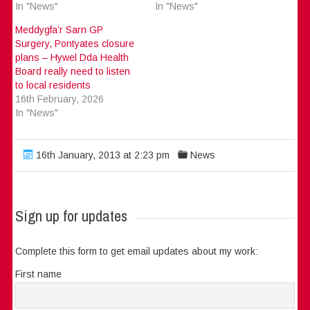
In "News"
In "News"
Meddygfa’r Sarn GP
Surgery, Pontyates closure
plans – Hywel Dda Health
Board really need to listen
to local residents
16th February, 2026
In "News"
16th January, 2013 at 2:23 pm
News
Sign up for updates
Complete this form to get email updates about my work:
First name