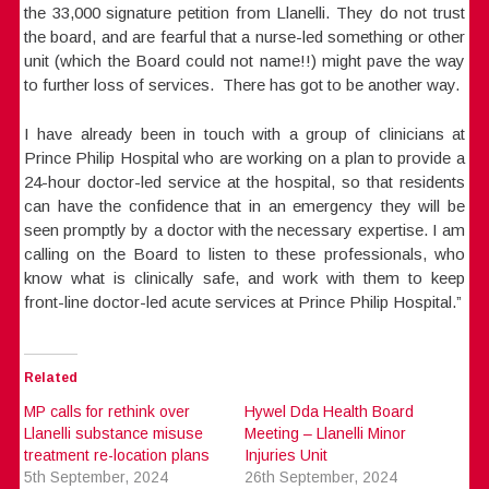
the 33,000 signature petition from Llanelli. They do not trust
the board, and are fearful that a nurse-led something or other
unit (which the Board could not name!!) might pave the way
to further loss of services. There has got to be another way.
I have already been in touch with a group of clinicians at
Prince Philip Hospital who are working on a plan to provide a
24-hour doctor-led service at the hospital, so that residents
can have the confidence that in an emergency they will be
seen promptly by a doctor with the necessary expertise. I am
calling on the Board to listen to these professionals, who
know what is clinically safe, and work with them to keep
front-line doctor-led acute services at Prince Philip Hospital.”
Related
MP calls for rethink over
Hywel Dda Health Board
Llanelli substance misuse
Meeting – Llanelli Minor
treatment re-location plans
Injuries Unit
5th September, 2024
26th September, 2024