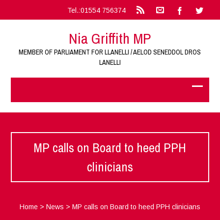
Tel.:01554 756374
Nia Griffith MP
MEMBER OF PARLIAMENT FOR LLANELLI / AELOD SENEDDOL DROS
LANELLI
MP calls on Board to heed PPH
clinicians
Home
>
News
>
MP calls on Board to heed PPH clinicians