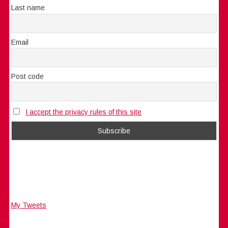
Last name
Email
Post code
I accept the privacy rules of this site
My Tweets