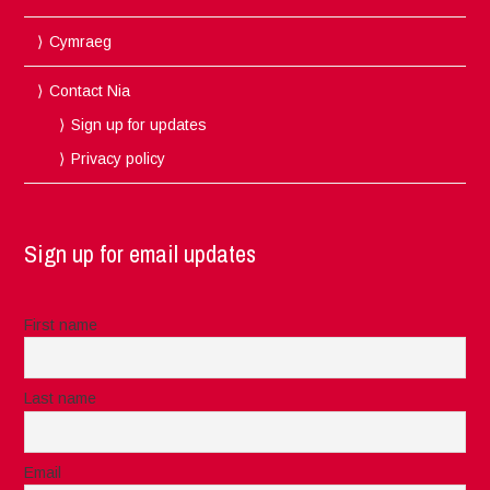
Cymraeg
Contact Nia
Sign up for updates
Privacy policy
Sign up for email updates
First name
Last name
Email