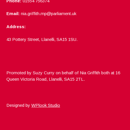
Phone:
01554 756374
Email:
nia.griffith.mp@parliament.uk
Address:
43 Pottery Street, Llanelli, SA15 1SU.
Promoted by Suzy Curry on behalf of Nia Griffith both at 16
Queen Victoria Road, Llanelli, SA15 2TL.
Designed by
WPlook Studio