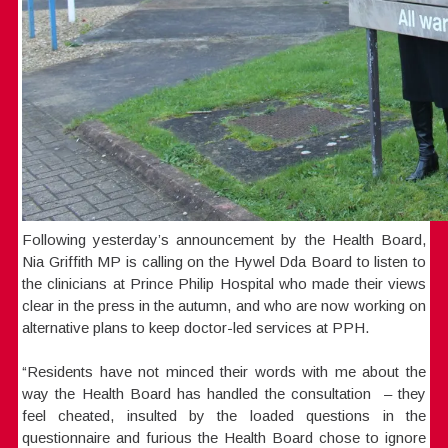
Following yesterday’s announcement by the Health Board,
Nia Griffith MP is calling on the Hywel Dda Board to listen to
the clinicians at Prince Philip Hospital who made their views
clear in the press in the autumn, and who are now working on
alternative plans to keep doctor-led services at PPH.
“Residents have not minced their words with me about the
way the Health Board has handled the consultation – they
feel cheated, insulted by the loaded questions in the
questionnaire and furious the Health Board chose to ignore