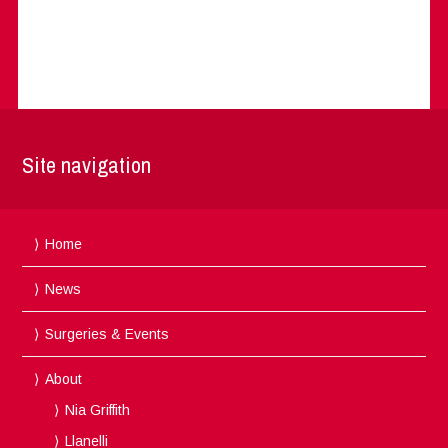
Site navigation
Home
News
Surgeries & Events
About
Nia Griffith
Llanelli