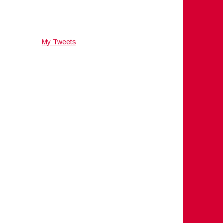
My Tweets