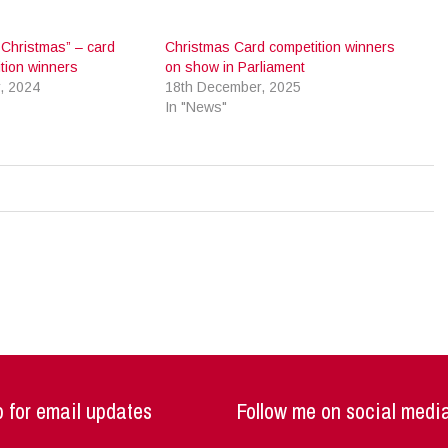
i Christmas” – card
Christmas Card competition winners
tion winners
on show in Parliament
, 2024
18th December, 2025
In "News"
 for email updates
Follow me on social medi