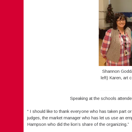
Shannon Goddar
left) Karen, art
Speaking at the schools attended
“ I should like to thank everyone who has taken part o
judges, the market manager who has let us use an emp
Hampson who did the lion’s share of the organizing.