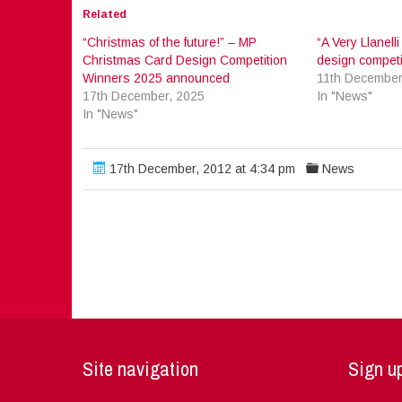
Related
“Christmas of the future!” – MP
“A Very Llanell
Christmas Card Design Competition
design competi
Winners 2025 announced
11th December
17th December, 2025
In "News"
In "News"
17th December, 2012 at 4:34 pm
News
Site navigation
Sign up