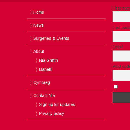
First na
Home
News
Last nam
Surgeries & Events
Email
About
Nia Griffith
Post cod
Llanelli
Cymraeg
I acc
Contact Nia
Sign up for updates
Privacy policy