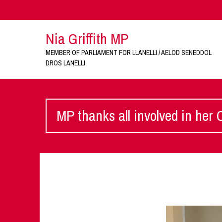
Nia Griffith MP
MEMBER OF PARLIAMENT FOR LLANELLI / AELOD SENEDDOL
DROS LANELLI
MP thanks all involved in her