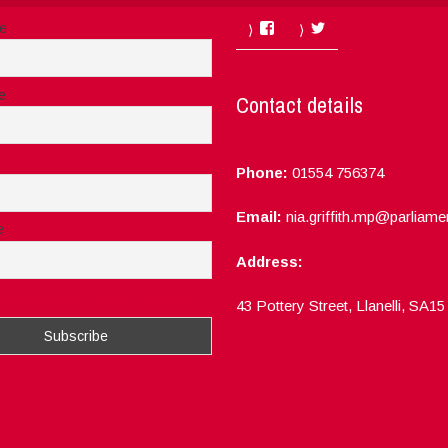
Facebook
Twitter
me
e
Contact details
Phone:
01554 756374
Email:
nia.griffith.mp@parliame
e
Address:
ept the privacy rules of this site
43 Pottery Street, Llanelli, SA1