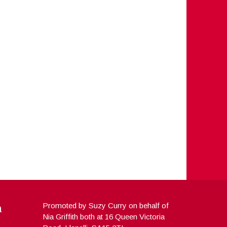
a
Promoted by Suzy Curry on behalf of
Nia Griffith both at 16 Queen Victoria