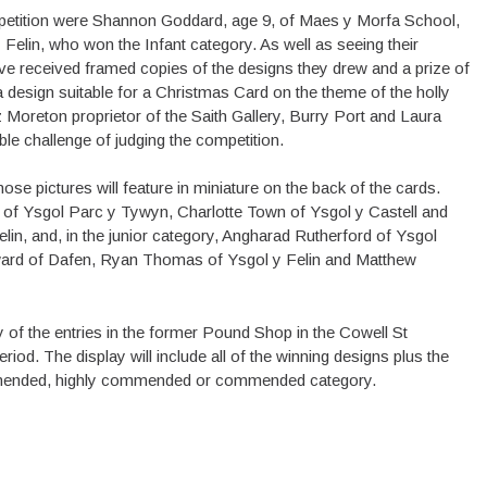
petition were Shannon Goddard, age 9, of Maes y Morfa School,
 Felin, who won the Infant category. As well as seeing their
ve received framed copies of the designs they drew and a prize of
 design suitable for a Christmas Card on the theme of the holly
Moreton proprietor of the Saith Gallery, Burry Port and Laura
able challenge of judging the competition.
ose pictures will feature in miniature on the back of the cards.
l of Ysgol Parc y Tywyn, Charlotte Town of Ysgol y Castell and
, and, in the junior category, Angharad Rutherford of Ysgol
rd of Dafen, Ryan Thomas of Ysgol y Felin and Matthew
y of the entries in the former Pound Shop in the Cowell St
iod. The display will include all of the winning designs plus the
commended, highly commended or commended category.