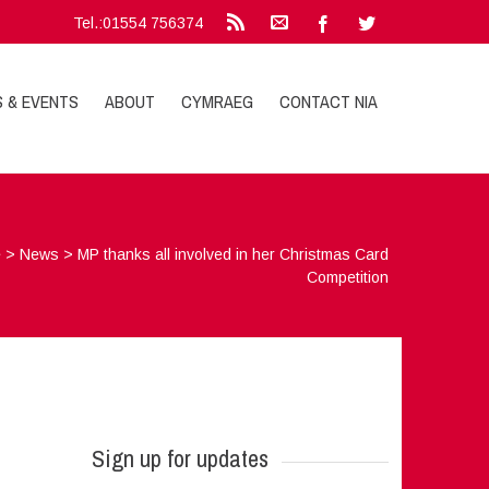
Tel.:01554 756374
S & EVENTS
ABOUT
CYMRAEG
CONTACT NIA
e
>
News
>
MP thanks all involved in her Christmas Card
Competition
Sign up for updates