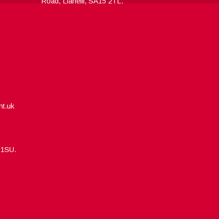
Road, Llanelli, SA15 2TL.
nt.uk
5 1SU.