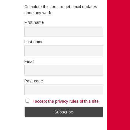
Complete this form to get email updates
about my work:
First name
Last name
Email
Post code
I accept the privacy rules of this site