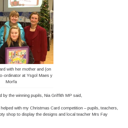
d with her mother and (on
 co-ordinator at Ysgol Maes y
Morfa
 by the winning pupils, Nia Griffith MP said,
r helped with my Christmas Card competition – pupils, teachers,
ty shop to display the designs and local teacher Mrs Fay
”