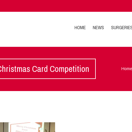
HOME
NEWS
SURGERIE
 Christmas Card Competition
Hom