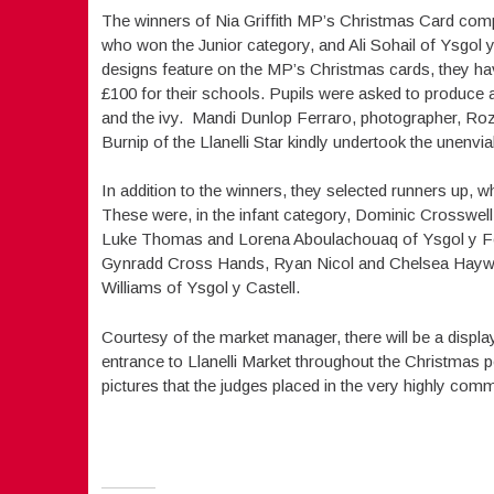
The winners of Nia Griffith MP’s Christmas Card com
who won the Junior category, and Ali Sohail of Ysgol y
designs feature on the MP’s Christmas cards, they ha
£100 for their schools. Pupils were asked to produce a
and the ivy. Mandi Dunlop Ferraro, photographer, Roz 
Burnip of the Llanelli Star kindly undertook the unenvi
In addition to the winners, they selected runners up, wh
These were, in the infant category, Dominic Crosswel
Luke Thomas and Lorena Aboulachouaq of Ysgol y Felin
Gynradd Cross Hands, Ryan Nicol and Chelsea Haywa
Williams of Ysgol y Castell.
Courtesy of the market manager, there will be a displa
entrance to Llanelli Market throughout the Christmas per
pictures that the judges placed in the very highly 