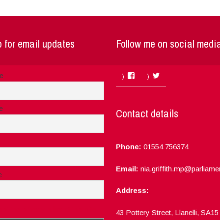
 for email updates
Follow me on social medi
Facebook
Twitter
me
e
Contact details
Phone:
01554 756374
Email:
nia.griffith.mp@parliame
e
Address:
ept the privacy rules of this site
43 Pottery Street, Llanelli, SA1