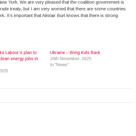
New York. We are very pleased that the coalition government is
rade treaty, but I am very worried that there are some countries
k. It’s important that Alistair Burt knows that there is strong
ks Labour’s plan to
Ukraine – Bring Kids Back
clean energy jobs in
20th November, 2025
In "News"
2025