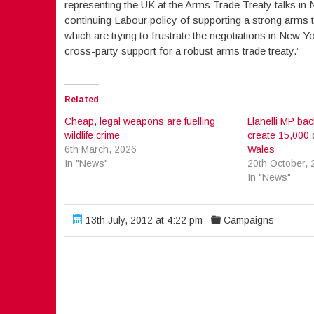
representing the UK at the Arms Trade Treaty talks in 
continuing Labour policy of supporting a strong arms t
which are trying to frustrate the negotiations in New Yor
cross-party support for a robust arms trade treaty.”
Related
Cheap, legal weapons are fuelling
Llanelli MP bac
wildlife crime
create 15,000 
6th March, 2026
Wales
In "News"
20th October, 
In "News"
13th July, 2012 at 4:22 pm
Campaigns