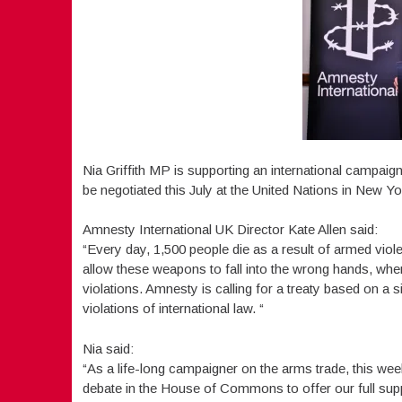
Nia Griffith MP is supporting an international campaig
be negotiated this July at the United Nations in New Yo
Amnesty International UK Director Kate Allen said:
“Every day, 1,500 people die as a result of armed viol
allow these weapons to fall into the wrong hands, wher
violations. Amnesty is calling for a treaty based on a s
violations of international law. “
Nia said:
“As a life-long campaigner on the arms trade, this we
debate in the House of Commons to offer our full supp