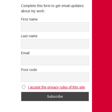
Complete this form to get email updates
about my work:
First name
Last name
Email
Post code
I accept the privacy rules of this site