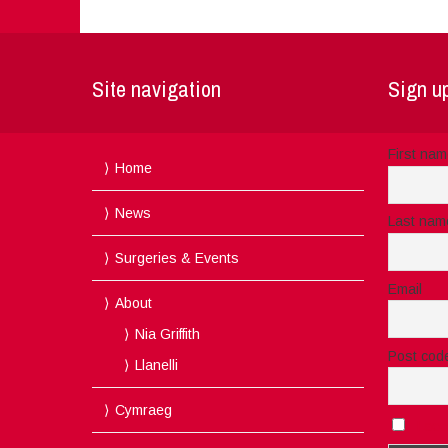
Site navigation
Sign up
First na
Home
News
Last nam
Surgeries & Events
Email
About
Nia Griffith
Post cod
Llanelli
Cymraeg
I acc