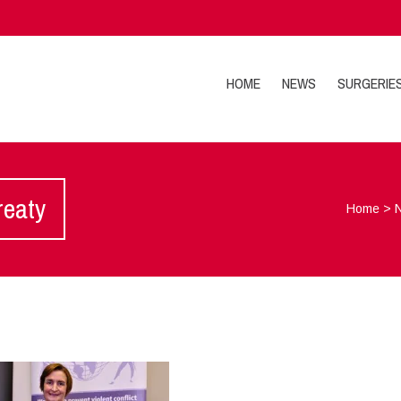
HOME
NEWS
SURGERIE
reaty
Home
>