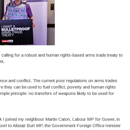
n calling for a robust and human rights-based arms trade treaty to
rk.
ence and conflict. The current poor regulations on arms trades
e they can be used to fuel conflict, poverty and human rights
imple principle: no transfers of weapons likely to be used for
ek I joined my neighbour Martin Caton, Labour MP for Gower, in
ort to Alistair Burt MP, the Government Foreign Office minister