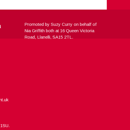
a
Promoted by Suzy Curry on behalf of
Nia Griffith both at 16 Queen Victoria
Road, Llanelli, SA15 2TL.
nt.uk
5 1SU.