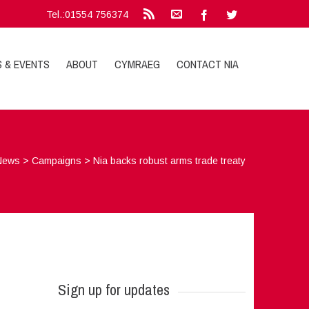
Tel.:01554 756374
S & EVENTS
ABOUT
CYMRAEG
CONTACT NIA
News
>
Campaigns
>
Nia backs robust arms trade treaty
Sign up for updates