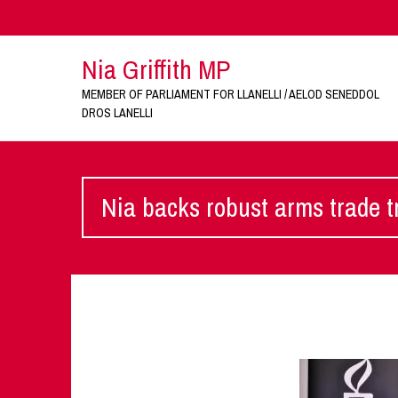
Nia Griffith MP
MEMBER OF PARLIAMENT FOR LLANELLI / AELOD SENEDDOL
DROS LANELLI
Nia backs robust arms trade t