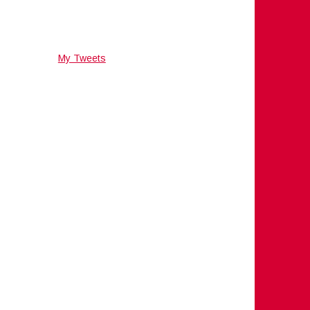
My Tweets