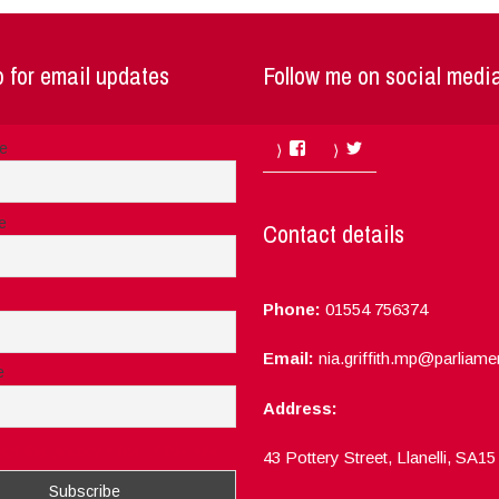
 for email updates
Follow me on social medi
Facebook
Twitter
me
e
Contact details
Phone:
01554 756374
Email:
nia.griffith.mp@parliame
e
Address:
ept the privacy rules of this site
43 Pottery Street, Llanelli, SA1