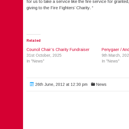
for us to take a service like the fire service for grant
giving to the Fire Fighters’ Charity. “
Related
Council Chair’s Charity Fundraiser
Penygaer / Andr
31st October, 2025
9th March, 20
In "News"
In "News"
26th June, 2012 at 12:30 pm
News