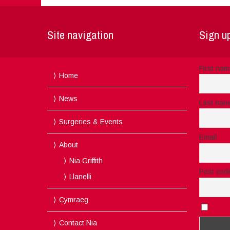
Site navigation
Sign up
First na
Home
News
Last nam
Surgeries & Events
Email
About
Nia Griffith
Post cod
Llanelli
Cymraeg
I acc
Contact Nia