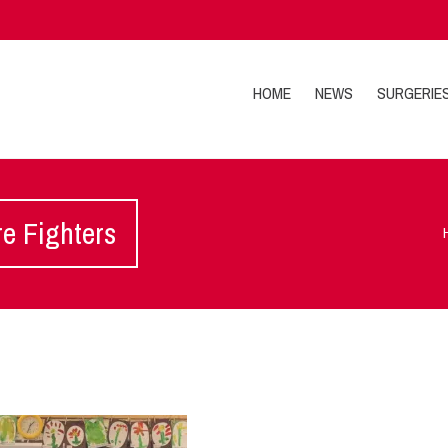
HOME
NEWS
SURGERIE
re Fighters