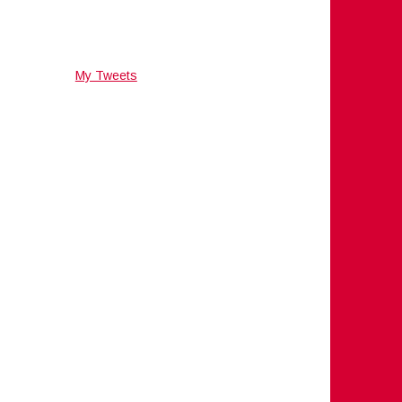
My Tweets