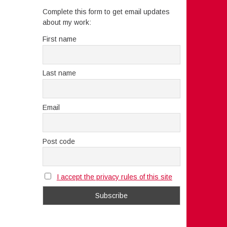
Complete this form to get email updates
about my work:
First name
Last name
Email
Post code
I accept the privacy rules of this site