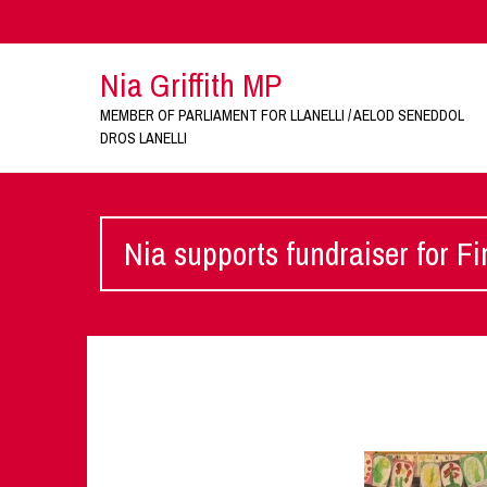
Nia Griffith MP
MEMBER OF PARLIAMENT FOR LLANELLI / AELOD SENEDDOL
DROS LANELLI
Nia supports fundraiser for Fi