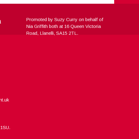
a
Promoted by Suzy Curry on behalf of
Nia Griffith both at 16 Queen Victoria
Road, Llanelli, SA15 2TL.
nt.uk
5 1SU.