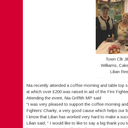
Town Cllr Ji
Williams, Cake
Lilian Re
Nia recently attended a coffee morning and table top s
at which over £200 was raised in aid of the Fire Fighter
Attending the event, Nia Griffith MP said
“I was very pleased to support the coffee morning and 
Fighters’ Charity, a very good cause which helps our bra
I know that Lilian has worked very hard to make a succ
Lilian said, “ I would like to like to say a big thank y