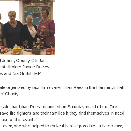
ll Johns, County Cllr Jan
 stallholder Janice Davies,
es and Nia Griffith MP
ale organised by taxi firm owner Lilian Rees in the Llannerch Hall
s’ Charity.
sale that Lilian Rees organised on Saturday in aid of the Fire
ve fire fighters and their families if they find themselves in need.
ess of this event. “
ou to everyone who helped to make this sale possible. It is too easy