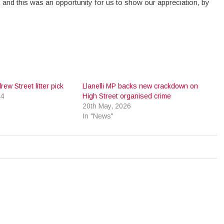
ed, and this was an opportunity for us to show our appreciation, by
ew Street litter pick
Llanelli MP backs new crackdown on
24
High Street organised crime
20th May, 2026
In "News"