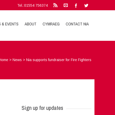
Tel.:01554 756374
S & EVENTS
ABOUT
CYMRAEG
CONTACT NIA
Home
>
News
>
Nia supports fundraiser for Fire Fighters
Sign up for updates