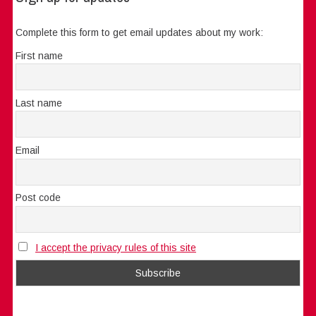
Complete this form to get email updates about my work:
First name
Last name
Email
Post code
I accept the privacy rules of this site