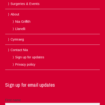
Surgeries & Events
About
Nia Griffith
Llanelli
Cymraeg
Contact Nia
Sign up for updates
Privacy policy
Sign up for email updates
First name