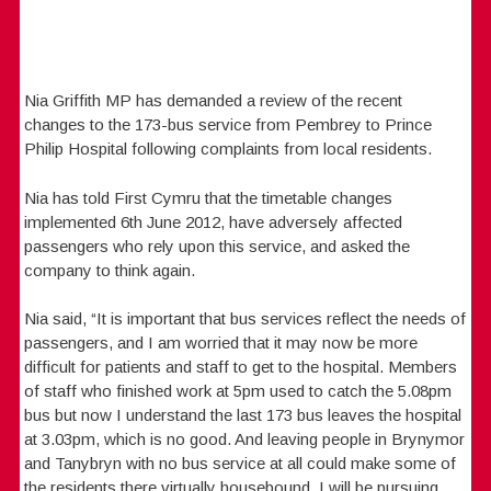
Nia Griffith MP has demanded a review of the recent
changes to the 173-bus service from Pembrey to Prince
Philip Hospital following complaints from local residents.
Nia has told First Cymru that the timetable changes
implemented 6th June 2012, have adversely affected
passengers who rely upon this service, and asked the
company to think again.
Nia said, “It is important that bus services reflect the needs of
passengers, and I am worried that it may now be more
difficult for patients and staff to get to the hospital. Members
of staff who finished work at 5pm used to catch the 5.08pm
bus but now I understand the last 173 bus leaves the hospital
at 3.03pm, which is no good. And leaving people in Brynymor
and Tanybryn with no bus service at all could make some of
the residents there virtually housebound. I will be pursuing