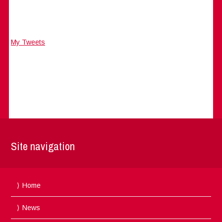
My Tweets
Site navigation
Home
News