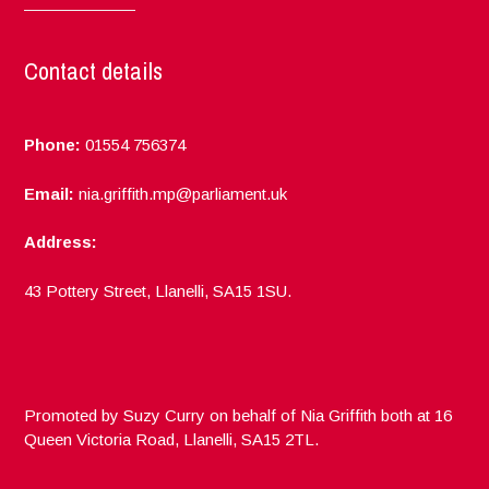
Contact details
Phone:
01554 756374
Email:
nia.griffith.mp@parliament.uk
Address:
43 Pottery Street, Llanelli, SA15 1SU.
Promoted by Suzy Curry on behalf of Nia Griffith both at 16
Queen Victoria Road, Llanelli, SA15 2TL.