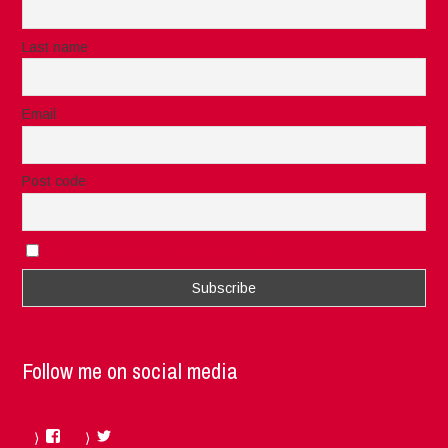
Last name
Email
Post code
I accept the privacy rules of this site
Follow me on social media
Facebook
Twitter