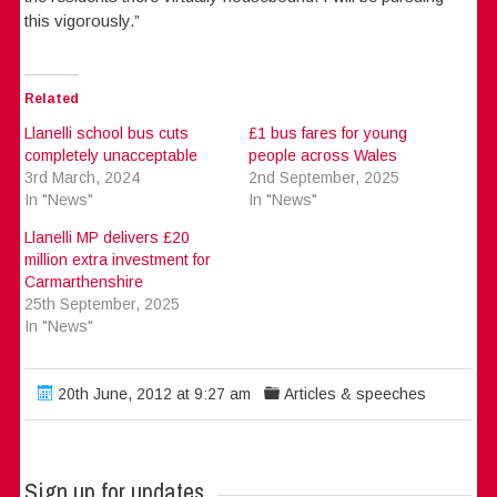
this vigorously.”
Related
Llanelli school bus cuts
£1 bus fares for young
completely unacceptable
people across Wales
3rd March, 2024
2nd September, 2025
In "News"
In "News"
Llanelli MP delivers £20
million extra investment for
Carmarthenshire
25th September, 2025
In "News"
20th June, 2012 at 9:27 am
Articles & speeches
Sign up for updates