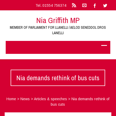
Tel.:01554 756374
Nia Griffith MP
MEMBER OF PARLIAMENT FOR LLANELLI / AELOD SENEDDOL DROS
LANELLI
Nia demands rethink of bus cuts
Home
>
News
>
Articles & speeches
>
Nia demands rethink of
bus cuts