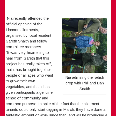
Nia recently attended the
official opening of the
Llannon allotments,
organised by local resident
Gareth Snaith and fellow
committee members.
“It was very heartening to
hear from Gareth that this
project has really taken off,
that it has brought together
people of all ages who want
Nia admiring the radish
to grow their own
crop with Phil and Dan
vegetables, and that it has
Snaith
given participants a genuine
sense of community and
common purpose. In spite of the fact that the allotment
tenants could only start digging in March, they have done a
fantastic amount of work since then, and will be producing a