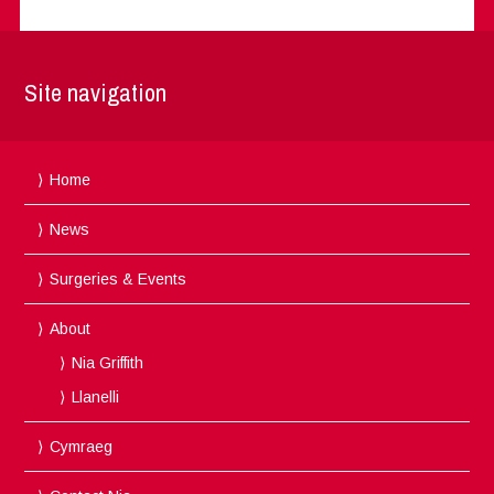
Site navigation
Home
News
Surgeries & Events
About
Nia Griffith
Llanelli
Cymraeg