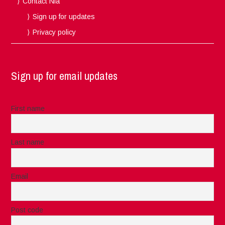
Contact Nia
Sign up for updates
Privacy policy
Sign up for email updates
First name
Last name
Email
Post code