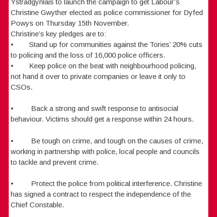
Ystradgynlais to launch the campaign to get Labour’s
Christine Gwyther elected as police commissioner for Dyfed
Powys on Thursday 15th November.
Christine’s key pledges are to:
• Stand up for communities against the Tories’ 20% cuts
to policing and the loss of 16,000 police officers.
• Keep police on the beat with neighbourhood policing,
not hand it over to private companies or leave it only to
CSOs.
• Back a strong and swift response to antisocial
behaviour. Victims should get a response within 24 hours.
• Be tough on crime, and tough on the causes of crime,
working in partnership with police, local people and councils
to tackle and prevent crime.
• Protect the police from political interference. Christine
has signed a contract to respect the independence of the
Chief Constable.