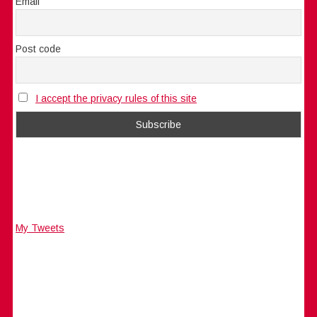
Email
Post code
I accept the privacy rules of this site
My Tweets