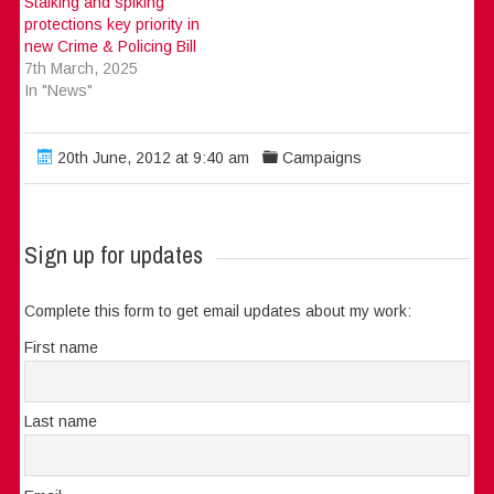
Stalking and spiking
protections key priority in
new Crime & Policing Bill
7th March, 2025
In "News"
20th June, 2012 at 9:40 am
Campaigns
Sign up for updates
Complete this form to get email updates about my work:
First name
Last name