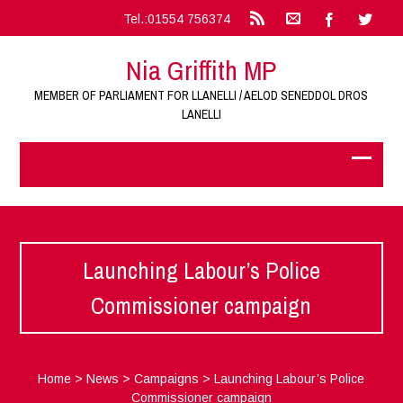
Tel.:01554 756374
Nia Griffith MP
MEMBER OF PARLIAMENT FOR LLANELLI / AELOD SENEDDOL DROS
LANELLI
Launching Labour’s Police
Commissioner campaign
Home
>
News
>
Campaigns
>
Launching Labour’s Police
Commissioner campaign