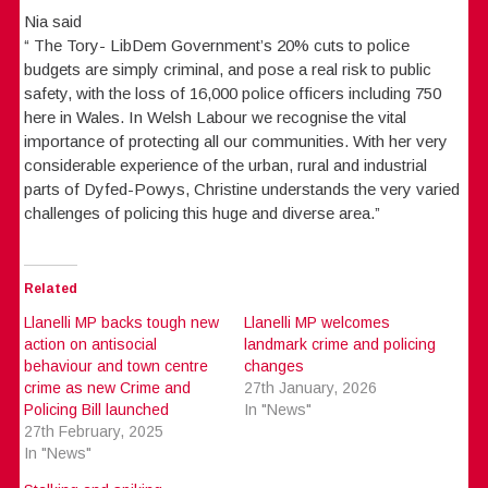
Nia said
“ The Tory- LibDem Government’s 20% cuts to police
budgets are simply criminal, and pose a real risk to public
safety, with the loss of 16,000 police officers including 750
here in Wales. In Welsh Labour we recognise the vital
importance of protecting all our communities. With her very
considerable experience of the urban, rural and industrial
parts of Dyfed-Powys, Christine understands the very varied
challenges of policing this huge and diverse area.”
Related
Llanelli MP backs tough new
Llanelli MP welcomes
action on antisocial
landmark crime and policing
behaviour and town centre
changes
crime as new Crime and
27th January, 2026
Policing Bill launched
In "News"
27th February, 2025
In "News"