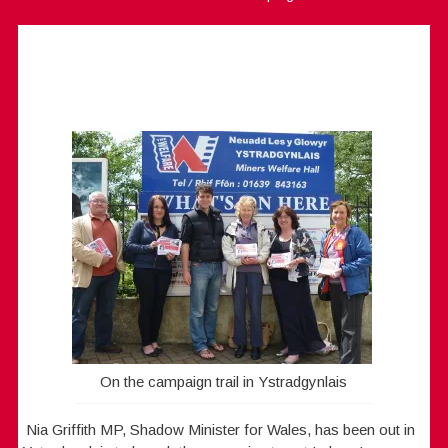
On the campaign trail in Ystradgynlais
Nia Griffith MP, Shadow Minister for Wales, has been out in