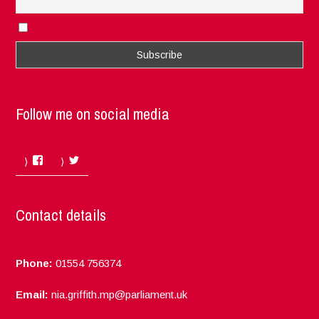
I accept the privacy rules of this site
Follow me on social media
Facebook
Twitter
Contact details
Phone:
01554 756374
Email:
nia.griffith.mp@parliament.uk