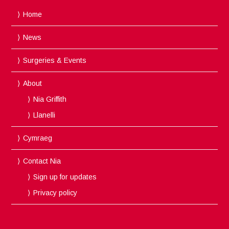
Home
News
Surgeries & Events
About
Nia Griffith
Llanelli
Cymraeg
Contact Nia
Sign up for updates
Privacy policy