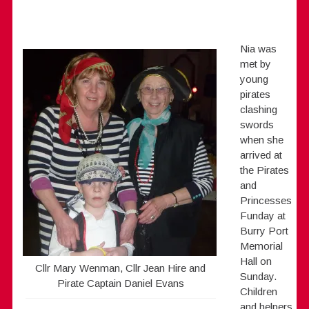
Nia was
met by
young
pirates
clashing
swords
when she
arrived at
the Pirates
and
Princesses
Funday at
Burry Port
Memorial
Hall on
Cllr Mary Wenman, Cllr Jean Hire and
Sunday.
Pirate Captain Daniel Evans
Children
and helpers