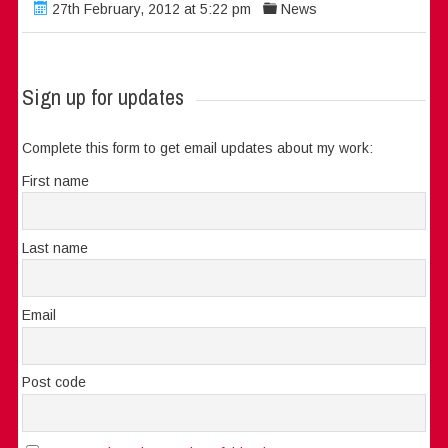
27th February, 2012 at 5:22 pm
News
Sign up for updates
Complete this form to get email updates about my work:
First name
Last name
Email
Post code