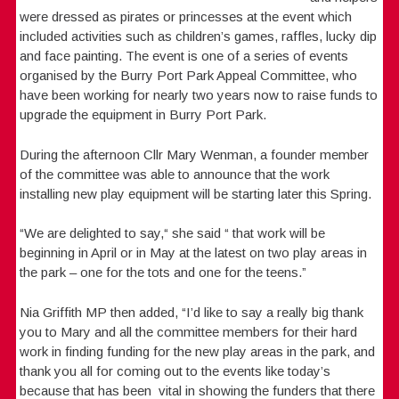
were dressed as pirates or princesses at the event which
included activities such as children’s games, raffles, lucky dip
and face painting. The event is one of a series of events
organised by the Burry Port Park Appeal Committee, who
have been working for nearly two years now to raise funds to
upgrade the equipment in Burry Port Park.
During the afternoon Cllr Mary Wenman, a founder member
of the committee was able to announce that the work
installing new play equipment will be starting later this Spring.
“We are delighted to say,“ she said “ that work will be
beginning in April or in May at the latest on two play areas in
the park – one for the tots and one for the teens.”
Nia Griffith MP then added, “I’d like to say a really big thank
you to Mary and all the committee members for their hard
work in finding funding for the new play areas in the park, and
thank you all for coming out to the events like today’s
because that has been vital in showing the funders that there