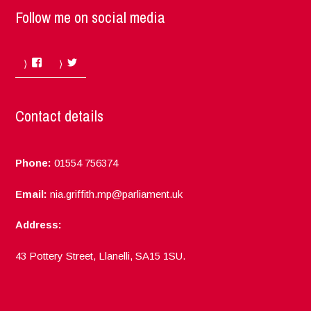
Follow me on social media
Facebook
Twitter
Contact details
Phone:
01554 756374
Email:
nia.griffith.mp@parliament.uk
Address:
43 Pottery Street, Llanelli, SA15 1SU.