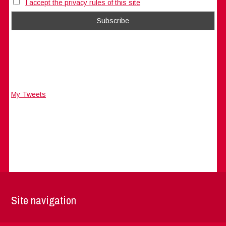
I accept the privacy rules of this site
My Tweets
Site navigation