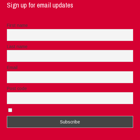
Sign up for email updates
First name
Last name
Email
Post code
I accept the privacy rules of this site