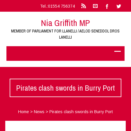
Tel.:01554 756374
Nia Griffith MP
MEMBER OF PARLIAMENT FOR LLANELLI / AELOD SENEDDOL DROS
LANELLI
Pirates clash swords in Burry Port
Home
>
News
>
Pirates clash swords in Burry Port