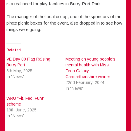
is a real need for play facilities in Burry Port Park.
The manager of the local co-op, one of the sponsors of the
pirate picnic boxes for the event, also dropped in to see how
things were going.
Related
VE Day 80 Flag Raising,
Meeting on young people’s
Burry Port
mental health with Miss
8th May, 2025
Teen Galaxy
In "News"
Carmarthenshire winner
22nd February, 2024
In "News"
WRU “Fit, Fed, Fun!”
scheme
19th June, 2025
In "News"