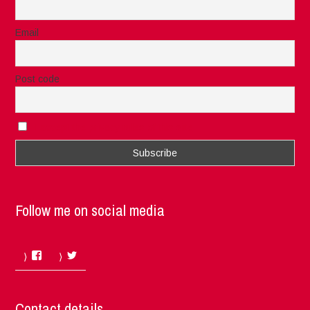
Email
Post code
I accept the privacy rules of this site
Follow me on social media
Facebook
Twitter
Contact details