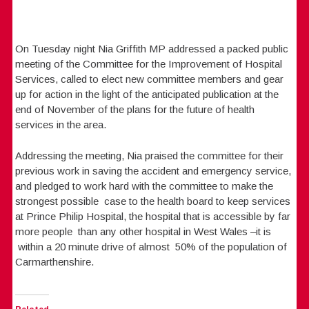
On Tuesday night Nia Griffith MP addressed a packed public
meeting of the Committee for the Improvement of Hospital
Services, called to elect new committee members and gear
up for action in the light of the anticipated publication at the
end of November of the plans for the future of health
services in the area.
Addressing the meeting, Nia praised the committee for their
previous work in saving the accident and emergency service,
and pledged to work hard with the committee to make the
strongest possible case to the health board to keep services
at Prince Philip Hospital, the hospital that is accessible by far
more people than any other hospital in West Wales –it is
within a 20 minute drive of almost 50% of the population of
Carmarthenshire.