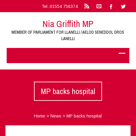
Tel.:01554 756374
Nia Griffith MP
MEMBER OF PARLIAMENT FOR LLANELLI / AELOD SENEDDOL DROS
LANELLI
MP backs hospital
Home
>
News
>
MP backs hospital