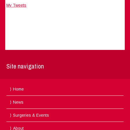
My Tweets
Site navigation
Home
News
Surgeries & Events
About