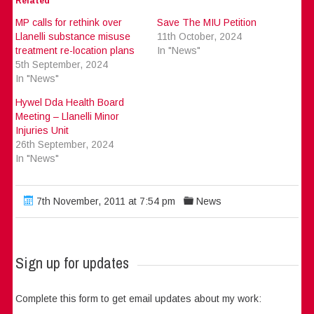
Related
MP calls for rethink over
Save The MIU Petition
Llanelli substance misuse
11th October, 2024
treatment re-location plans
In "News"
5th September, 2024
In "News"
Hywel Dda Health Board
Meeting – Llanelli Minor
Injuries Unit
26th September, 2024
In "News"
7th November, 2011 at 7:54 pm
News
Sign up for updates
Complete this form to get email updates about my work: