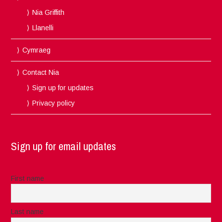
Nia Griffith
Llanelli
Cymraeg
Contact Nia
Sign up for updates
Privacy policy
Sign up for email updates
First name
Last name