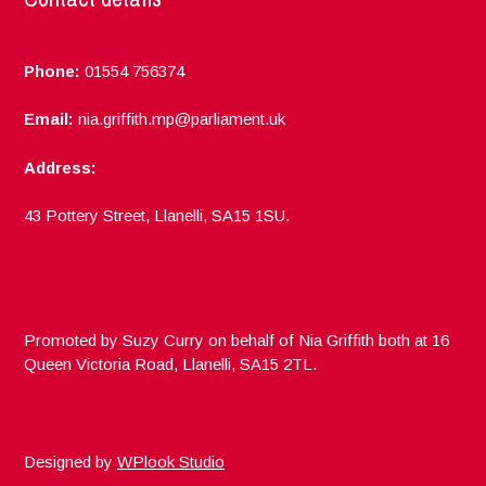
Phone:
01554 756374
Email:
nia.griffith.mp@parliament.uk
Address:
43 Pottery Street, Llanelli, SA15 1SU.
Promoted by Suzy Curry on behalf of Nia Griffith both at 16
Queen Victoria Road, Llanelli, SA15 2TL.
Designed by
WPlook Studio