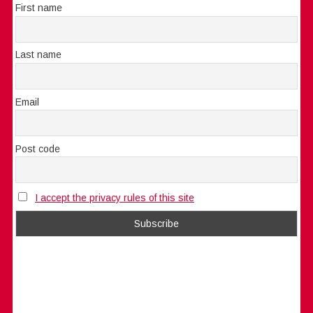
First name
Last name
Email
Post code
I accept the privacy rules of this site