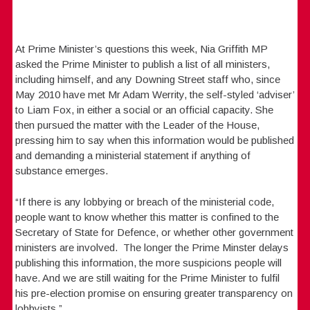
At Prime Minister’s questions this week, Nia Griffith MP
asked the Prime Minister to publish a list of all ministers,
including himself, and any Downing Street staff who, since
May 2010 have met Mr Adam Werrity, the self-styled ‘adviser’
to Liam Fox, in either a social or an official capacity. She
then pursued the matter with the Leader of the House,
pressing him to say when this information would be published
and demanding a ministerial statement if anything of
substance emerges.
“If there is any lobbying or breach of the ministerial code,
people want to know whether this matter is confined to the
Secretary of State for Defence, or whether other government
ministers are involved. The longer the Prime Minster delays
publishing this information, the more suspicions people will
have. And we are still waiting for the Prime Minister to fulfil
his pre-election promise on ensuring greater transparency on
lobbyists.”