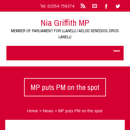
Tel.:01554 756374
Nia Griffith MP
MEMBER OF PARLIAMENT FOR LLANELLI / AELOD SENEDDOL DROS
LANELLI
MP puts PM on the spot
Home
>
News
>
MP puts PM on the spot