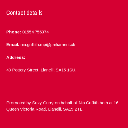
Contact details
Phone:
01554 756374
Email:
nia.griffith.mp@parliament.uk
Address:
43 Pottery Street, Llanelli, SA15 1SU.
Promoted by Suzy Curry on behalf of Nia Griffith both at 16
Queen Victoria Road, Llanelli, SA15 2TL.