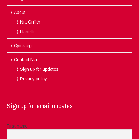
About
Nia Griffith
Llanelli
Cymraeg
Contact Nia
Sign up for updates
Privacy policy
Sign up for email updates
First name