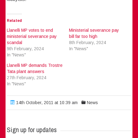
Related
Llanelli MP votes to end
Ministerial severance pay
ministerial severance pay
bill far too high
scandal
8th February, 2024
9th February, 2024
In "News"
In "News"
Llanelli MP demands Trostre
Tata plant answers
27th February, 2024
In "News"
14th October, 2011 at 10:39 am
News
Sign up for updates