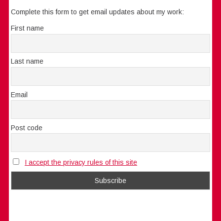
Complete this form to get email updates about my work:
First name
Last name
Email
Post code
I accept the privacy rules of this site