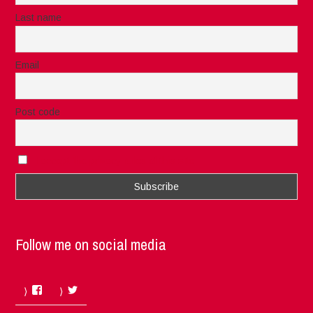
Last name
Email
Post code
I accept the privacy rules of this site
Follow me on social media
Facebook
Twitter