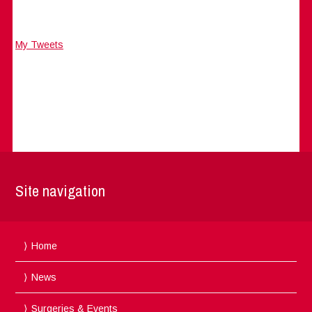
My Tweets
Site navigation
Home
News
Surgeries & Events