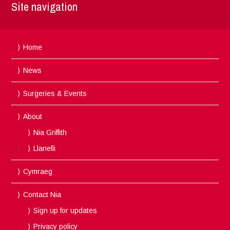
Site navigation
Home
News
Surgeries & Events
About
Nia Griffith
Llanelli
Cymraeg
Contact Nia
Sign up for updates
Privacy policy