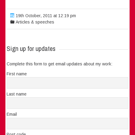
19th October, 2011 at 12:19 pm
Articles & speeches
Sign up for updates
Complete this form to get email updates about my work:
First name
Last name
Email
Post code