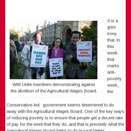
It is a
grim
irony
that, in
this
week
that
marks
anti-
poverty
With Unite members demonstrating against
week,
the abolition of the Agricultural Wages Board.
the
Conservative-led government seems determined to do
away with the Agricultural Wages Board. One of the key ways
of reducing poverty is to ensure that people get a decent rate
of pay for the work that they do, and that is precisely what the
Agricultural Wages Board helps to do in rural Wales.