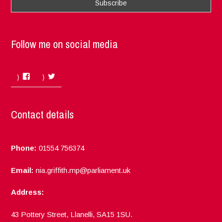
Follow me on social media
Facebook
Twitter
Contact details
Phone:
01554 756374
Email:
nia.griffith.mp@parliament.uk
Address:
43 Pottery Street, Llanelli, SA15 1SU.