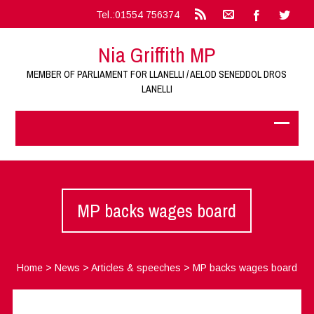
Tel.:01554 756374
Nia Griffith MP
MEMBER OF PARLIAMENT FOR LLANELLI / AELOD SENEDDOL DROS
LANELLI
MP backs wages board
Home
>
News
>
Articles & speeches
>
MP backs wages board