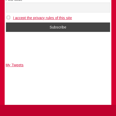
I accept the privacy rules of this site
My Tweets