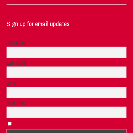
Sign up for email updates
First name
Last name
Email
Post code
I accept the privacy rules of this site