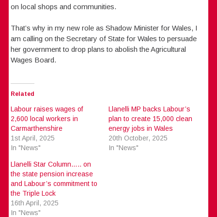
on local shops and communities.
That’s why in my new role as Shadow Minister for Wales, I
am calling on the Secretary of State for Wales to persuade
her government to drop plans to abolish the Agricultural
Wages Board.
Related
Labour raises wages of
Llanelli MP backs Labour’s
2,600 local workers in
plan to create 15,000 clean
Carmarthenshire
energy jobs in Wales
1st April, 2025
20th October, 2025
In "News"
In "News"
Llanelli Star Column….. on
the state pension increase
and Labour’s commitment to
the Triple Lock
16th April, 2025
In "News"