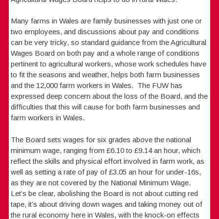
Many farms in Wales are family businesses with just one or
two employees, and discussions about pay and conditions
can be very tricky, so standard guidance from the Agricultural
Wages Board on both pay and a whole range of conditions
pertinent to agricultural workers, whose work schedules have
to fit the seasons and weather, helps both farm businesses
and the 12,000 farm workers in Wales. The FUW has
expressed deep concern about the loss of the Board, and the
difficulties that this will cause for both farm businesses and
farm workers in Wales.
The Board sets wages for six grades above the national
minimum wage, ranging from £6.10 to £9.14 an hour, which
reflect the skills and physical effort involved in farm work, as
well as setting a rate of pay of £3.05 an hour for under-16s,
as they are not covered by the National Minimum Wage.
Let’s be clear, abolishing the Board is not about cutting red
tape, it’s about driving down wages and taking money out of
the rural economy here in Wales, with the knock-on effects