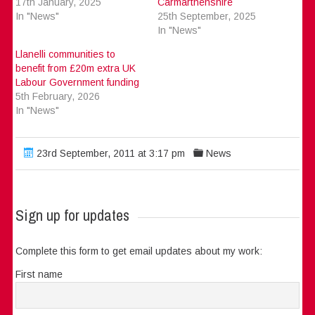
17th January, 2025
Carmarthenshire
In "News"
25th September, 2025
In "News"
Llanelli communities to
benefit from £20m extra UK
Labour Government funding
5th February, 2026
In "News"
23rd September, 2011 at 3:17 pm
News
Sign up for updates
Complete this form to get email updates about my work:
First name