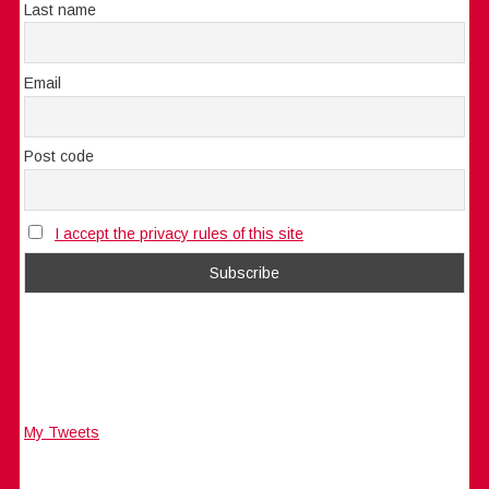
Last name
Email
Post code
I accept the privacy rules of this site
My Tweets