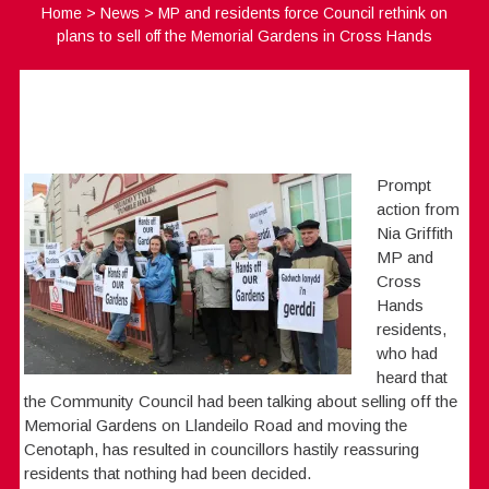
Home
>
News
>
MP and residents force Council rethink on
plans to sell off the Memorial Gardens in Cross Hands
Prompt
action from
Nia Griffith
MP and
Cross
Hands
residents,
who had
heard that
the Community Council had been talking about selling off the
Memorial Gardens on Llandeilo Road and moving the
Cenotaph, has resulted in councillors hastily reassuring
residents that nothing had been decided.