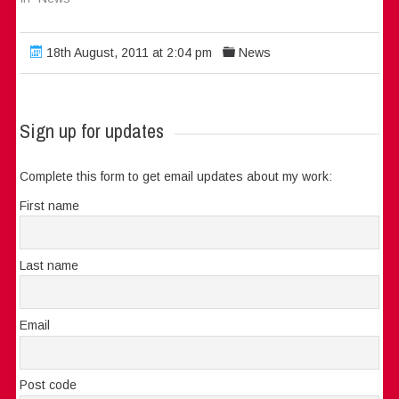
18th August, 2011 at 2:04 pm
News
Sign up for updates
Complete this form to get email updates about my work:
First name
Last name
Email
Post code