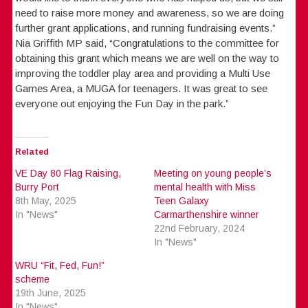
need to raise more money and awareness, so we are doing
further grant applications, and running fundraising events.”
Nia Griffith MP said, “Congratulations to the committee for
obtaining this grant which means we are well on the way to
improving the toddler play area and providing a Multi Use
Games Area, a MUGA for teenagers. It was great to see
everyone out enjoying the Fun Day in the park.”
Related
VE Day 80 Flag Raising,
Meeting on young people’s
Burry Port
mental health with Miss
8th May, 2025
Teen Galaxy
In "News"
Carmarthenshire winner
22nd February, 2024
In "News"
WRU “Fit, Fed, Fun!”
scheme
19th June, 2025
In "News"