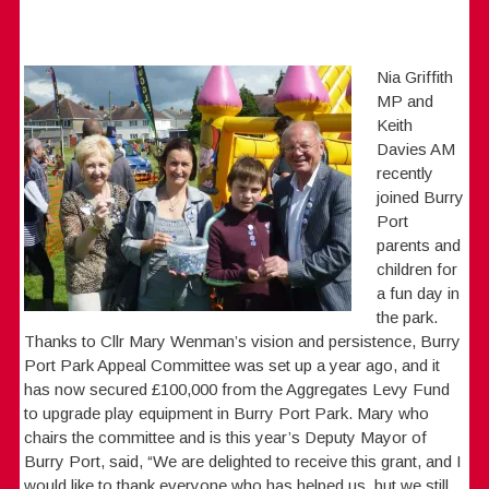
Nia Griffith
MP and
Keith
Davies AM
recently
joined Burry
Port
parents and
children for
a fun day in
the park.
Thanks to Cllr Mary Wenman’s vision and persistence, Burry
Port Park Appeal Committee was set up a year ago, and it
has now secured £100,000 from the Aggregates Levy Fund
to upgrade play equipment in Burry Port Park. Mary who
chairs the committee and is this year’s Deputy Mayor of
Burry Port, said, “We are delighted to receive this grant, and I
would like to thank everyone who has helped us, but we still