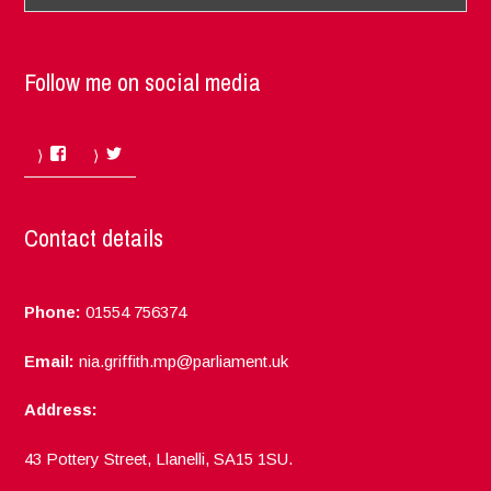
Follow me on social media
Facebook
Twitter
Contact details
Phone:
01554 756374
Email:
nia.griffith.mp@parliament.uk
Address:
43 Pottery Street, Llanelli, SA15 1SU.