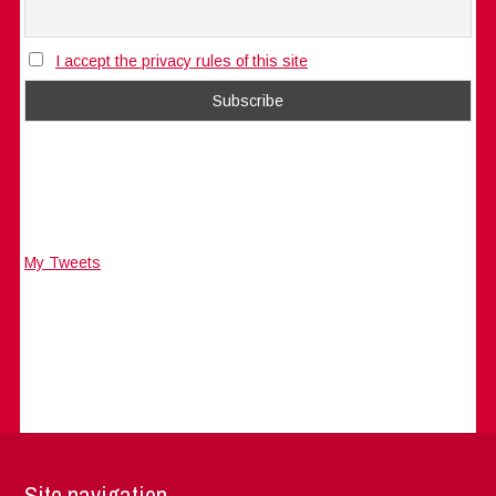
I accept the privacy rules of this site
My Tweets
Site navigation