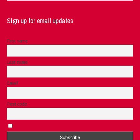
Sign up for email updates
First name
Last name
Email
Post code
I accept the privacy rules of this site