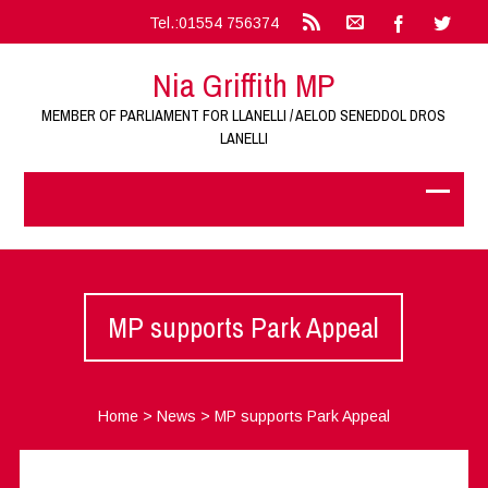
Tel.:01554 756374
Nia Griffith MP
MEMBER OF PARLIAMENT FOR LLANELLI / AELOD SENEDDOL DROS
LANELLI
MP supports Park Appeal
Home
>
News
>
MP supports Park Appeal