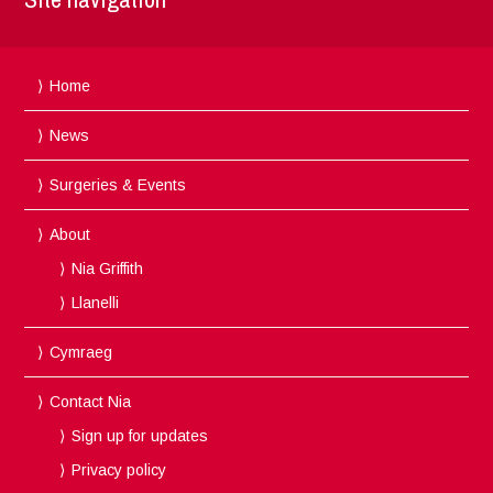
Home
News
Surgeries & Events
About
Nia Griffith
Llanelli
Cymraeg
Contact Nia
Sign up for updates
Privacy policy