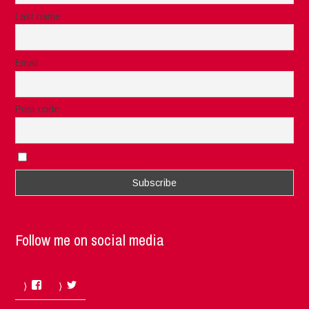
Last name
Email
Post code
I accept the privacy rules of this site
Follow me on social media
Facebook
Twitter