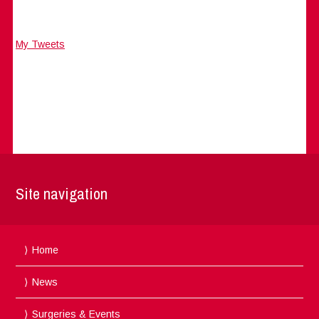
My Tweets
Site navigation
Home
News
Surgeries & Events