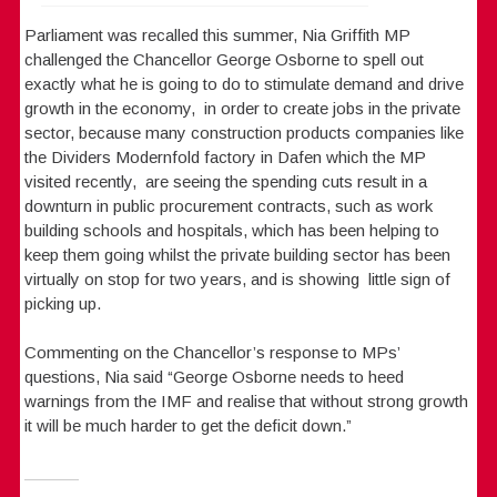
Parliament was recalled this summer, Nia Griffith MP
challenged the Chancellor George Osborne to spell out
exactly what he is going to do to stimulate demand and drive
growth in the economy, in order to create jobs in the private
sector, because many construction products companies like
the Dividers Modernfold factory in Dafen which the MP
visited recently, are seeing the spending cuts result in a
downturn in public procurement contracts, such as work
building schools and hospitals, which has been helping to
keep them going whilst the private building sector has been
virtually on stop for two years, and is showing little sign of
picking up.
Commenting on the Chancellor’s response to MPs’
questions, Nia said “George Osborne needs to heed
warnings from the IMF and realise that without strong growth
it will be much harder to get the deficit down.”