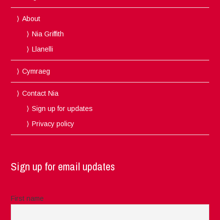
About
Nia Griffith
Llanelli
Cymraeg
Contact Nia
Sign up for updates
Privacy policy
Sign up for email updates
First name