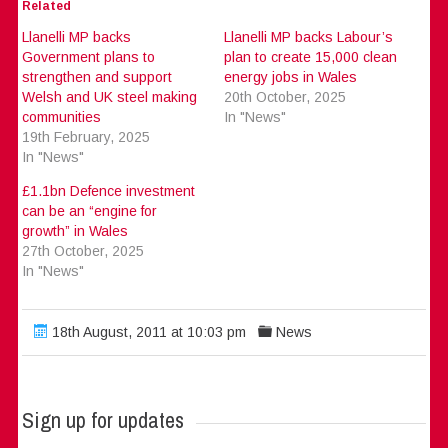
Related
Llanelli MP backs
Llanelli MP backs Labour’s
Government plans to
plan to create 15,000 clean
strengthen and support
energy jobs in Wales
Welsh and UK steel making
20th October, 2025
communities
In "News"
19th February, 2025
In "News"
£1.1bn Defence investment
can be an “engine for
growth” in Wales
27th October, 2025
In "News"
18th August, 2011 at 10:03 pm
News
Sign up for updates