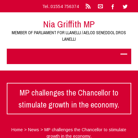
Tel.:01554 756374
Nia Griffith MP
MEMBER OF PARLIAMENT FOR LLANELLI / AELOD SENEDDOL DROS
LANELLI
MP challenges the Chancellor to
stimulate growth in the economy.
Home
>
News
>
MP challenges the Chancellor to stimulate
growth in the economy.