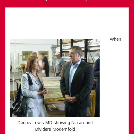
When
Dennis Lewis MD showing Nia around
Dividers Modernfold