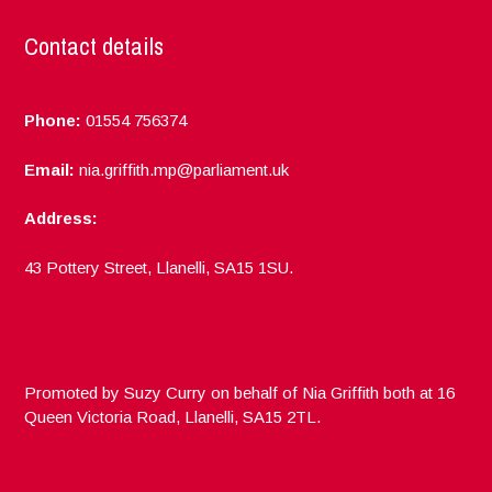
Contact details
Phone:
01554 756374
Email:
nia.griffith.mp@parliament.uk
Address:
43 Pottery Street, Llanelli, SA15 1SU.
Promoted by Suzy Curry on behalf of Nia Griffith both at 16
Queen Victoria Road, Llanelli, SA15 2TL.