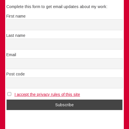
Complete this form to get email updates about my work:
First name
Last name
Email
Post code
I accept the privacy rules of this site