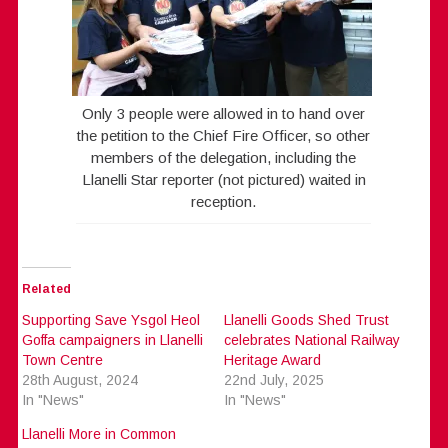
Only 3 people were allowed in to hand over
the petition to the Chief Fire Officer, so other
members of the delegation, including the
Llanelli Star reporter (not pictured) waited in
reception.
Related
Supporting Save Ysgol Heol
Llanelli Goods Shed Trust
Goffa campaigners in Llanelli
celebrates National Railway
Town Centre
Heritage Award
28th August, 2024
22nd July, 2025
In "News"
In "News"
Llanelli More in Common