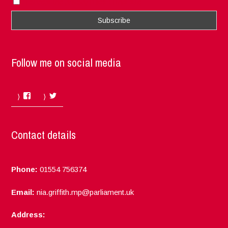
I accept the privacy rules of this site
Follow me on social media
Facebook
Twitter
Contact details
Phone:
01554 756374
Email:
nia.griffith.mp@parliament.uk
Address: