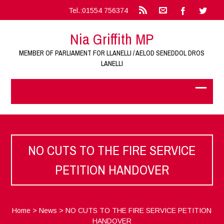
Tel.:01554 756374
Nia Griffith MP
MEMBER OF PARLIAMENT FOR LLANELLI / AELOD SENEDDOL DROS
LANELLI
NO CUTS TO THE FIRE SERVICE
PETITION HANDOVER
Home
>
News
>
NO CUTS TO THE FIRE SERVICE PETITION
HANDOVER