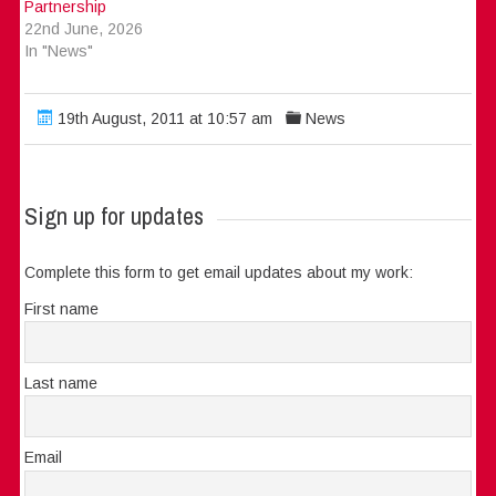
Partnership
22nd June, 2026
In "News"
19th August, 2011 at 10:57 am
News
Sign up for updates
Complete this form to get email updates about my work:
First name
Last name
Email