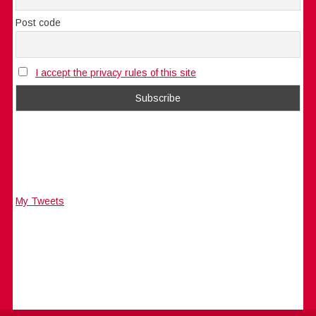
Post code
I accept the privacy rules of this site
My Tweets