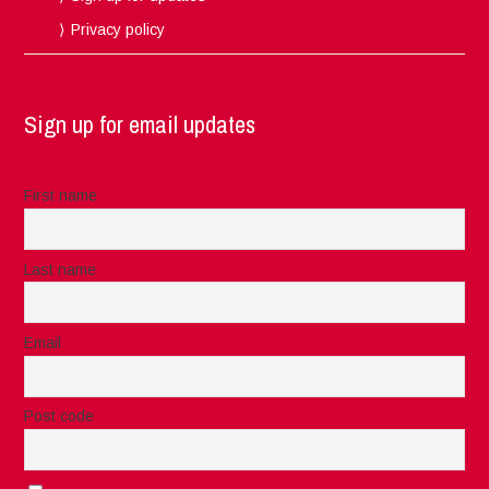
Privacy policy
Sign up for email updates
First name
Last name
Email
Post code