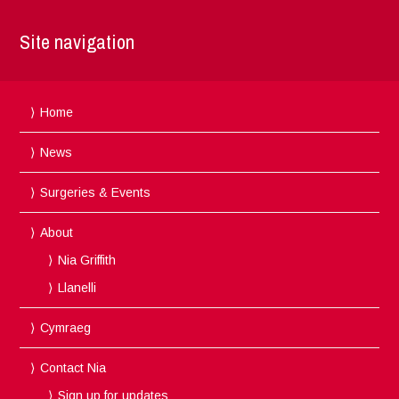
Site navigation
Home
News
Surgeries & Events
About
Nia Griffith
Llanelli
Cymraeg
Contact Nia
Sign up for updates