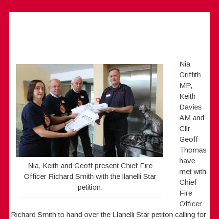
Nia
Griffith
MP,
Keith
Davies
AM and
Cllr
Geoff
Thomas
have
Nia, Keith and Geoff present Chief Fire
met with
Officer Richard Smith with the llanelli Star
Chief
petition.
Fire
Officer
Richard Smith to hand over the Llanelli Star petiton calling for