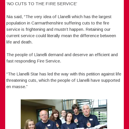
‘NO CUTS TO THE FIRE SERVICE’
Nia said, “The very idea of Llanelli which has the largest
population in Carmarthenshire suffering cuts to the fire
service is frightening and mustn’t happen. Retaining our
current service could literally mean the difference between
life and death.
The people of Llanelli demand and deserve an efficient and
fast responding Fire Service.
“The Llanelli Star has led the way with this petition against life
threatening cuts, which the people of Llanelli have supported
en masse.”