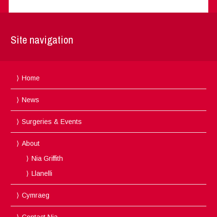
Site navigation
Home
News
Surgeries & Events
About
Nia Griffith
Llanelli
Cymraeg
Contact Nia