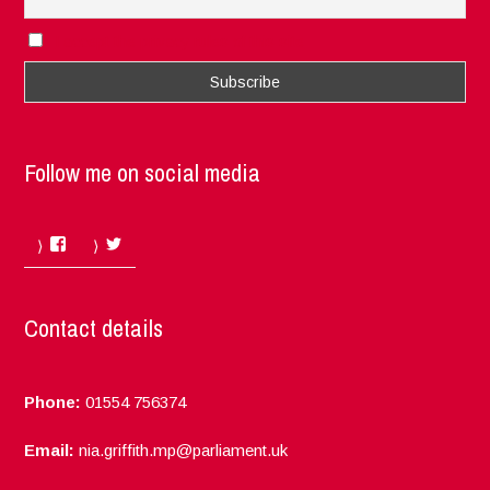
I accept the privacy rules of this site
Follow me on social media
Facebook
Twitter
Contact details
Phone:
01554 756374
Email:
nia.griffith.mp@parliament.uk