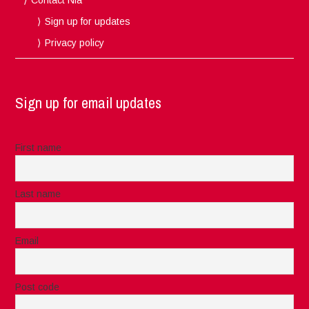
Sign up for updates
Privacy policy
Sign up for email updates
First name
Last name
Email
Post code