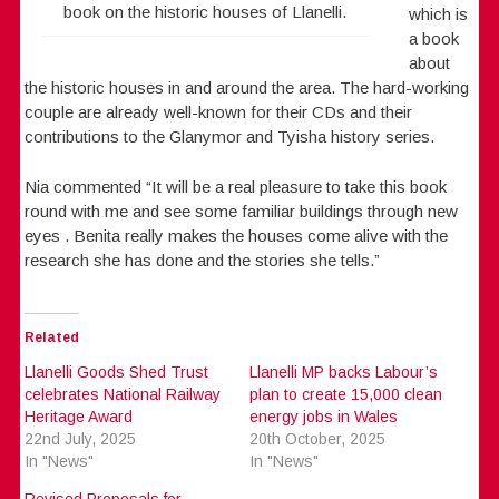
book on the historic houses of Llanelli.
which is
a book
about
the historic houses in and around the area. The hard-working
couple are already well-known for their CDs and their
contributions to the Glanymor and Tyisha history series.
Nia commented “It will be a real pleasure to take this book
round with me and see some familiar buildings through new
eyes . Benita really makes the houses come alive with the
research she has done and the stories she tells.”
Related
Llanelli Goods Shed Trust
Llanelli MP backs Labour’s
celebrates National Railway
plan to create 15,000 clean
Heritage Award
energy jobs in Wales
22nd July, 2025
20th October, 2025
In "News"
In "News"