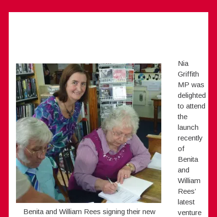
Nia
Griffith
MP was
delighted
to attend
the
launch
recently
of
Benita
and
William
Rees’
latest
Benita and William Rees signing their new
venture