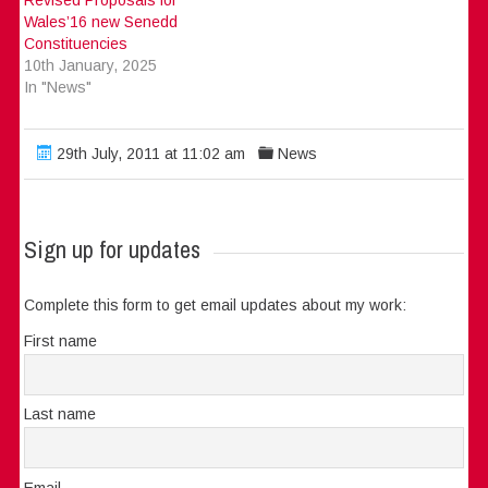
Revised Proposals for
Wales’16 new Senedd
Constituencies
10th January, 2025
In "News"
29th July, 2011 at 11:02 am
News
Sign up for updates
Complete this form to get email updates about my work:
First name
Last name
Email