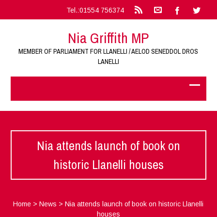
Tel.:01554 756374
Nia Griffith MP
MEMBER OF PARLIAMENT FOR LLANELLI / AELOD SENEDDOL DROS
LANELLI
Nia attends launch of book on
historic Llanelli houses
Home
>
News
>
Nia attends launch of book on historic Llanelli
houses