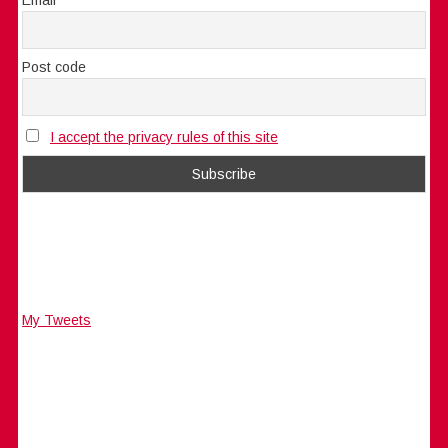
Post code
I accept the privacy rules of this site
My Tweets