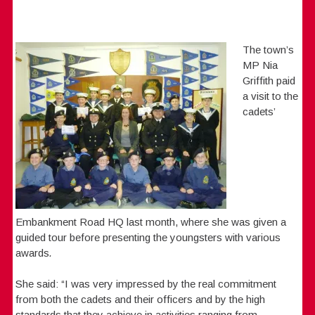
The town’s
MP Nia
Griffith paid
a visit to the
cadets’
Embankment Road HQ last month, where she was given a
guided tour before presenting the youngsters with various
awards
.
She said: “I was very impressed by the real commitment
from both the cadets and their officers and by the high
standards that they achieve in activities ranging from