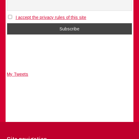
I accept the privacy rules of this site
My Tweets