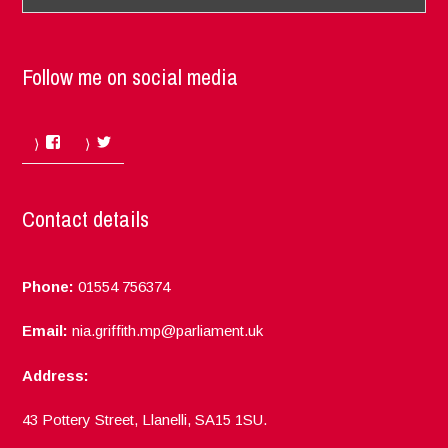
Follow me on social media
Facebook
Twitter
Contact details
Phone:
01554 756374
Email:
nia.griffith.mp@parliament.uk
Address:
43 Pottery Street, Llanelli, SA15 1SU.