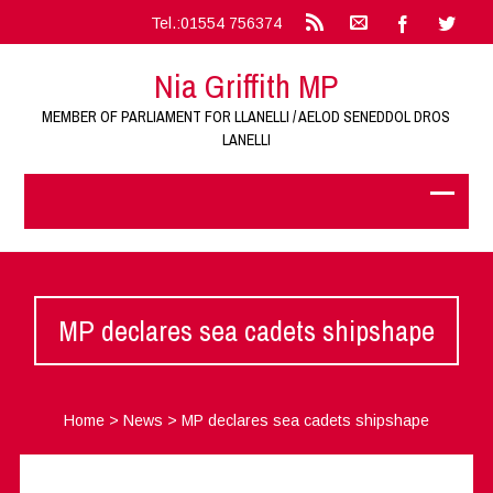
Tel.:01554 756374
Nia Griffith MP
MEMBER OF PARLIAMENT FOR LLANELLI / AELOD SENEDDOL DROS
LANELLI
MP declares sea cadets shipshape
Home
>
News
>
MP declares sea cadets shipshape