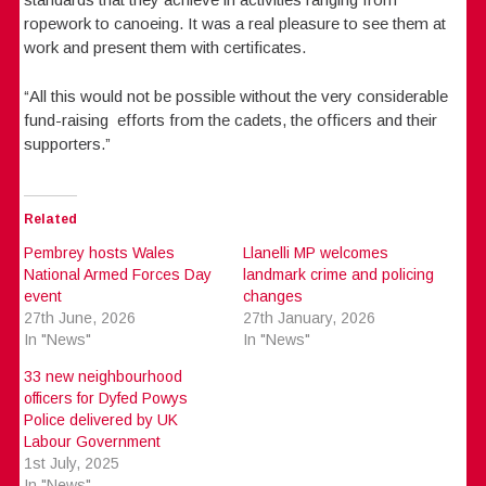
ropework to canoeing. It was a real pleasure to see them at
work and present them with certificates.
“All this would not be possible without the very considerable
fund-raising efforts from the cadets, the officers and their
supporters.”
Related
Pembrey hosts Wales
Llanelli MP welcomes
National Armed Forces Day
landmark crime and policing
event
changes
27th June, 2026
27th January, 2026
In "News"
In "News"
33 new neighbourhood
officers for Dyfed Powys
Police delivered by UK
Labour Government
1st July, 2025
In "News"