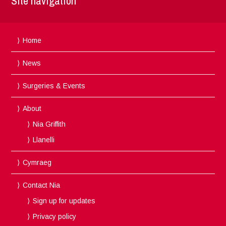
Site navigation
Home
News
Surgeries & Events
About
Nia Griffith
Llanelli
Cymraeg
Contact Nia
Sign up for updates
Privacy policy