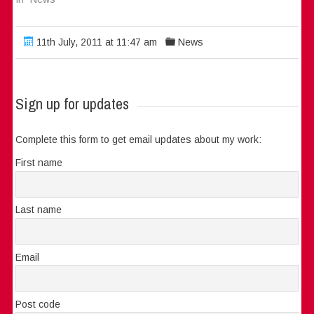
11th July, 2011 at 11:47 am
News
Sign up for updates
Complete this form to get email updates about my work:
First name
Last name
Email
Post code