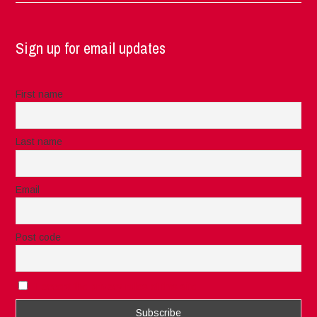
Sign up for email updates
First name
Last name
Email
Post code
I accept the privacy rules of this site