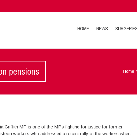
HOME
NEWS
SURGERIE
eon pensions
Home
ia Griffith MP is one of the MPs fighting for justice for former
isteon workers who addressed a recent rally of the workers when