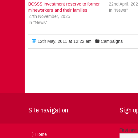
BCSSS investment reserve to former
22nd April, 20
mineworkers and their families
In "News"
27th November, 2025
In "News"
12th May, 2011 at 12:22 am
Campaigns
Site navigation
Sign up
First na
Home