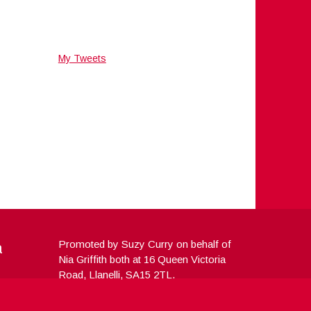
My Tweets
a
Promoted by Suzy Curry on behalf of
Nia Griffith both at 16 Queen Victoria
Road, Llanelli, SA15 2TL.