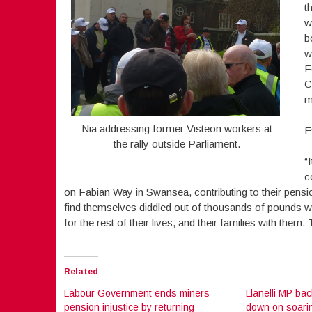
t
w
b
w
F
C
m
Nia addressing former Visteon workers at
E
the rally outside Parliament.
“
c
on Fabian Way in Swansea, contributing to their pensi
find themselves diddled out of thousands of pounds wort
for the rest of their lives, and their families with them
Related
Labour Government ends miners
Llanelli MP bac
pension injustice by returning
down on soarin