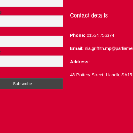
e
Contact details
Phone:
01554 756374
Email:
nia.griffith.mp@parliame
e
Address:
ept the privacy rules of this site
43 Pottery Street, Llanelli, SA1