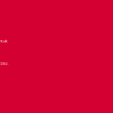
nt.uk
5 1SU.
Designed by
WPlook Studio