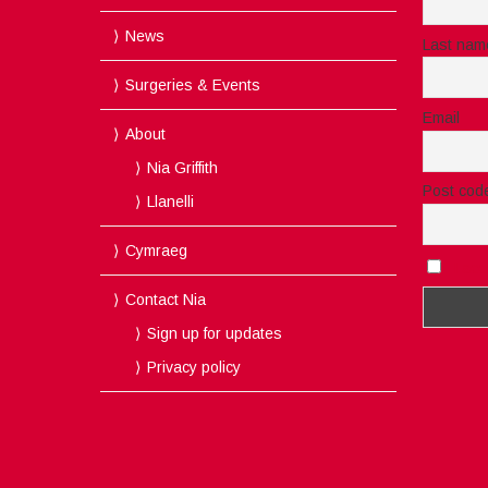
News
Last nam
Surgeries & Events
Email
About
Nia Griffith
Post cod
Llanelli
Cymraeg
I acc
Contact Nia
Sign up for updates
Privacy policy