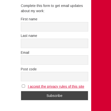
Complete this form to get email updates
about my work:
First name
Last name
Email
Post code
I accept the privacy rules of this site