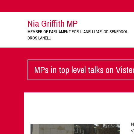
Nia Griffith MP
MEMBER OF PARLIAMENT FOR LLANELLI / AELOD SENEDDOL
DROS LANELLI
MPs in top level talks on Vist
N
V