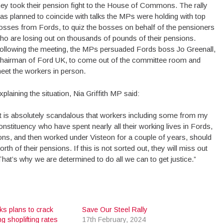
hey took their pension fight to the House of Commons. The rally
as planned to coincide with talks the MPs were holding with top
osses from Fords, to quiz the bosses on behalf of the pensioners
ho are losing out on thousands of pounds of their pensions.
ollowing the meeting, the MPs persuaded Fords boss Jo Greenall,
hairman of Ford UK, to come out of the committee room and
eet the workers in person.
xplaining the situation, Nia Griffith MP said:
It is absolutely scandalous that workers including some from my
onstituency who have spent nearly all their working lives in Fords,
ons, and then worked under Visteon for a couple of years, should
h of their pensions. If this is not sorted out, they will miss out
. That’s why we are determined to do all we can to get justice.”
ks plans to crack
Save Our Steel Rally
g shoplifting rates
17th February, 2024