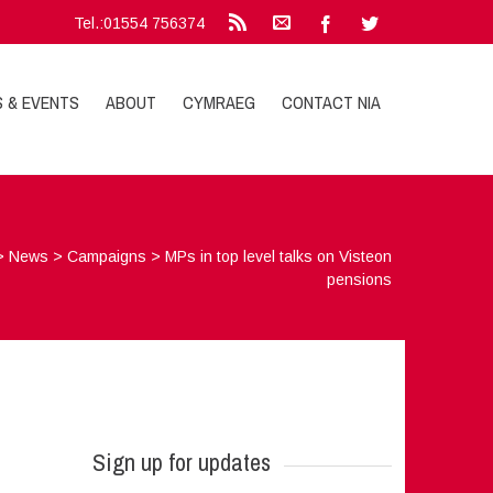
Tel.:01554 756374
S & EVENTS
ABOUT
CYMRAEG
CONTACT NIA
>
News
>
Campaigns
>
MPs in top level talks on Visteon
pensions
Sign up for updates