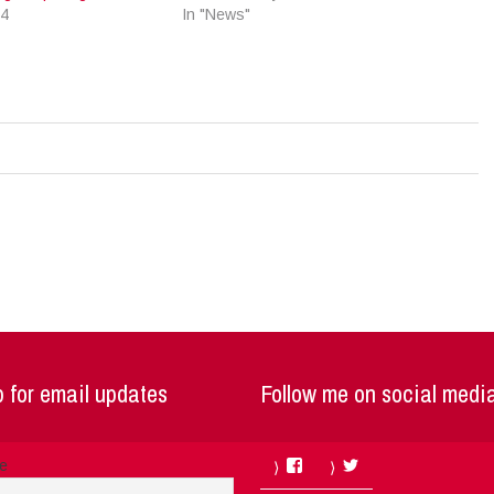
24
In "News"
 for email updates
Follow me on social medi
Facebook
Twitter
me