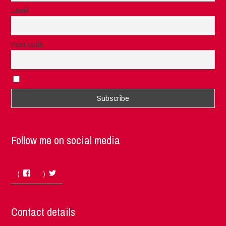
Email
Post code
I accept the privacy rules of this site
Follow me on social media
Facebook
Twitter
Contact details