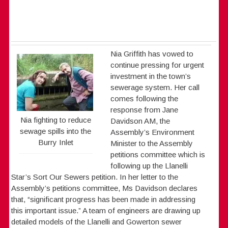
Nia Griffith has vowed to
continue pressing for urgent
investment in the town’s
sewerage system. Her call
comes following the
response from Jane
Nia fighting to reduce
Davidson AM, the
sewage spills into the
Assembly’s Environment
Burry Inlet
Minister to the Assembly
petitions committee which is
following up the Llanelli
Star’s Sort Our Sewers petition. In her letter to the
Assembly’s petitions committee, Ms Davidson declares
that, “significant progress has been made in addressing
this important issue.” A team of engineers are drawing up
detailed models of the Llanelli and Gowerton sewer