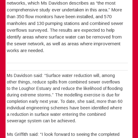
networks, which Ms Davidson describes as “the most
comprehensive study ever undertaken in this area.” More
than 350 flow monitors have been installed, and 570
manholes and 130 pumping stations and combined sewer
overflows surveyed. The results are expected to help
identify areas where surface water can be removed from
the sewer network, as well as areas where improvement
works are needed.
Ms Davidson said: “Surface water reduction will, among
other things, reduce spills from combined sewer overflows
to the Loughor Estuary and reduce the likelihood of flooding
during extreme storms.” The modelling exercise is due for
completion early next year. To date, she said, more than 60
individual engineering schemes have been identified where
a reduction in surface water entering the combined
sewerage system can be achieved.
Ms Griffith said: “I look forward to seeing the completed