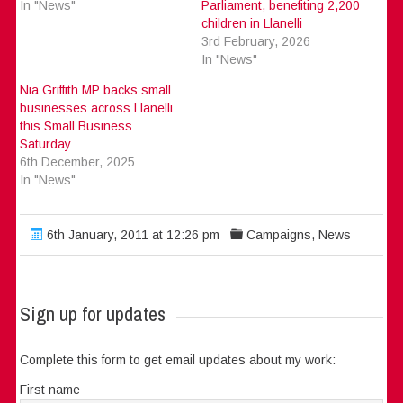
In "News"
Parliament, benefiting 2,200
children in Llanelli
3rd February, 2026
In "News"
Nia Griffith MP backs small
businesses across Llanelli
this Small Business
Saturday
6th December, 2025
In "News"
6th January, 2011 at 12:26 pm
Campaigns
,
News
Sign up for updates
Complete this form to get email updates about my work:
First name