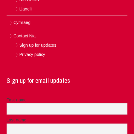
Llanelli
Cymraeg
Contact Nia
Sign up for updates
Privacy policy
Sign up for email updates
First name
Last name