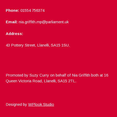
Phone:
01554 756374
Email:
nia.griffith.mp@parliament.uk
Address:
43 Pottery Street, Llanelli, SA15 1SU.
Promoted by Suzy Curry on behalf of Nia Griffith both at 16
Queen Victoria Road, Llanelli, SA15 2TL.
Designed by
WPlook Studio