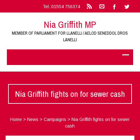
Tel.:01554 756374
Nia Griffith MP
MEMBER OF PARLIAMENT FOR LLANELLI / AELOD SENEDDOL DROS
LANELLI
Nia Griffith fights on for sewer cash
Home
>
News
>
Campaigns
>
Nia Griffith fights on for sewer
cash