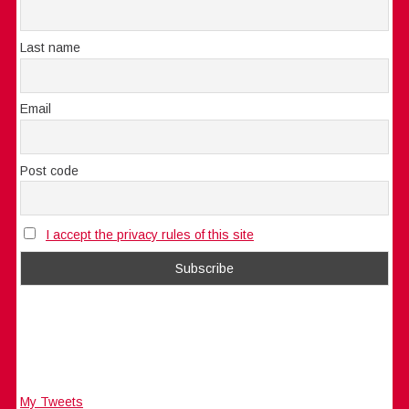
Last name
Email
Post code
I accept the privacy rules of this site
My Tweets