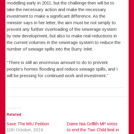
modelling early in 2011, but the challenge then will be to
take the necessary action and make the necessary
investment to make a significant difference. As the
minister says in her letter, the aim must be not simply to
prevent any further overloading of the sewerage system
by new development, but also to make real reductions in
the current volumes in the sewerage system to reduce the
number of sewage spills into the Burry Inlet.
“There is still an enormous amount to do to prevent
people’s homes flooding and reduce sewage spills, and I
will be pressing for continued work and investment.”
Related
Save The MIU Petition
Dame Nia Griffith MP votes
11th October, 2024
to end the Two Child limit in