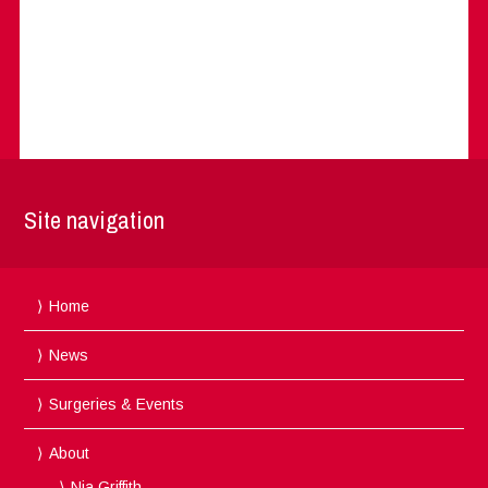
Site navigation
Home
News
Surgeries & Events
About
Nia Griffith