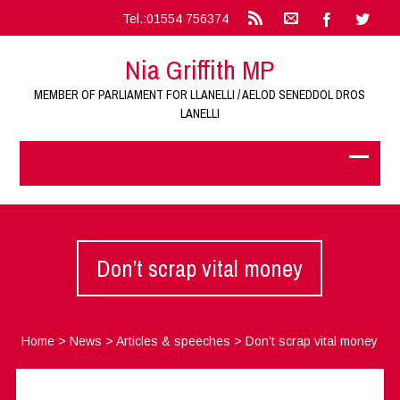
Tel.:01554 756374
Nia Griffith MP
MEMBER OF PARLIAMENT FOR LLANELLI / AELOD SENEDDOL DROS
LANELLI
Don’t scrap vital money
Home
>
News
>
Articles & speeches
>
Don’t scrap vital money