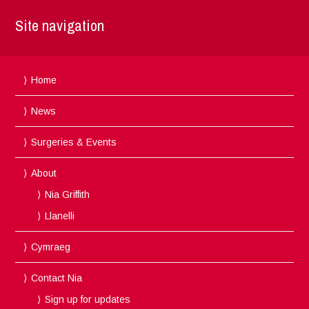
Site navigation
Home
News
Surgeries & Events
About
Nia Griffith
Llanelli
Cymraeg
Contact Nia
Sign up for updates