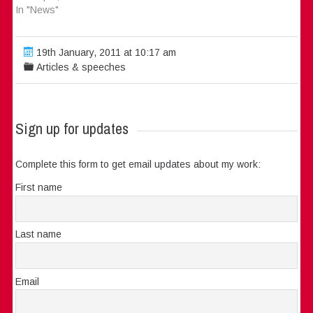
In "News"
19th January, 2011 at 10:17 am
Articles & speeches
Sign up for updates
Complete this form to get email updates about my work:
First name
Last name
Email