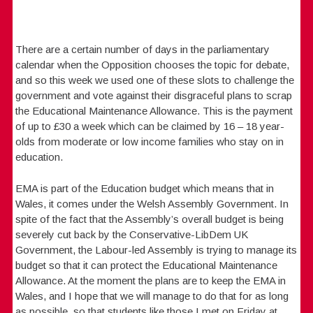
There are a certain number of days in the parliamentary
calendar when the Opposition chooses the topic for debate,
and so this week we used one of these slots to challenge the
government and vote against their disgraceful plans to scrap
the Educational Maintenance Allowance. This is the payment
of up to £30 a week which can be claimed by 16 – 18 year-
olds from moderate or low income families who stay on in
education.
EMA is part of the Education budget which means that in
Wales, it comes under the Welsh Assembly Government. In
spite of the fact that the Assembly’s overall budget is being
severely cut back by the Conservative-LibDem UK
Government, the Labour-led Assembly is trying to manage its
budget so that it can protect the Educational Maintenance
Allowance. At the moment the plans are to keep the EMA in
Wales, and I hope that we will manage to do that for as long
as possible, so that students like those I met on Friday at