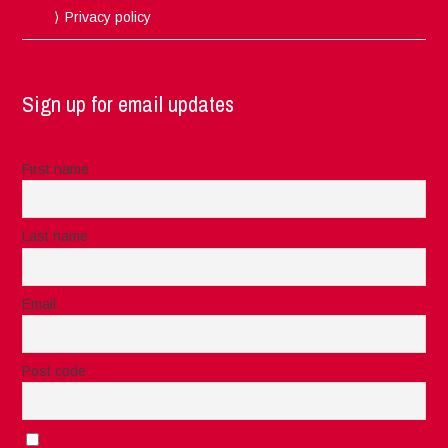
Privacy policy
Sign up for email updates
First name
Last name
Email
Post code
I accept the privacy rules of this site