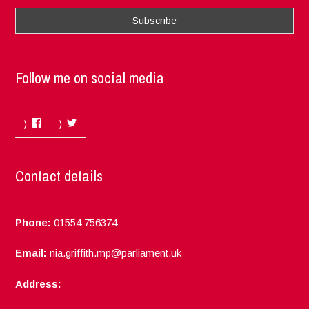
Follow me on social media
Facebook
Twitter
Contact details
Phone:
01554 756374
Email:
nia.griffith.mp@parliament.uk
Address: