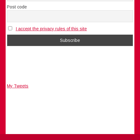
Post code
I accept the privacy rules of this site
My Tweets