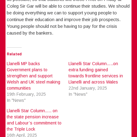
Coleg Sir Gar will be able to continue their studies. We should
be doing everything we can to support young people to
continue their education and improve their job prospects.
Young people should not be having to pay for the crisis
caused by the bankers.
Related
Llanelli MP backs
Llanelli Star Column…..on
Government plans to
extra funding gained
strengthen and support
towards frontline services in
Welsh and UK steel making
Llanelli and across Wales
communities
22nd January, 2025
19th February, 2025
In "News"
In "News"
Llanelli Star Column….. on
the state pension increase
and Labour’s commitment to
the Triple Lock
16th April, 2025