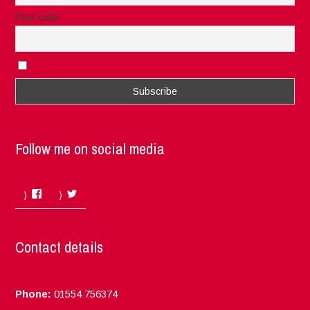
Post code
I accept the privacy rules of this site
Follow me on social media
Facebook
Twitter
Contact details
Phone:
01554 756374