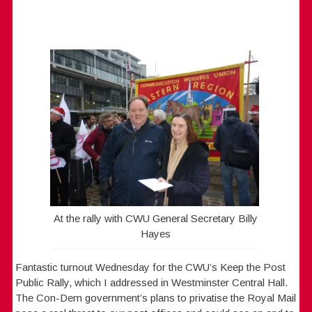
At the rally with CWU General Secretary Billy
Hayes
Fantastic turnout Wednesday for the CWU’s Keep the Post
Public Rally, which I addressed in Westminster Central Hall.
The Con-Dem government’s plans to privatise the Royal Mail