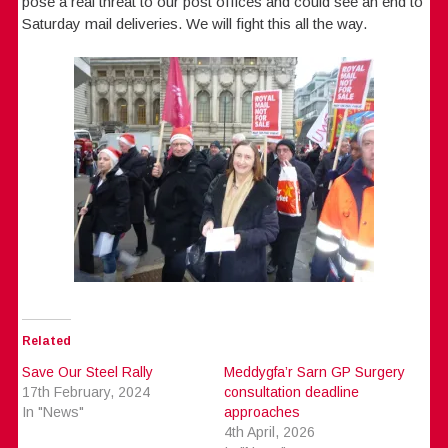
pose a real threat to our post offices and could see an end to
Saturday mail deliveries. We will fight this all the way.
Related
Save Our Steel Rally
Meddygfa’r Sarn GP Surgery
17th February, 2024
consultation deadline
In "News"
approaches
4th April, 2026