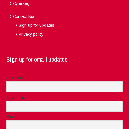
Cymraeg
Contact Nia
Sign up for updates
Privacy policy
Sign up for email updates
First name
Last name
Email