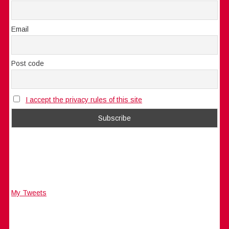
Email
Post code
I accept the privacy rules of this site
My Tweets