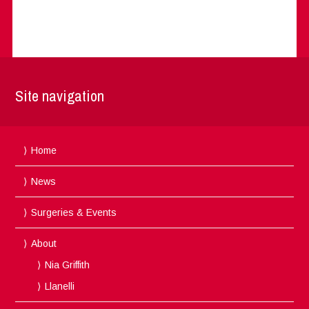
Site navigation
Home
News
Surgeries & Events
About
Nia Griffith
Llanelli