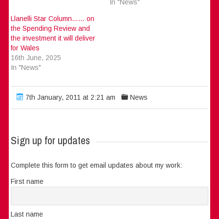
In "News"
Llanelli Star Column…… on
the Spending Review and
the investment it will deliver
for Wales
16th June, 2025
In "News"
7th January, 2011 at 2:21 am
News
Sign up for updates
Complete this form to get email updates about my work:
First name
Last name