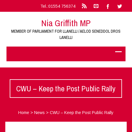
Tel.:01554 756374
Nia Griffith MP
MEMBER OF PARLIAMENT FOR LLANELLI / AELOD SENEDDOL DROS
LANELLI
CWU – Keep the Post Public Rally
Home
>
News
>
CWU – Keep the Post Public Rally