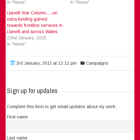
In "News"
In "News"
Llanelli Star Column…..on
extra funding gained
towards frontline services in
Llanelli and across Wales
22nd January, 2025
In "News"
3rd January, 2011 at 12:12 pm
Campaigns
Sign up for updates
Complete this form to get email updates about my work:
First name
Last name