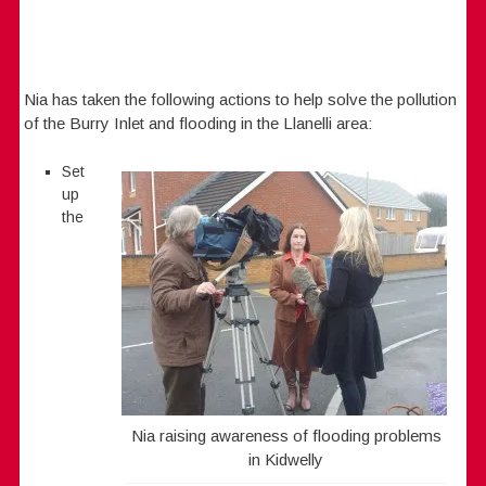
Nia has taken the following actions to help solve the pollution
of the Burry Inlet and flooding in the Llanelli area:
Set
up
the
Nia raising awareness of flooding problems
in Kidwelly