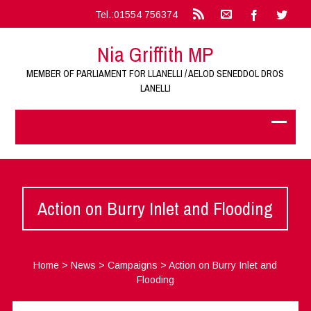
Tel.:01554 756374
Nia Griffith MP
MEMBER OF PARLIAMENT FOR LLANELLI / AELOD SENEDDOL DROS
LANELLI
Action on Burry Inlet and Flooding
Home
>
News
>
Campaigns
>
Action on Burry Inlet and
Flooding