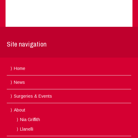
Site navigation
Home
News
Surgeries & Events
About
Nia Griffith
Llanelli