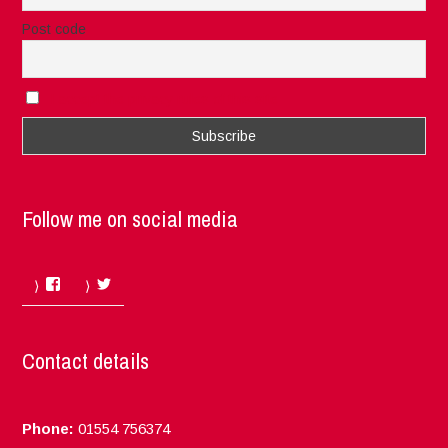
Post code
I accept the privacy rules of this site
Follow me on social media
Facebook
Twitter
Contact details
Phone:
01554 756374