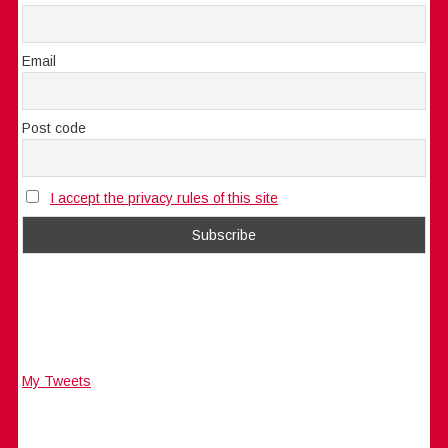
Email
Post code
I accept the privacy rules of this site
My Tweets