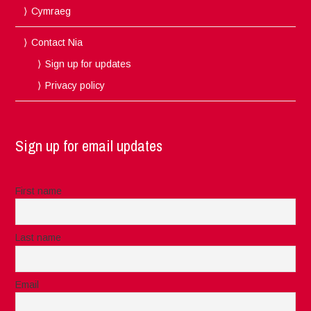
Cymraeg
Contact Nia
Sign up for updates
Privacy policy
Sign up for email updates
First name
Last name
Email