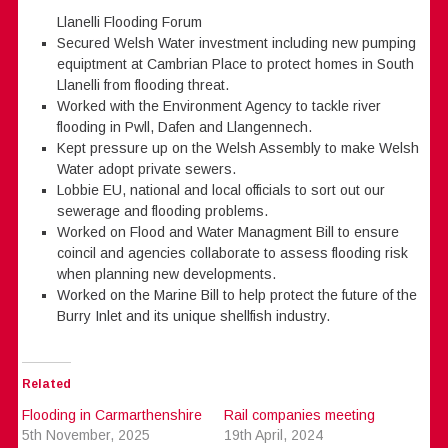
Llanelli Flooding Forum
Secured Welsh Water investment including new pumping
equiptment at Cambrian Place to protect homes in South
Llanelli from flooding threat.
Worked with the Environment Agency to tackle river
flooding in Pwll, Dafen and Llangennech.
Kept pressure up on the Welsh Assembly to make Welsh
Water adopt private sewers.
Lobbie EU, national and local officials to sort out our
sewerage and flooding problems.
Worked on Flood and Water Managment Bill to ensure
coincil and agencies collaborate to assess flooding risk
when planning new developments.
Worked on the Marine Bill to help protect the future of the
Burry Inlet and its unique shellfish industry.
Related
Flooding in Carmarthenshire
Rail companies meeting
5th November, 2025
19th April, 2024