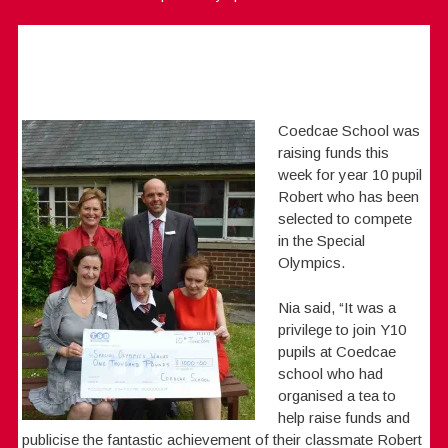
Coedcae School was
raising funds this
week for year 10 pupil
Robert who has been
selected to compete
in the Special
Olympics.
Nia said, “It was a
privilege to join Y10
pupils at Coedcae
school who had
organised a tea to
help raise funds and
publicise the fantastic achievement of their classmate Robert