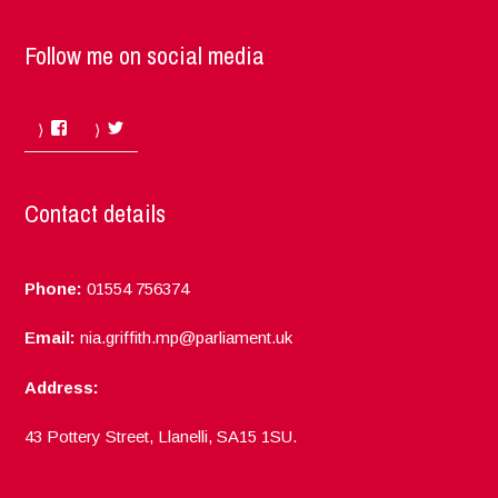
Follow me on social media
Facebook
Twitter
Contact details
Phone:
01554 756374
Email:
nia.griffith.mp@parliament.uk
Address:
43 Pottery Street, Llanelli, SA15 1SU.