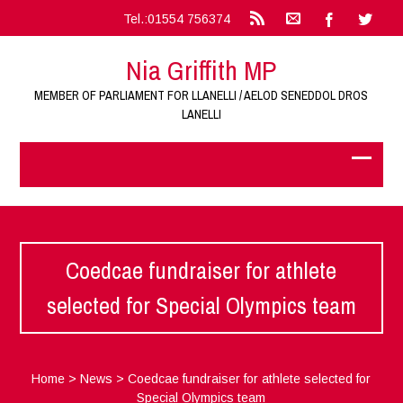
Tel.:01554 756374
Nia Griffith MP
MEMBER OF PARLIAMENT FOR LLANELLI / AELOD SENEDDOL DROS
LANELLI
Coedcae fundraiser for athlete
selected for Special Olympics team
Home
>
News
>
Coedcae fundraiser for athlete selected for
Special Olympics team