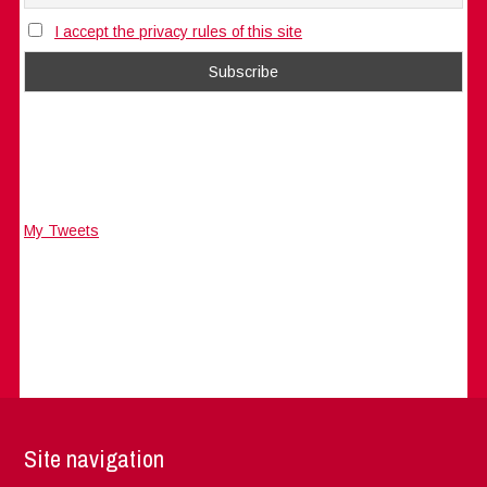
I accept the privacy rules of this site
My Tweets
Site navigation