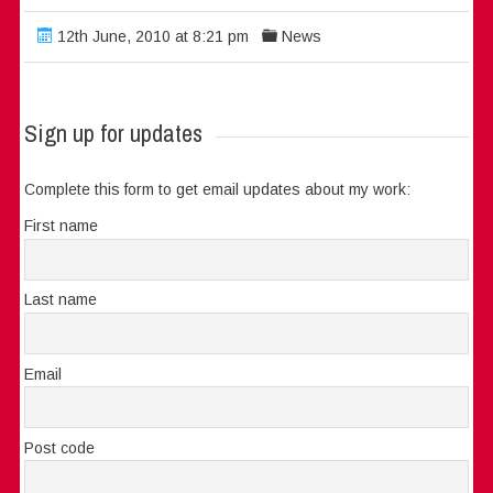
12th June, 2010 at 8:21 pm
News
Sign up for updates
Complete this form to get email updates about my work:
First name
Last name
Email
Post code