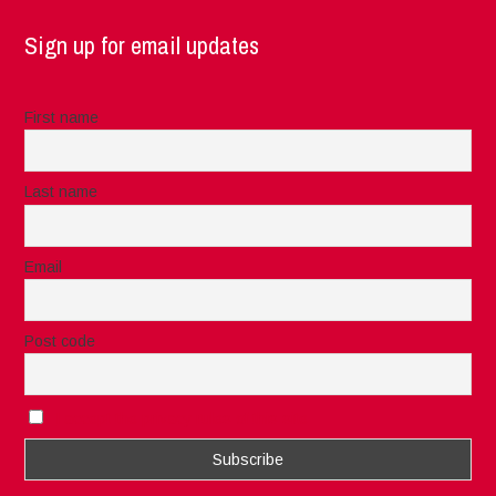
Sign up for email updates
First name
Last name
Email
Post code
I accept the privacy rules of this site