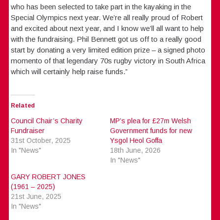
who has been selected to take part in the kayaking in the
Special Olympics next year. We’re all really proud of Robert
and excited about next year, and I know we’ll all want to help
with the fundraising. Phil Bennett got us off to a really good
start by donating a very limited edition prize – a signed photo
momento of that legendary 70s rugby victory in South Africa
which will certainly help raise funds.”
Related
Council Chair’s Charity
MP’s plea for £27m Welsh
Fundraiser
Government funds for new
31st October, 2025
Ysgol Heol Goffa
In "News"
18th June, 2026
In "News"
GARY ROBERT JONES
(1961 – 2025)
21st June, 2025
In "News"