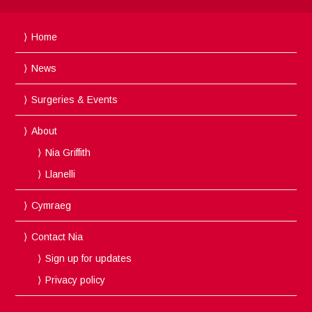
Home
News
Surgeries & Events
About
Nia Griffith
Llanelli
Cymraeg
Contact Nia
Sign up for updates
Privacy policy