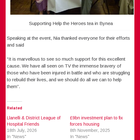
Supporting Help the Heroes tea in Bynea
Speaking at the event, Nia thanked everyone for their efforts
and said
“It is marvellous to see so much support for this excellent
cause. We have all seen on TV the immense bravery of
those who have been injured in battle and who are struggling
to rebuild their lives, and we should do all we can to help
them”.
Related
Llanelli & District League of
£9bn investment plan to fix
Hospital Friends
forces housing
18th July, 2026
8th November, 2025
In "News"
In "News"