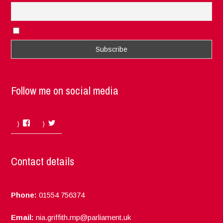
I accept the privacy rules of this site
Follow me on social media
Facebook
Twitter
Contact details
Phone:
01554 756374
Email:
nia.griffith.mp@parliament.uk