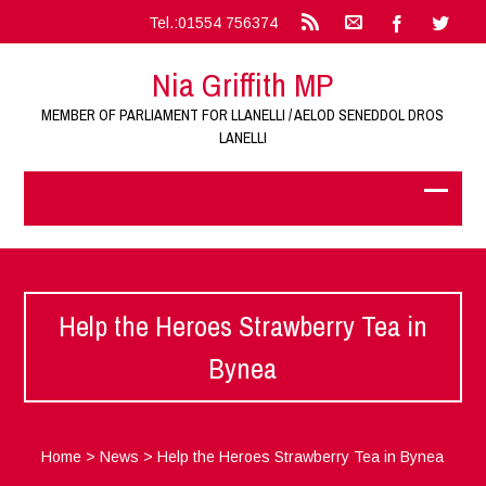
Tel.:01554 756374
Nia Griffith MP
MEMBER OF PARLIAMENT FOR LLANELLI / AELOD SENEDDOL DROS
LANELLI
Help the Heroes Strawberry Tea in
Bynea
Home
>
News
>
Help the Heroes Strawberry Tea in Bynea