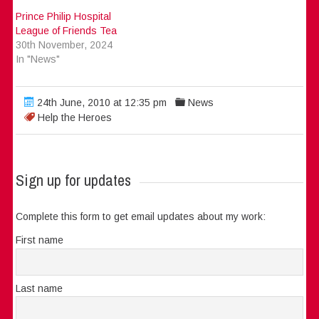
Prince Philip Hospital
League of Friends Tea
30th November, 2024
In "News"
24th June, 2010 at 12:35 pm
News
Help the Heroes
Sign up for updates
Complete this form to get email updates about my work:
First name
Last name