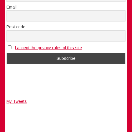
Email
Post code
I accept the privacy rules of this site
My Tweets