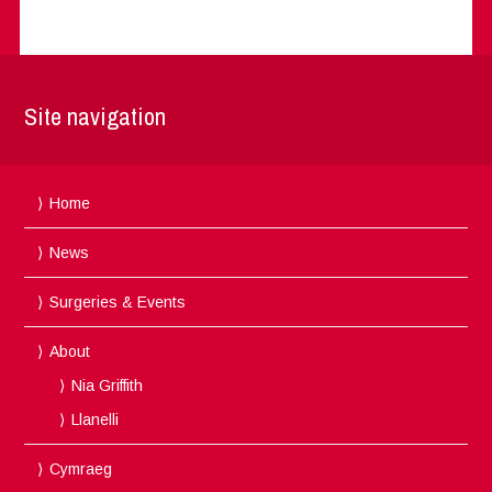
Site navigation
Home
News
Surgeries & Events
About
Nia Griffith
Llanelli
Cymraeg