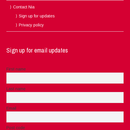
Contact Nia
Sign up for updates
Privacy policy
Sign up for email updates
First name
Last name
Email
Post code