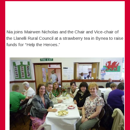
Nia joins Mairwen Nicholas and the Chair and Vice-chair of
the Llanelli Rural Council at a strawberry tea in Bynea to raise
funds for “Help the Heroes.”