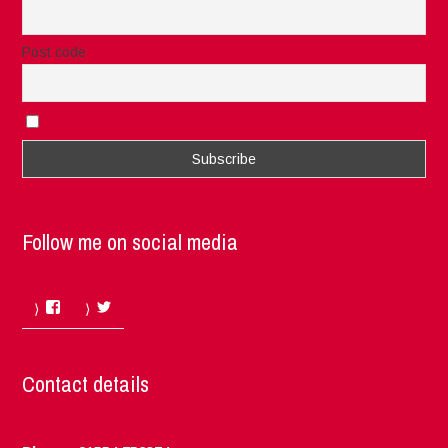
Post code
I accept the privacy rules of this site
Follow me on social media
Facebook
Twitter
Contact details