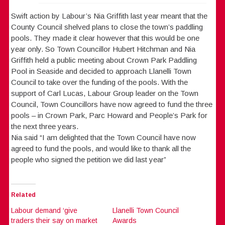
Swift action by Labour’s Nia Griffith last year meant that the
County Council shelved plans to close the town’s paddling
pools. They made it clear however that this would be one
year only. So Town Councillor Hubert Hitchman and Nia
Griffith held a public meeting about Crown Park Paddling
Pool in Seaside and decided to approach Llanelli Town
Council to take over the funding of the pools. With the
support of Carl Lucas, Labour Group leader on the Town
Council, Town Councillors have now agreed to fund the three
pools – in Crown Park, Parc Howard and People’s Park for
the next three years.
Nia said “I am delighted that the Town Council have now
agreed to fund the pools, and would like to thank all the
people who signed the petition we did last year”
Related
Labour demand ‘give
Llanelli Town Council
traders their say on market
Awards