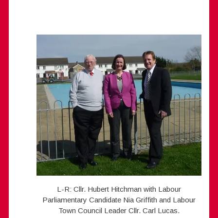
L-R: Cllr. Hubert Hitchman with Labour
Parliamentary Candidate Nia Griffith and Labour
Town Council Leader Cllr. Carl Lucas.