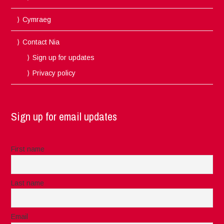
Cymraeg
Contact Nia
Sign up for updates
Privacy policy
Sign up for email updates
First name
Last name
Email