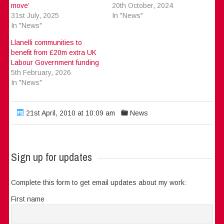
move’
20th October, 2024
31st July, 2025
In "News"
In "News"
Llanelli communities to
benefit from £20m extra UK
Labour Government funding
5th February, 2026
In "News"
21st April, 2010 at 10:09 am
News
Sign up for updates
Complete this form to get email updates about my work:
First name