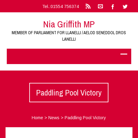
Tel.:01554 756374
Nia Griffith MP
MEMBER OF PARLIAMENT FOR LLANELLI / AELOD SENEDDOL DROS
LANELLI
Paddling Pool Victory
Home
>
News
>
Paddling Pool Victory