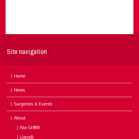
Site navigation
Home
News
Surgeries & Events
About
Nia Griffith
Llanelli