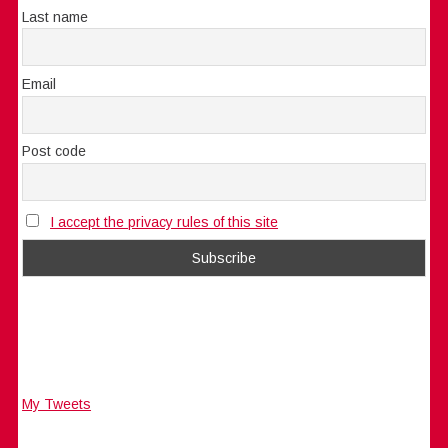
Last name
Email
Post code
I accept the privacy rules of this site
My Tweets