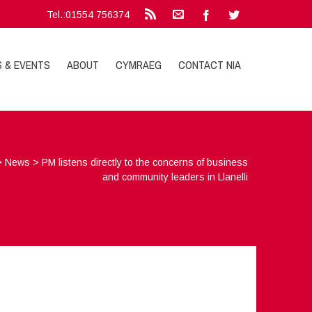
Tel.:01554 756374
S & EVENTS
ABOUT
CYMRAEG
CONTACT NIA
>
News
>
PM listens directly to the concerns of business
and community leaders in Llanelli