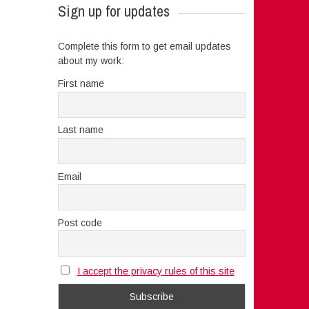
Sign up for updates
Complete this form to get email updates
about my work:
First name
Last name
Email
Post code
I accept the privacy rules of this site