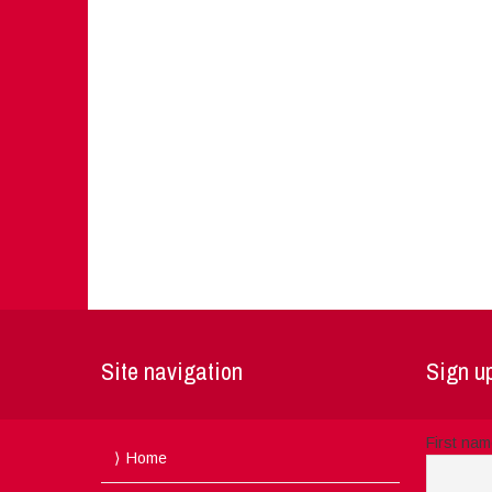
Site navigation
Sign up
First na
Home