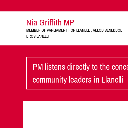
Nia Griffith MP
MEMBER OF PARLIAMENT FOR LLANELLI / AELOD SENEDDOL
DROS LANELLI
PM listens directly to the con
community leaders in Llanelli