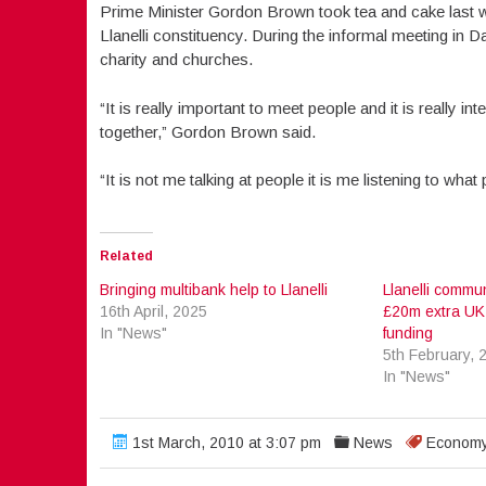
Prime Minister Gordon Brown took tea and cake last
Llanelli constituency. During the informal meeting in 
charity and churches.
“It is really important to meet people and it is really i
together,” Gordon Brown said.
“It is not me talking at people it is me listening to what
Related
Bringing multibank help to Llanelli
Llanelli commun
16th April, 2025
£20m extra UK
In "News"
funding
5th February, 
In "News"
1st March, 2010 at 3:07 pm
News
Econom