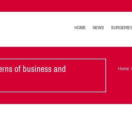
HOME
NEWS
SURGERIE
cerns of business and
Home