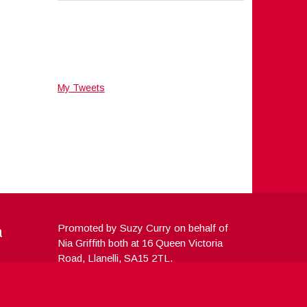
My Tweets
a
Promoted by Suzy Curry on behalf of
Nia Griffith both at 16 Queen Victoria
Road, Llanelli, SA15 2TL.