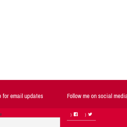
 for email updates
Follow me on social medi
Facebook
Twitter
me