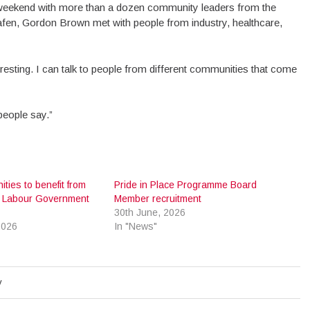
 weekend with more than a dozen community leaders from the
Dafen, Gordon Brown met with people from industry, healthcare,
nteresting. I can talk to people from different communities that come
 people say.”
ities to benefit from
Pride in Place Programme Board
 Labour Government
Member recruitment
30th June, 2026
2026
In "News"
y