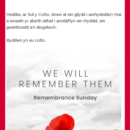
Heddiw, ar Sul y Cofio, down at ein gilydd i anrhydeddu’r rhai
a wnaeth yr aberth eithaf i amddiffyn ein rhyddid, ein
gwerthoedd a’n diogelwch.
Byddwn yn eu cofio.