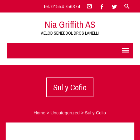
Tel.:01554 756374
Nia Griffith AS
AELOD SENEDDOL DROS LANELLI
Sul y Cofio
Home
>
Uncategorized
>
Sul y Cofio