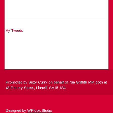
My Tweets
Promoted by Suzy Curry on behalf of Nia Griffith MP, both at
43 Pottery Street, Llanelli, SA15 1SU
Designed by
WPlook Studio